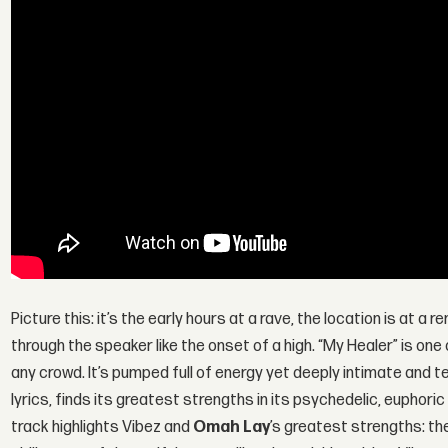
Picture this: it’s the early hours at a rave, the location is at a
through the speaker like the onset of a high. “My Healer” is one
any crowd. It’s pumped full of energy yet deeply intimate and te
lyrics, finds its greatest strengths in its psychedelic, euphori
track highlights Vibez and
Omah Lay
’s greatest strengths: th