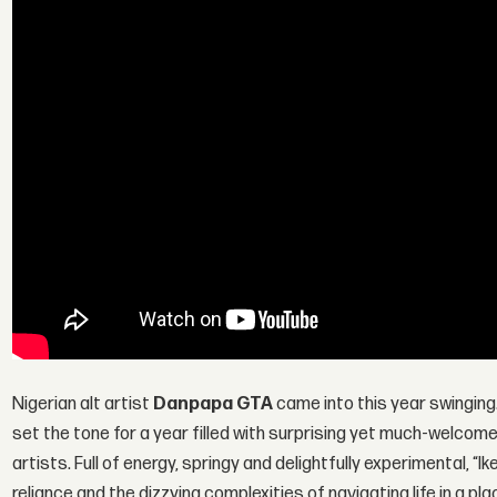
Nigerian alt artist
Danpapa GTA
came into this year swinging.
set the tone for a year filled with surprising yet much-welcom
artists. Full of energy, springy and delightfully experimental, “I
reliance and the dizzying complexities of navigating life in a pla