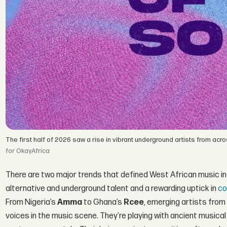
The first half of 2026 saw a rise in vibrant underground artists from ac
for OkayAfrica
There are two major trends that defined West African music in th
alternative and underground talent and a rewarding uptick in
co
From Nigeria’s
Amma
to Ghana’s
Rcee
, emerging artists fro
voices in the music scene. They’re playing with ancient musica