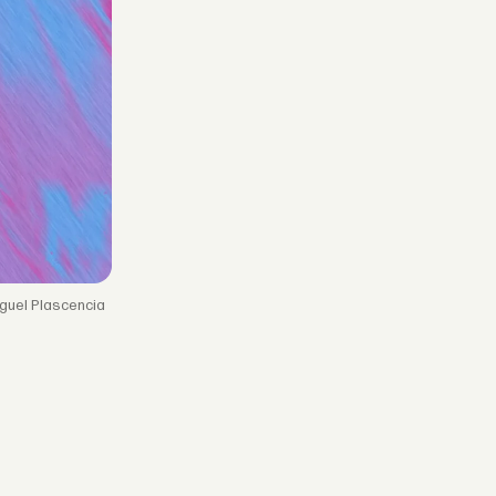
guel Plascencia