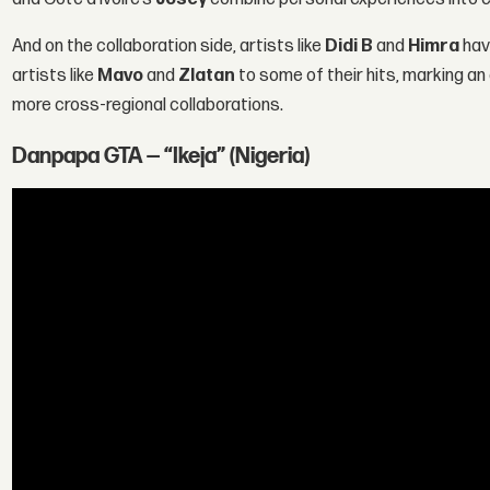
And on the collaboration side, artists like
Didi B
and
Himra
hav
artists like
Mavo
and
Zlatan
to some of their hits, marking an
more cross-regional collaborations.
Danpapa GTA — “Ikeja” (Nigeria)