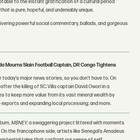
table to the instant gratification of a cultural period
that is pure, hopeful, and undeniably unique.
livering powerful social commentary, ballads, and gorgeous
nda Mourns Slain Football Captain, DR Congo Tightens
 today’s major news stories, so you don't have to. On
fter the killing of SC Villa captain David Owori in a
 to keep more value from its vast mineral wealth by
 exports and expanding local processing; and more.
album,
M$
NEY
, a swaggering project littered with moments
ty. On the francophone side, artists like Senegal’s Amadeus
istential tales that confront our sense of self.