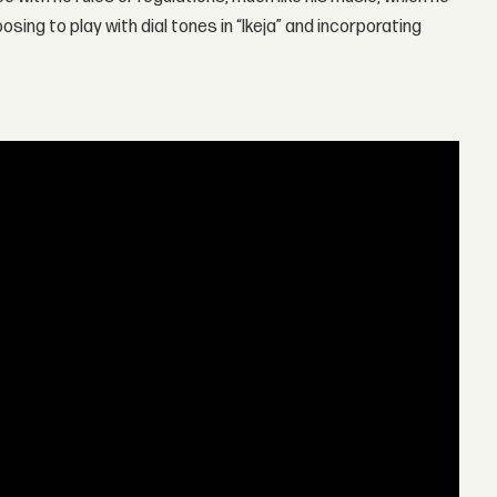
sing to play with dial tones in “Ikeja” and incorporating