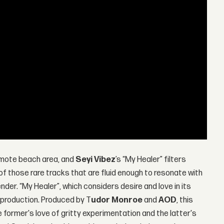
 remote beach area, and
Seyi Vibez
’s “My Healer” filters
 of those rare tracks that are fluid enough to resonate with
nder. “My Healer”, which considers desire and love in its
c production. Produced by T
udor Monroe
and
AOD
, this
e former's love of gritty experimentation and the latter's