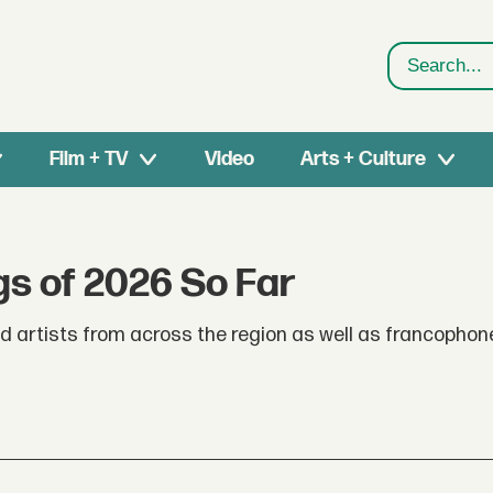
Search
Film + TV
Video
Arts + Culture
s of 2026 So Far
nd artists from across the region as well as francophon