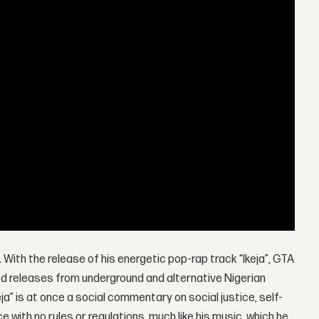
 With the release of his energetic pop-rap track “Ikeja”, GTA
ed releases from underground and alternative Nigerian
keja” is at once a social commentary on social justice, self-
ce with no rules or regulations, much like his music, which he