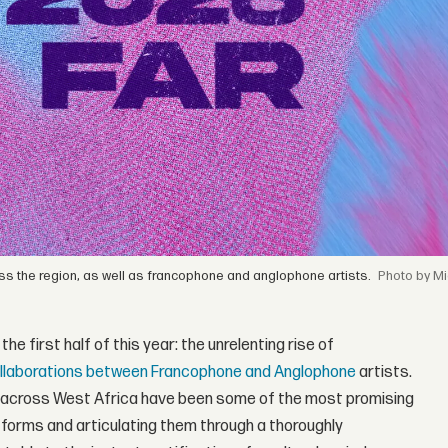
ross the region, as well as francophone and anglophone artists.
by Mi
e first half of this year: the unrelenting rise of
llaborations between Francophone and Anglophone
artists.
m across West Africa have been some of the most promising
l forms and articulating them through a thoroughly