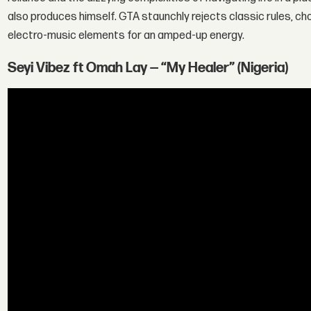
also produces himself. GTA staunchly rejects classic rules, choo
electro-music elements for an amped-up energy.
Seyi Vibez ft Omah Lay — “My Healer” (Nigeria)