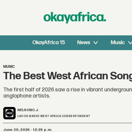
OkayAfrica 15
News
Music
MUSIC
The Best West African Song
The first half of 2026 saw a rise in vibrant undergrou
anglophone artists.
NELSON
C.J.
LAGOS-BASED WEST AFRICA CORRESPONDENT
June 30, 2026 - 12:29 p.m.