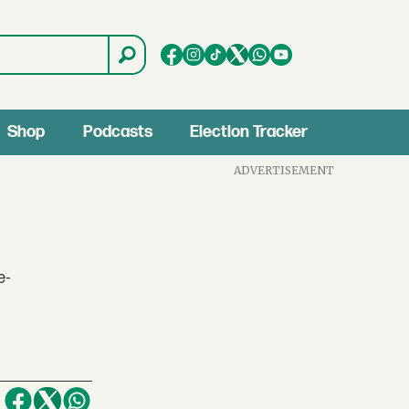
Shop
Podcasts
Election Tracker
ADVERTISEMENT
e-