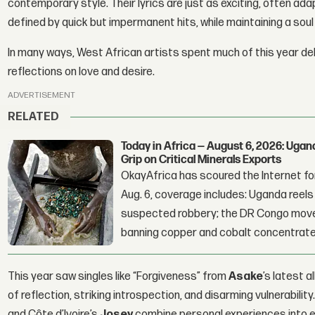
contemporary style. Their lyrics are just as exciting, often adap
defined by quick but impermanent hits, while maintaining a soul 
In many ways, West African artists spent much of this year de
reflections on love and desire.
ADVERTISEMENT
RELATED
Today in Africa — August 6, 2026: Uga
Grip on Critical Minerals Exports
OkayAfrica has scoured the Internet for
Aug. 6, coverage includes: Uganda reels a
suspected robbery; the DR Congo moves
banning copper and cobalt concentrate
This year saw singles like “Forgiveness” from
Asake
’s latest 
of reflection, striking introspection, and disarming vulnerabili
and Côte d’Ivoire’s
Josey
combine personal experiences into ex