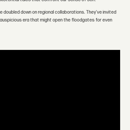
e doubled down on regional collaborations. They’ve invited
 auspicious era that might open the floodgates for even