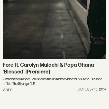
Fore ft. Carolyn Malachi & Papa Ghana
'Blessed' [Premiere]
Zimbabwean rapper Fore shares the animated video for his song "Blessed"
off his 'The Stranger" LP.
OCTOBER 15, 2014
VIDEO