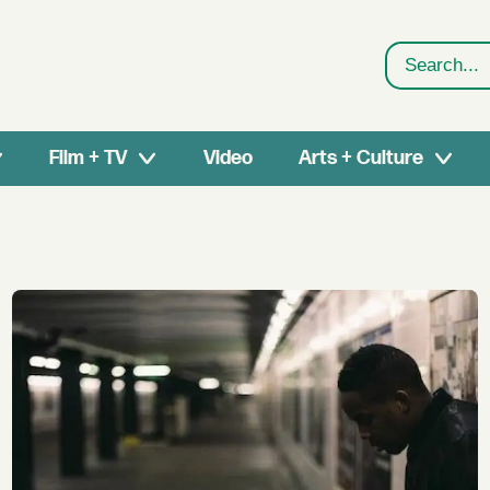
Search
Film + TV
Video
Arts + Culture