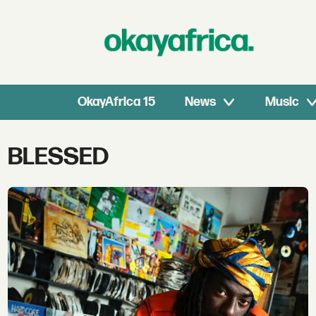
OkayAfrica 15
News
Music
Tag:
BLESSED
blessed