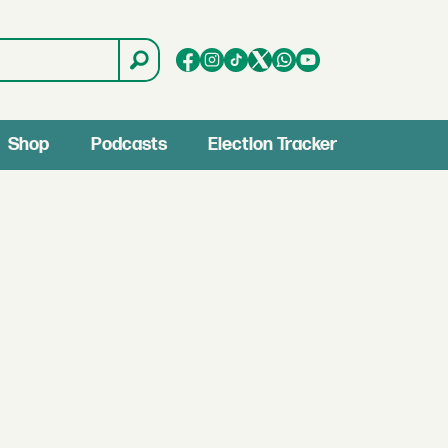
Shop
Podcasts
Election Tracker