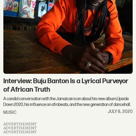
Interview: Buju Banton Is a Lyrical Purveyor
of African Truth
A candid conversation with the Jamaican icon about his new album,Upside
Down 2020, his influence on afrobeats, and the new generation of dancehall.
JULY 8, 2020
MUSIC
ADVERTISEMENT
ADVERTISEMENT
ADVERTISEMENT