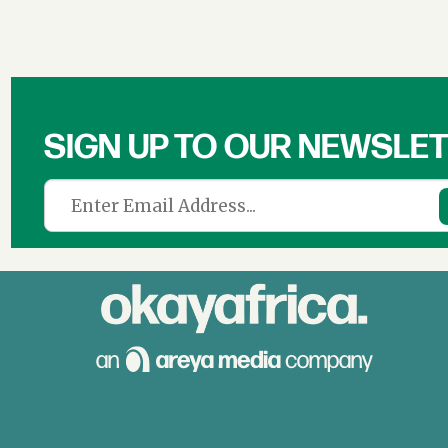
SIGN UP TO OUR NEWSLE