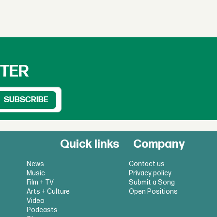
TTER
Quick links
Company
News
Contact us
Music
Privacy policy
Film + TV
Submit a Song
Arts + Culture
Open Positions
Video
Podcasts