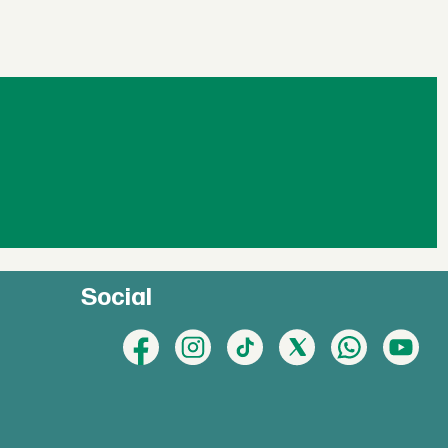
Social