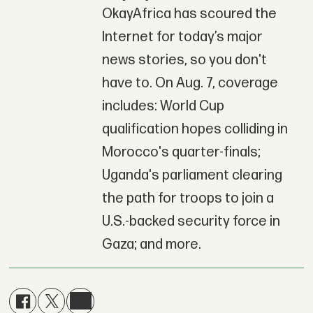
OkayAfrica has scoured the
Internet for today’s major
news stories, so you don't
have to. On Aug. 7, coverage
includes: World Cup
qualification hopes colliding in
Morocco's quarter-finals;
Uganda's parliament clearing
the path for troops to join a
U.S.-backed security force in
Gaza; and more.