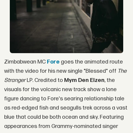
Zimbabwean MC
Fore
goes the animated route
with the video for his new single "Blessed" off
The
Stranger
LP. Credited to
Mym Den Elzen
, the
visuals for the volcanic new track show a lone
figure dancing to Fore's searing relationship tale
as red-edged fish and seagulls trek across a vast
blue that could be both ocean and sky. Featuring
appearances from Grammy-nominated singer