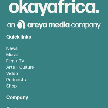
Quick links
News
Music
Film + TV
Arts + Culture
Video
Podcasts
Shop
Company