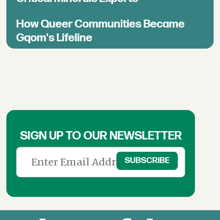
How Queer Communities Became
Gqom's Lifeline
SIGN UP TO OUR NEWSLETTER