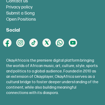
Contact us
Privacy policy
Submit a Song
Open Positions
Social
OkayAfrica is the premiere digital platform bringing
the worlds of African music, art, culture, style, sports
and politics to a global audience. Founded in 2010 as
an extension of Okayplayer, OkayAfrica serves as a
cultural bridge to foster deeper understanding of the
continent, while also building meaningful
connections with its diaspora.