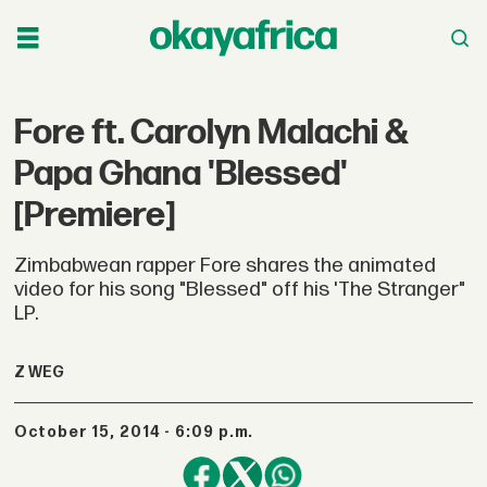
Fore ft. Carolyn Malachi &
Papa Ghana 'Blessed'
[Premiere]
Zimbabwean rapper Fore shares the animated
video for his song "Blessed" off his 'The Stranger"
LP.
Z WEG
October 15, 2014 - 6:09 p.m.