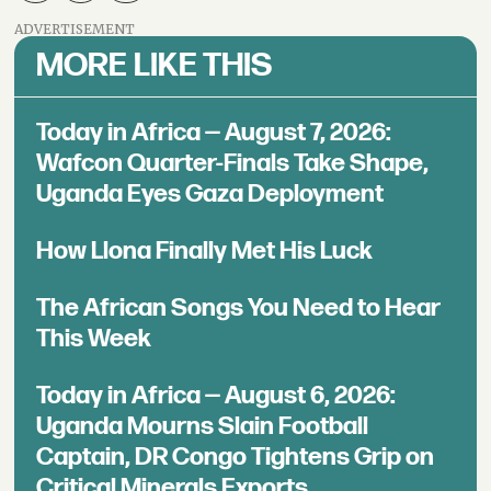
ADVERTISEMENT
MORE LIKE THIS
Today in Africa — August 7, 2026:
Wafcon Quarter-Finals Take Shape,
Uganda Eyes Gaza Deployment
How Llona Finally Met His Luck
The African Songs You Need to Hear
This Week
Today in Africa — August 6, 2026:
Uganda Mourns Slain Football
Captain, DR Congo Tightens Grip on
Critical Minerals Exports