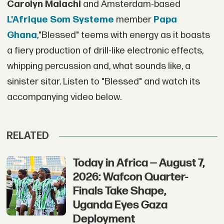
Carolyn Malachi
and Amsterdam-based
L'Afrique Som Systeme
member
Papa
Ghana
,"Blessed" teems with energy as it boasts
a fiery production of drill-like electronic effects,
whipping percussion and, what sounds like, a
sinister sitar. Listen to "Blessed" and watch its
accompanying video below.
RELATED
Today in Africa — August 7,
2026: Wafcon Quarter-
Finals Take Shape,
Uganda Eyes Gaza
Deployment