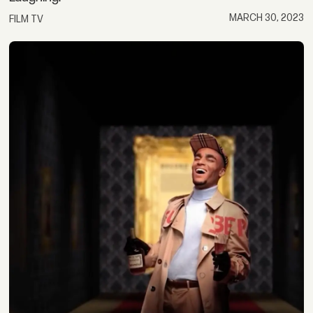
MARCH 30, 2023
FILM TV