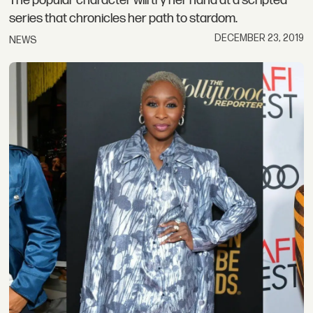
The popular character will try her hand at a scripted
series that chronicles her path to stardom.
DECEMBER 23, 2019
NEWS