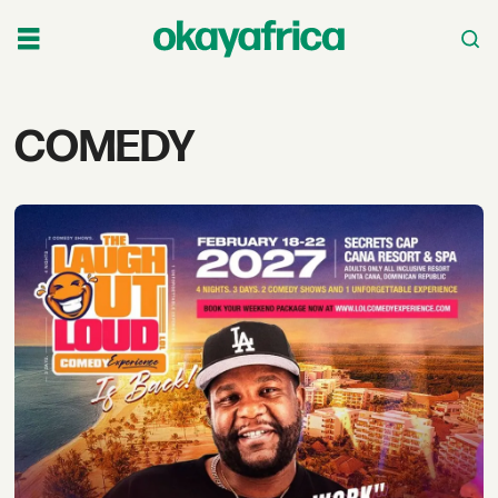
Tag:
COMEDY
comedy