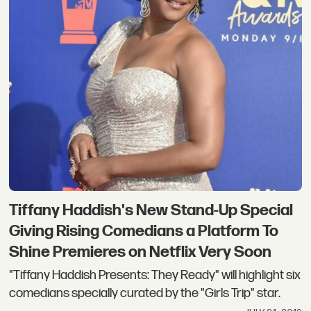
Tiffany Haddish's New Stand-Up Special
Giving Rising Comedians a Platform To
Shine Premieres on Netflix Very Soon
"Tiffany Haddish Presents: They Ready" will highlight six
comedians specially curated by the "Girls Trip" star.