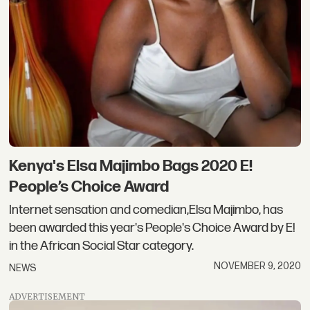
Kenya's Elsa Majimbo Bags 2020 E!
People’s Choice Award
Internet sensation and comedian,Elsa Majimbo, has
been awarded this year's People's Choice Award by E!
in the African Social Star category.
NOVEMBER 9, 2020
NEWS
ADVERTISEMENT