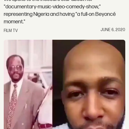
"documentary-music-video-comedy-show,"
representing Nigeria and having "a full-on Beyoncé
moment."
JUNE 6, 2020
FILM TV