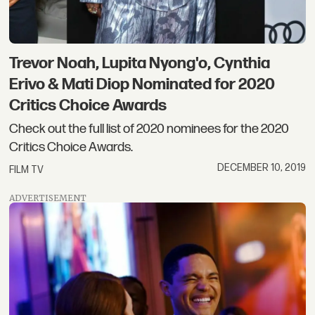
Trevor Noah, Lupita Nyong'o, Cynthia
Erivo & Mati Diop Nominated for 2020
Critics Choice Awards
Check out the full list of 2020 nominees for the 2020
Critics Choice Awards.
DECEMBER 10, 2019
FILM TV
ADVERTISEMENT