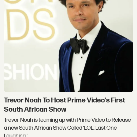
Trevor Noah To Host Prime Video's First
South African Show
Trevor Noah is teaming up with Prime Video to Release
a new South African Show Called ‘LOL: Last One
Laughing.'