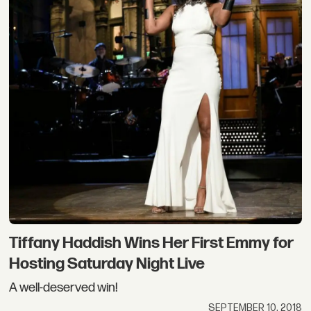
Tiffany Haddish Wins Her First Emmy for
Hosting Saturday Night Live
A well-deserved win!
SEPTEMBER 10, 2018