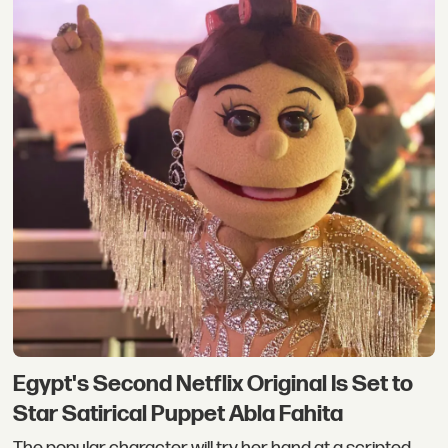
Egypt's Second Netflix Original Is Set to
Star Satirical Puppet Abla Fahita