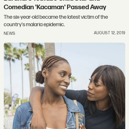
Comedian 'Kacaman' Passed Away
The six-year-old became the latest victim of the
country's malaria epidemic.
AUGUST 12, 2019
NEWS