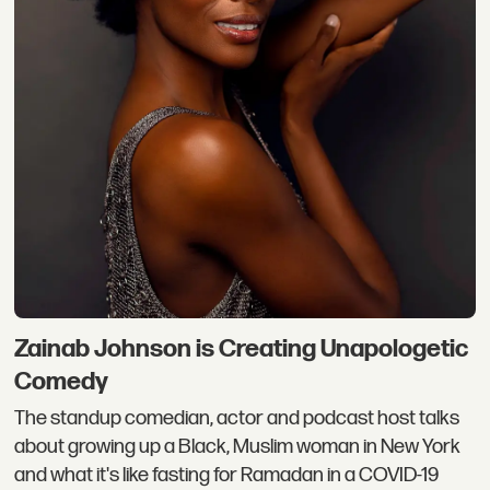
Zainab Johnson is Creating Unapologetic
Comedy
The standup comedian, actor and podcast host talks
about growing up a Black, Muslim woman in New York
and what it's like fasting for Ramadan in a COVID-19