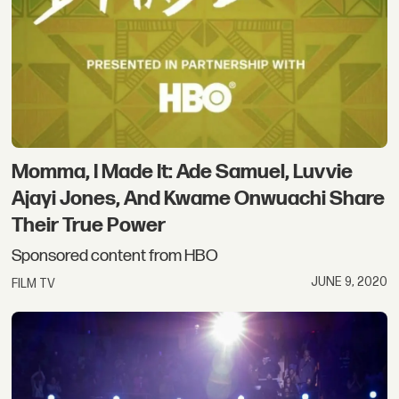
Momma, I Made It: Ade Samuel, Luvvie
Ajayi Jones, And Kwame Onwuachi Share
Their True Power
Sponsored content from HBO
JUNE 9, 2020
FILM TV