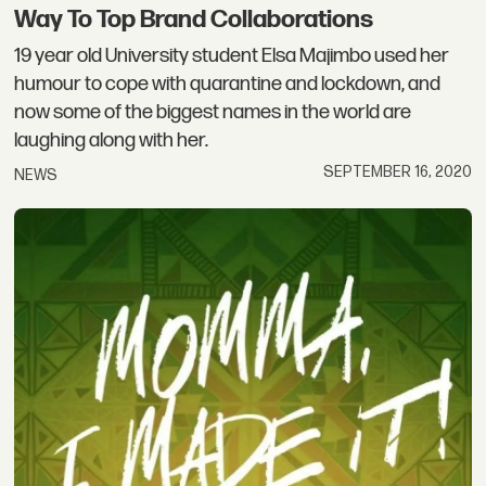
Way To Top Brand Collaborations
19 year old University student Elsa Majimbo used her
humour to cope with quarantine and lockdown, and
now some of the biggest names in the world are
laughing along with her.
SEPTEMBER 16, 2020
NEWS