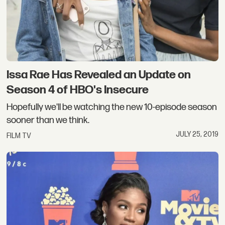
Issa Rae Has Revealed an Update on
Season 4 of HBO's Insecure
Hopefully we'll be watching the new 10-episode season
sooner than we think.
JULY 25, 2019
FILM TV