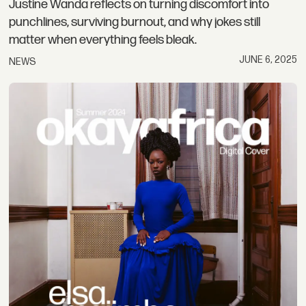
Justine Wanda reflects on turning discomfort into
punchlines, surviving burnout, and why jokes still
matter when everything feels bleak.
JUNE 6, 2025
NEWS