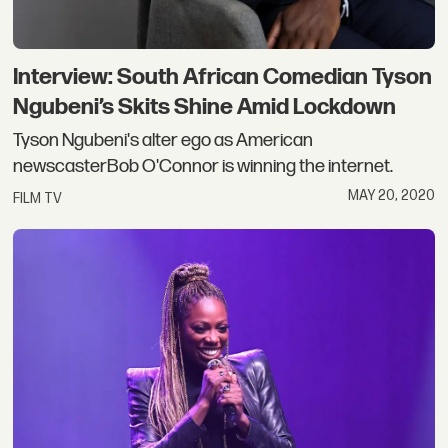
Interview: South African Comedian Tyson
Ngubeni’s Skits Shine Amid Lockdown
Tyson Ngubeni's alter ego as American
newscasterBob O'Connor is winning the internet.
MAY 20, 2020
FILM TV