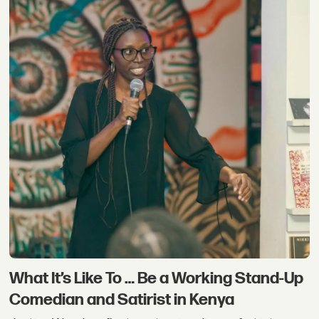
What It’s Like To … Be a Working Stand-Up
Comedian and Satirist in Kenya