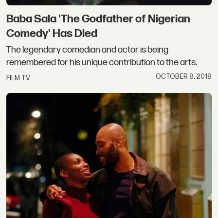
Baba Sala 'The Godfather of Nigerian
Comedy' Has Died
The legendary comedian and actor is being
remembered for his unique contribution to the arts.
OCTOBER 8, 2018
FILM TV