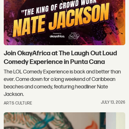
Join OkayAfrica at The Laugh Out Loud
Comedy Experience in Punta Cana
The LOL Comedy Experience is back and better than
ever. Come down for a long weekend of Caribbean
beaches and comedy, featuring headliner Nate
Jackson.
JULY 13, 2026
ARTS CULTURE