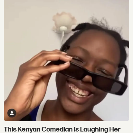
This Kenyan Comedian Is Laughing Her