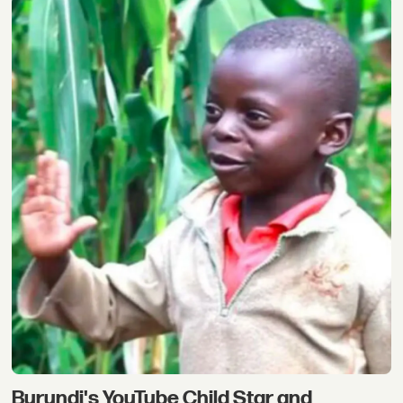
Burundi's YouTube Child Star and