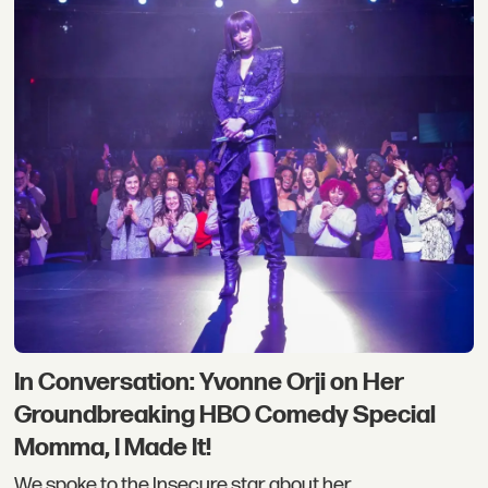
In Conversation: Yvonne Orji on Her
Groundbreaking HBO Comedy Special
Momma, I Made It!
We spoke to the Insecure star about her