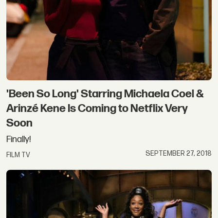
'Been So Long' Starring Michaela Coel &
Arinzé Kene Is Coming to Netflix Very
Soon
Finally!
SEPTEMBER 27, 2018
FILM TV