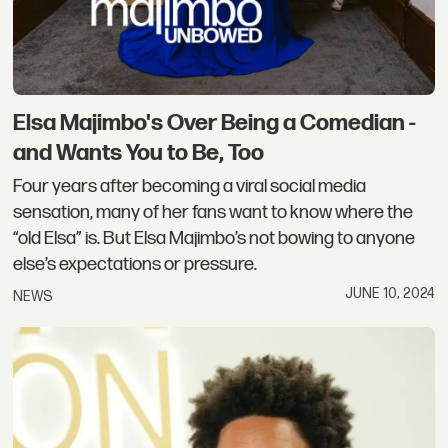
Elsa Majimbo's Over Being a Comedian -
and Wants You to Be, Too
Four years after becoming a viral social media
sensation, many of her fans want to know where the
“old Elsa” is. But Elsa Majimbo’s not bowing to anyone
else’s expectations or pressure.
JUNE 10, 2024
NEWS