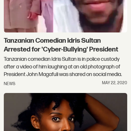
Tanzanian Comedian Idris Sultan
Arrested ​for 'Cyber-Bullying' President
Tanzanian comedian Idris Sultan is in police custody
after a video of him laughing at an old photograph of
President John Magafuli was shared on social media.
MAY 22, 2020
NEWS