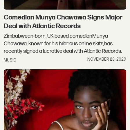
Comedian Munya Chawawa Signs Major
Deal with Atlantic Records
Zimbabwean-born, UK-based comedianMunya
Chawawa, known for his hilarious online skits,has
recently signed a lucrative deal with Atlantic Records.
NOVEMBER 23, 2020
MUSIC