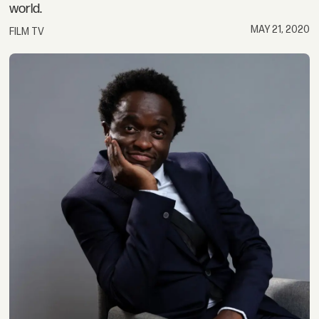
world.
MAY 21, 2020
FILM TV