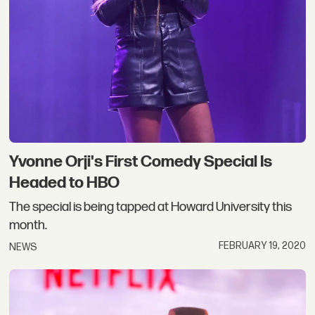
Yvonne Orji's First Comedy Special Is
Headed to HBO
The special is being tapped at Howard University this
month.
FEBRUARY 19, 2020
NEWS