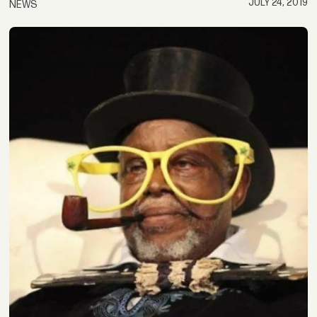
JULY 24, 2019
NEWS