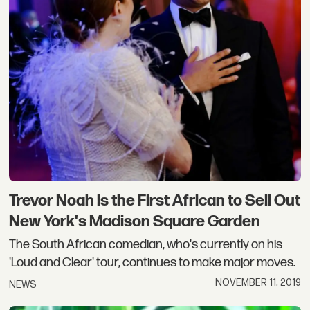
Trevor Noah is the First African to Sell Out
New York's Madison Square Garden
The South African comedian, who's currently on his
'Loud and Clear' tour, continues to make major moves.
NOVEMBER 11, 2019
NEWS