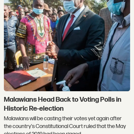
Malawians Head Back to Voting Polls in
Historic Re-election
Malawians will be casting their votes yet again after
the country's Constitutional Court ruled that the May