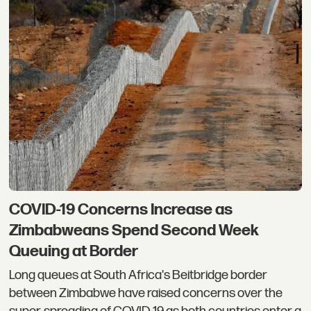
COVID-19 Concerns Increase as ​
Zimbabweans Spend Second Week
Queuing at Border
Long queues at South Africa's Beitbridge border
between Zimbabwe have raised concerns over the