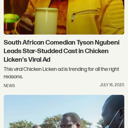
South African Comedian Tyson Ngubeni
Leads Star-Studded Cast in Chicken
Licken's Viral Ad
This viral Chicken Licken ad is trending for all the right
reasons.
JULY 16, 2020
NEWS