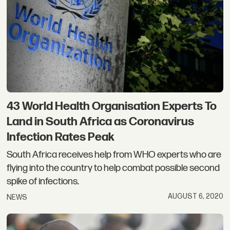
43 World Health Organisation Experts To
Land in South Africa as Coronavirus
Infection Rates Peak
South Africa receives help from WHO experts who are
flying into the country to help combat possible second
spike of infections.
AUGUST 6, 2020
NEWS