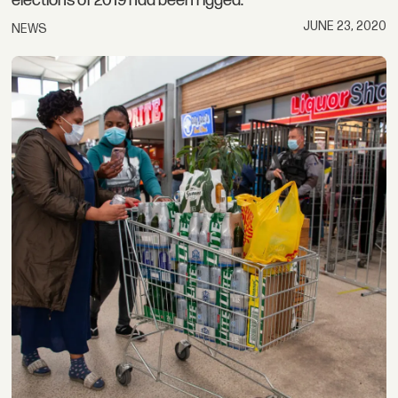
elections of 2019 had been rigged.
JUNE 23, 2020
NEWS