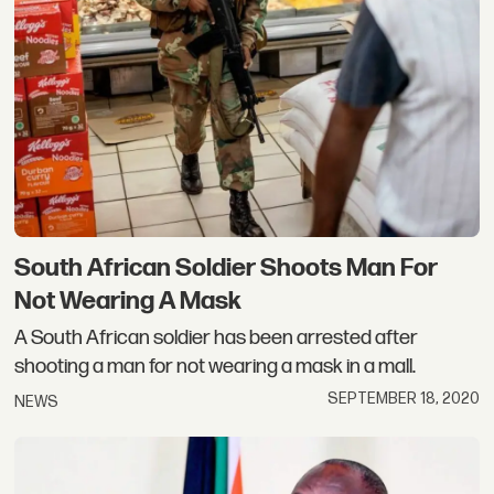
South African Soldier Shoots Man For
Not Wearing A Mask
A South African soldier has been arrested after
shooting a man for not wearing a mask in a mall.
SEPTEMBER 18, 2020
NEWS