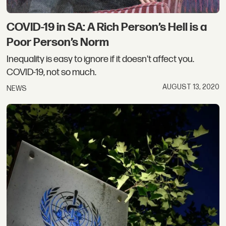
COVID-19 in SA: A Rich Person’s Hell is a
Poor Person’s Norm
Inequality is easy to ignore if it doesn't affect you.
COVID-19, not so much.
AUGUST 13, 2020
NEWS