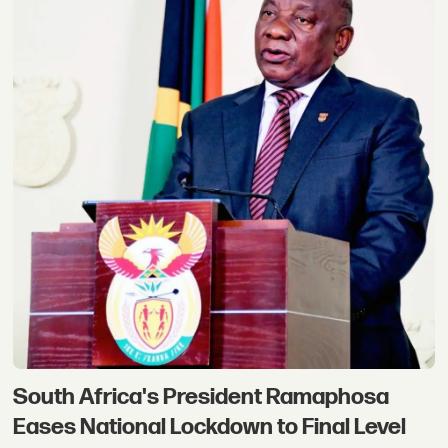
South Africa's President Ramaphosa
Eases National Lockdown to Final Level