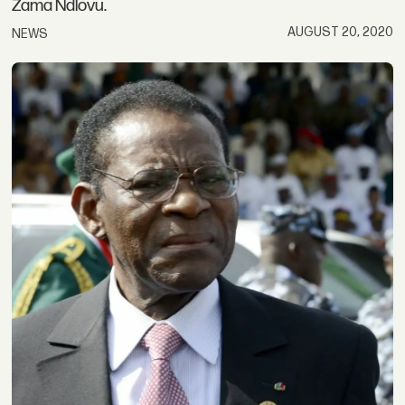
Zama Ndlovu.
AUGUST 20, 2020
NEWS