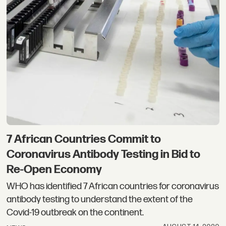
7 African Countries Commit to
Coronavirus Antibody Testing in Bid to
Re-Open Economy
WHO has identified 7 African countries for coronavirus
antibody testing to understand the extent of the
Covid-19 outbreak on the continent.