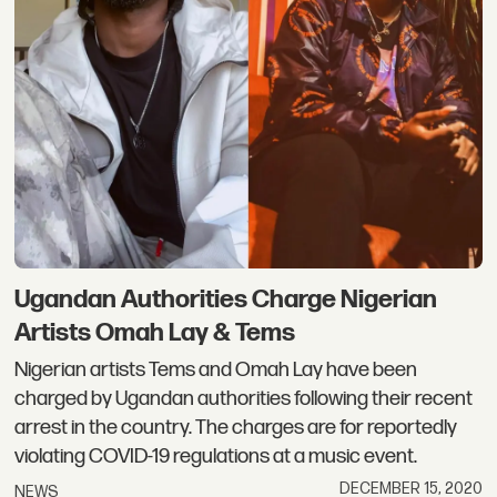
Ugandan Authorities Charge Nigerian
Artists Omah Lay & Tems
Nigerian artists Tems and Omah Lay have been
charged by Ugandan authorities following their recent
arrest in the country. The charges are for reportedly
violating COVID-19 regulations at a music event.
DECEMBER 15, 2020
NEWS