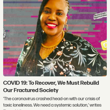
COVID 19: To Recover, We Must Rebuild
Our Fractured Society
'The coronavirus crashed head-on with our crisis of
toxic loneliness. We need a systemic solution,' writes