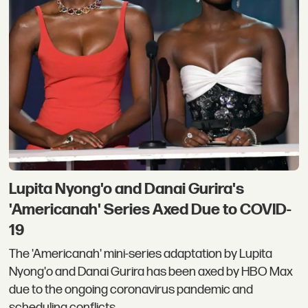
Lupita Nyong'o and Danai Gurira's
'Americanah' Series Axed Due to COVID-
19
The 'Americanah' mini-series adaptation by Lupita
Nyong'o and Danai Gurira has been axed by HBO Max
due to the ongoing coronavirus pandemic and
scheduling conflicts.