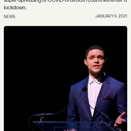
super-spreading of COVID-19 as both countries enter a
lockdown.
JANUARY 6, 2021
NEWS