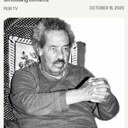
OCTOBER 16, 2020
FILM TV