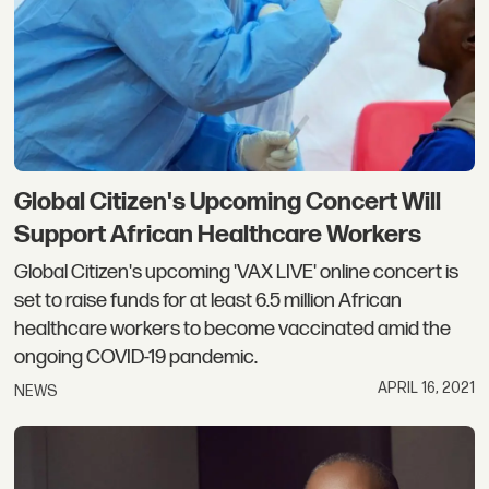
Global Citizen's Upcoming Concert Will
Support African Healthcare Workers
Global Citizen's upcoming 'VAX LIVE' online concert is
set to raise funds for at least 6.5 million African
healthcare workers to become vaccinated amid the
ongoing COVID-19 pandemic.
APRIL 16, 2021
NEWS