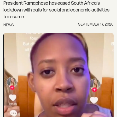
President Ramaphosa has eased South Africa's
lockdown with calls for social and economic activities
to resume.
SEPTEMBER 17, 2020
NEWS