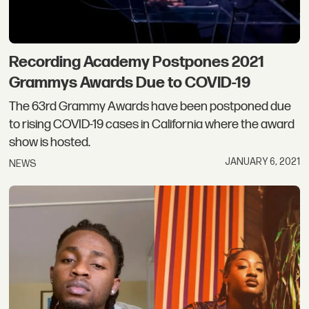
Recording Academy Postpones 2021
Grammys Awards Due to COVID-19
The 63rd Grammy Awards have been postponed due
to rising COVID-19 cases in California where the award
show is hosted.
JANUARY 6, 2021
NEWS