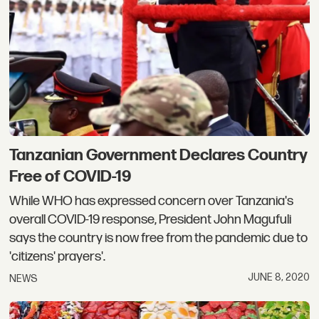
Tanzanian Government Declares Country
Free of COVID-19
While WHO has expressed concern over Tanzania's
overall COVID-19 response, President John Magufuli
says the country is now free from the pandemic due to
'citizens' prayers'.
JUNE 8, 2020
NEWS