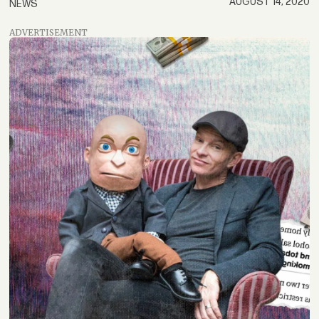
AUGUST 14, 2020
NEWS
ADVERTISEMENT