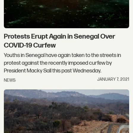
Protests Erupt Again in Senegal Over
COVID-19 Curfew
Youths in Senegal have again taken to the streets in
protest against the recently imposed curfew by
President Macky Sall this past Wednesday.
JANUARY 7, 2021
NEWS