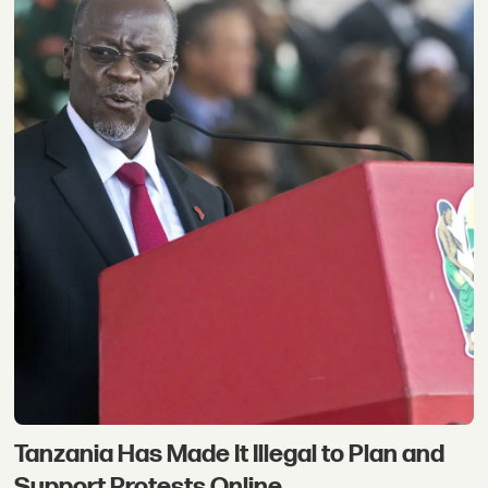
Tanzania Has Made It Illegal to Plan and
Support Protests Online