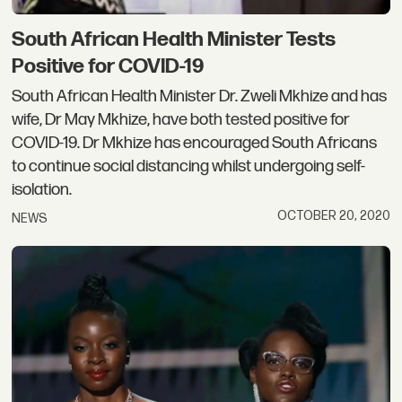
South African Health Minister Tests
Positive for COVID-19
South African Health Minister Dr. Zweli Mkhize and has
wife, Dr May Mkhize, have both tested positive for
COVID-19. Dr Mkhize has encouraged South Africans
to continue social distancing whilst undergoing self-
isolation.
OCTOBER 20, 2020
NEWS