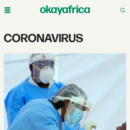
Tag:
CORONAVIRUS
coronavirus