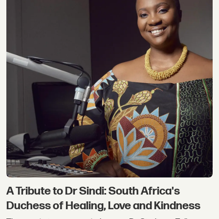
A Tribute to Dr Sindi: South Africa's
Duchess of Healing, Love and Kindness