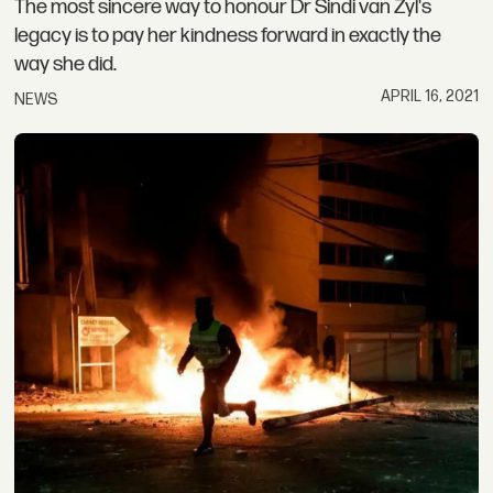
The most sincere way to honour Dr Sindi van Zyl's
legacy is to pay her kindness forward in exactly the
way she did.
APRIL 16, 2021
NEWS