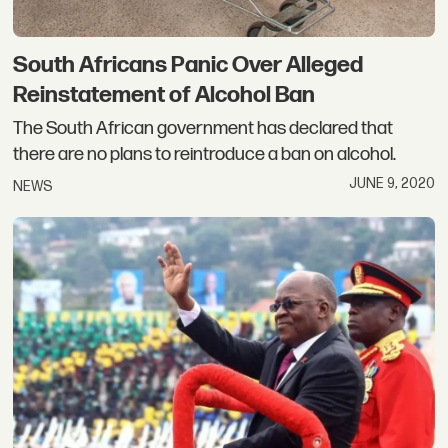
South Africans Panic Over Alleged
Reinstatement of Alcohol Ban
The South African government has declared that
there are no plans to reintroduce a ban on alcohol.
JUNE 9, 2020
NEWS