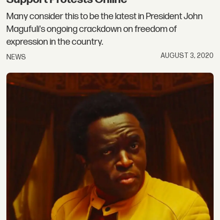
Many consider this to be the latest in President John
Magufuli's ongoing crackdown on freedom of
expression in the country.
AUGUST 3, 2020
NEWS