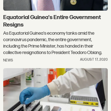
Equatorial Guinea's Entire Government
Resigns
As Equatorial Guinea's economy tanks amid the
coronavirus pandemic, the entire government,
including the Prime Minister, has handed in their
collective resignations to President Teodoro Obiang.
AUGUST 17, 2020
NEWS