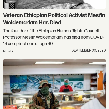
Veteran Ethiopian Political Activist Mesfin
Woldemariam Has Died
The founder of the Ethiopian Human Rights Council,
Professor Mesfin Woldemariam, has died from COVID-
19 complications at age 90.
SEPTEMBER 30, 2020
NEWS