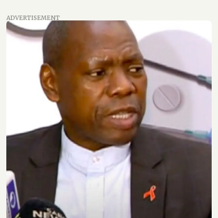
ADVERTISEMENT