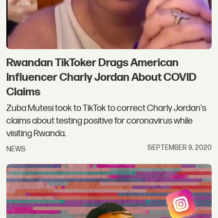
Rwandan TikToker Drags American
Influencer Charly Jordan About COVID
Claims
Zuba Mutesi took to TikTok to correct Charly Jordan's
claims about testing positive for coronavirus while
visiting Rwanda.
SEPTEMBER 9, 2020
NEWS