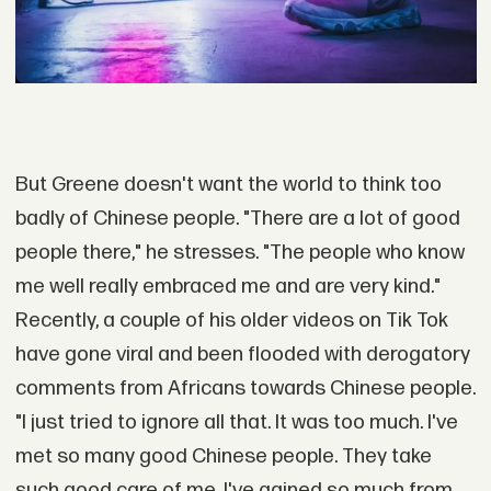
But Greene doesn't want the world to think too
badly of Chinese people. "There are a lot of good
people there," he stresses. "The people who know
me well really embraced me and are very kind."
Recently, a couple of his older videos on Tik Tok
have gone viral and been flooded with derogatory
comments from Africans towards Chinese people.
"I just tried to ignore all that. It was too much. I've
met so many good Chinese people. They take
such good care of me. I've gained so much from