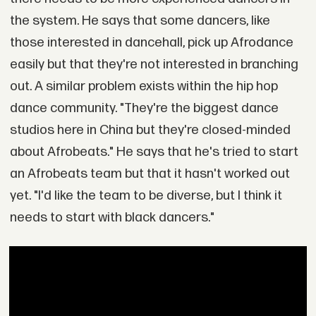
the system. He says that some dancers, like
those interested in dancehall, pick up Afrodance
easily but that they're not interested in branching
out. A similar problem exists within the hip hop
dance community. "They're the biggest dance
studios here in China but they're closed-minded
about Afrobeats." He says that he's tried to start
an Afrobeats team but that it hasn't worked out
yet. "I'd like the team to be diverse, but I think it
needs to start with black dancers."