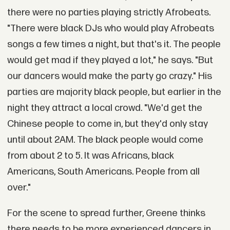
there were no parties playing strictly Afrobeats.
"There were black DJs who would play Afrobeats
songs a few times a night, but that's it. The people
would get mad if they played a lot," he says. "But
our dancers would make the party go crazy." His
parties are majority black people, but earlier in the
night they attract a local crowd. "We'd get the
Chinese people to come in, but they'd only stay
until about 2AM. The black people would come
from about 2 to 5. It was Africans, black
Americans, South Americans. People from all
over."
For the scene to spread further, Greene thinks
there needs to be more experienced dancers in