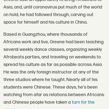
Asia, and, until coronavirus put much of the world
on hold, he had followed through, carving out
space for himself and his culture in China.
Based in Guangzhou, where thousands of
Africans work and live, Greene had been teaching
several weekly dance classes, organizing weekly
Afrobeats parties, and traveling on weekends to
spread his culture as far as possible across Asia.
He was the only foreign instructor at any of the
three studios where he taught. Nearly all of his
students were Chinese. These days, he's been
watching from afar as relations between Africans
and Chinese people have taken a
turn for the