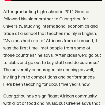
After graduating high school in 2014 Greene
followed his older brother to Guangzhou for
university, studying international economics and
trade at a school that teaches mainly in English.
"My class had a lot of Africans from all around, it
was the first time I met people from some of
those countries," he says. "After class we'd go out
to clubs and go out to buy stuff and do business."
The university encouraged his dancing as well,
inviting him to competitions and performances.
He's been teaching for about five years now.
Guangzhou has a significant African community
with a lot of food and music, but Greene says that