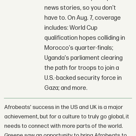
news stories, so you don't
have to. On Aug. 7, coverage
includes: World Cup
qualification hopes colliding in
Morocco's quarter-finals;
Uganda's parliament clearing
the path for troops to join a
U.S.-backed security force in
Gaza; and more.
Afrobeats' success in the US and UK is a major
achievement, but for a culture to truly go global, it
needs to connect with more parts of the world.
Greene saw an opportunity to bring Afrobeats to