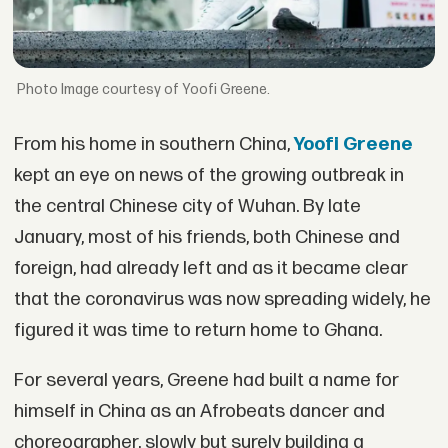
Image courtesy of Yoofi Greene.
From his home in southern China,
Yoofi Greene
kept an eye on news of the growing outbreak in
the central Chinese city of Wuhan. By late
January, most of his friends, both Chinese and
foreign, had already left and as it became clear
that the coronavirus was now spreading widely, he
figured it was time to return home to Ghana.
For several years, Greene had built a name for
himself in China as an Afrobeats dancer and
choreographer, slowly but surely building a