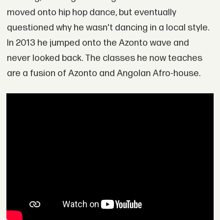
moved onto hip hop dance, but eventually
questioned why he wasn't dancing in a local style.
In 2013 he jumped onto the Azonto wave and
never looked back. The classes he now teaches
are a fusion of Azonto and Angolan Afro-house.