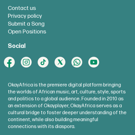
Contact us
Privacy policy
Submit a Song
Open Positions
Social
OkayAfrica is the premiere digital platform bringing
the worlds of African music, art, culture, style, sports
and politics to a global audience. Founded in 2010 as
an extension of Okayplayer, OkayAfrica serves as a
cultural bridge to foster deeper understanding of the
continent, while also building meaningful
connections with its diaspora.