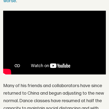
worse
.
Many of his friends and collaborators have since
returned to China and begun adjusting to the new
normal. Dance classes have resumed at half the
capacity to maintain social distancing and with