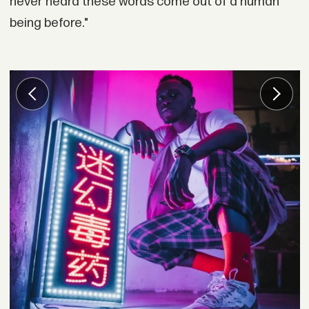
never heard these words come out of a human
being before."