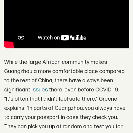
While the large African community makes
Guangzhou a more comfortable place compared
to the rest of China, there have always been
significant
issues
there, even before COVID 19.
"It's often that I didn't feel safe there," Greene
explains. "In parts of Guangzhou, you always have
to carry your passport in case they check you.
They can pick you up at random and test you for