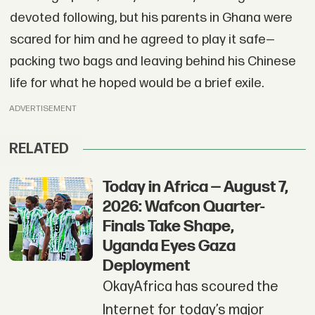
devoted following, but his parents in Ghana were
scared for him and he agreed to play it safe—
packing two bags and leaving behind his Chinese
life for what he hoped would be a brief exile.
ADVERTISEMENT
RELATED
Today in Africa — August 7,
2026: Wafcon Quarter-
Finals Take Shape,
Uganda Eyes Gaza
Deployment
OkayAfrica has scoured the
Internet for today’s major