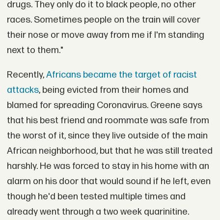
drugs. They only do it to black people, no other
races. Sometimes people on the train will cover
their nose or move away from me if I'm standing
next to them."
Recently,
Africans became the target of racist
attacks
, being evicted from their homes and
blamed for spreading Coronavirus. Greene says
that his best friend and roommate was safe from
the worst of it, since they live outside of the main
African neighborhood, but that he was still treated
harshly. He was forced to stay in his home with an
alarm on his door that would sound if he left, even
though he'd been tested multiple times and
already went through a two week quarinitine.