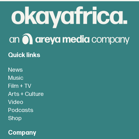
Quick links
News
Music
Film + TV
Arts + Culture
Video
Podcasts
Shop
Company