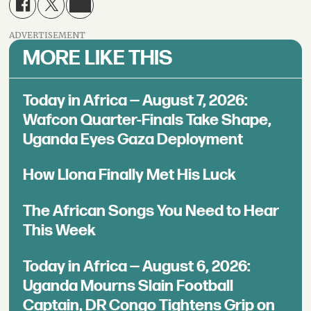
ADVERTISEMENT
MORE LIKE THIS
Today in Africa — August 7, 2026:
Wafcon Quarter-Finals Take Shape,
Uganda Eyes Gaza Deployment
How Llona Finally Met His Luck
The African Songs You Need to Hear
This Week
Today in Africa — August 6, 2026:
Uganda Mourns Slain Football
Captain, DR Congo Tightens Grip on