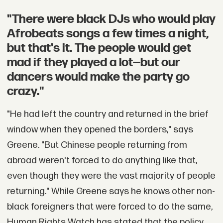
"There were black DJs who would play
Afrobeats songs a few times a night,
but that's it. The people would get
mad if they played a lot—but our
dancers would make the party go
crazy."
"He had left the country and returned in the brief
window when they opened the borders," says
Greene. "But Chinese people returning from
abroad weren't forced to do anything like that,
even though they were the vast majority of people
returning." While Greene says he knows other non-
black foreigners that were forced to do the same,
Human Rights Watch has stated that the policy