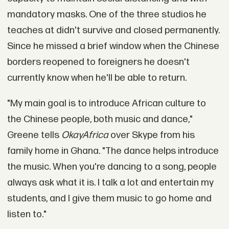
mandatory masks. One of the three studios he
teaches at didn't survive and closed permanently.
Since he missed a brief window when the Chinese
borders reopened to foreigners he doesn't
currently know when he'll be able to return.
"My main goal is to introduce African culture to
the Chinese people, both music and dance,"
Greene tells
OkayAfrica
over Skype from his
family home in Ghana. "The dance helps introduce
the music. When you're dancing to a song, people
always ask what it is. I talk a lot and entertain my
students, and I give them music to go home and
listen to."