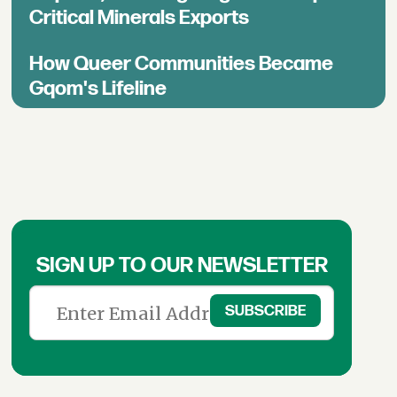
Critical Minerals Exports
How Queer Communities Became
Gqom's Lifeline
SIGN UP TO OUR NEWSLETTER