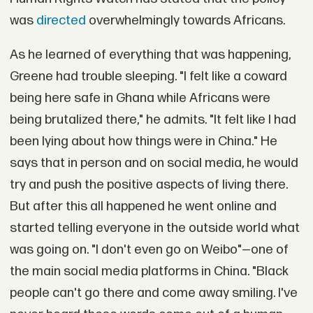
was
directed
overwhelmingly towards Africans.
As he learned of everything that was happening,
Greene had trouble sleeping. "I felt like a coward
being here safe in Ghana while Africans were
being brutalized there," he admits. "It felt like I had
been lying about how things were in China." He
says that in person and on social media, he would
try and push the positive aspects of living there.
But after this all happened he went online and
started telling everyone in the outside world what
was going on. "I don't even go on Weibo"—one of
the main social media platforms in China. "Black
people can't go there and come away smiling. I've