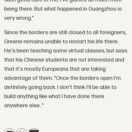
being there. But what happened in Guangzhou is
very wrong."
Since the borders are still closed to all foreigners,
Greene remains unable to restart his life there.
He's been teaching some virtual classes, but says
that his Chinese students are not interested and
that it's mostly Europeans that are taking
advantage of them. "Once the borders open I'm
definitely going back. I don't think I'll be able to
build anything like what I have done there
anywhere else. "