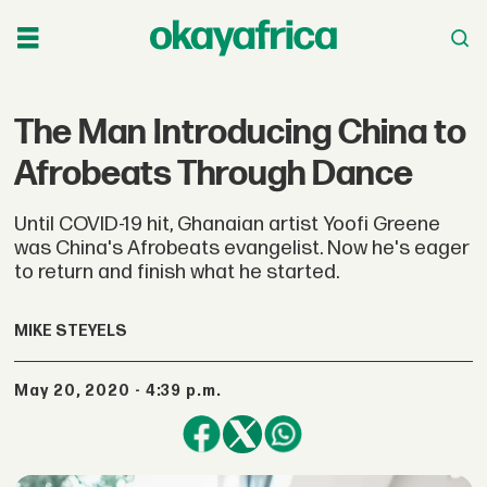
The Man Introducing China to
Afrobeats Through Dance
Until COVID-19 hit, Ghanaian artist Yoofi Greene
was China's Afrobeats evangelist. Now he's eager
to return and finish what he started.
MIKE STEYELS
May 20, 2020 - 4:39 p.m.