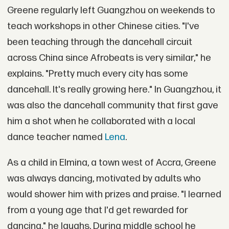
Greene regularly left Guangzhou on weekends to
teach workshops in other Chinese cities. "I've
been teaching through the dancehall circuit
across China since Afrobeats is very similar," he
explains. "Pretty much every city has some
dancehall. It's really growing here." In Guangzhou, it
was also the dancehall community that first gave
him a shot when he collaborated with a local
dance teacher named
Lena
.
As a child in Elmina, a town west of Accra, Greene
was always dancing, motivated by adults who
would shower him with prizes and praise. "I learned
from a young age that I'd get rewarded for
dancing," he laughs. During middle school he