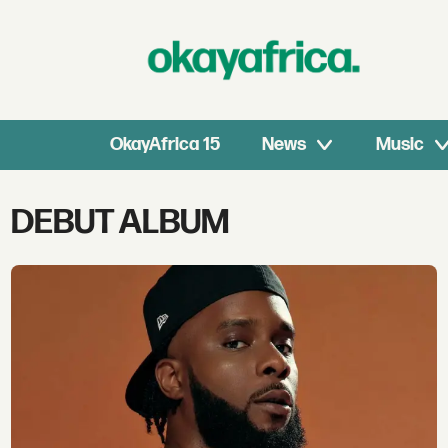
OkayAfrica 15
News
Music
Tag:
DEBUT ALBUM
debut
album