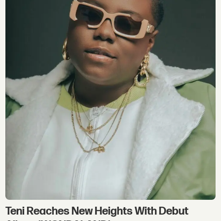
Teni Reaches New Heights With Debut