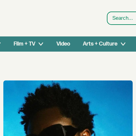
Search
Film + TV
Video
Arts + Culture