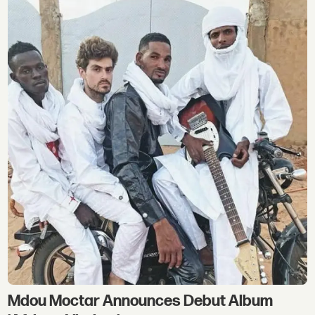
Mdou Moctar Announces Debut Album