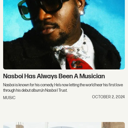
Nasboi Has Always Been A Musician
Nasboi is known for his comedy. He’s now letting the world hear his first love
through his debut album,In Nasboi I Trust.
OCTOBER 2, 2024
MUSIC