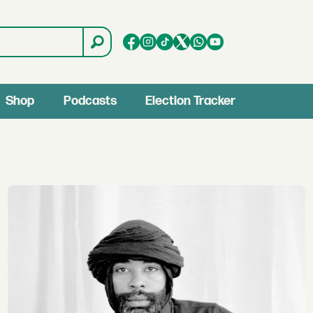
Shop
Podcasts
Election Tracker