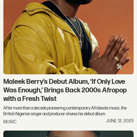
Maleek Berry’s Debut Album, ‘If Only Love
Was Enough,’ Brings Back 2000s Afropop
with a Fresh Twist
After more than a decade pioneering contemporary Afrobeats music, the
British Nigerian singer and producer shares his debut album.
JUNE 12, 2025
MUSIC