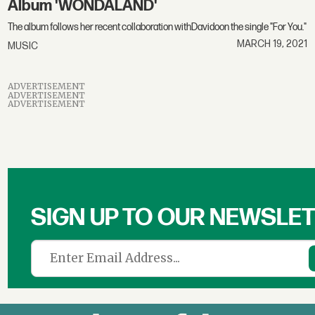
Album 'WONDALAND'
The album follows her recent collaboration withDavidoon the single "For You."
MARCH 19, 2021
MUSIC
ADVERTISEMENT
ADVERTISEMENT
ADVERTISEMENT
SIGN UP TO OUR NEWSLE