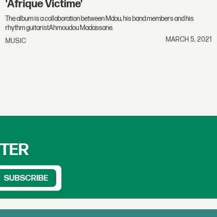
'Afrique Victime'
The album is a collaboration between Mdou, his band members and his
rhythm guitaristAhmoudou Madassane.
MARCH 5, 2021
MUSIC
TTER