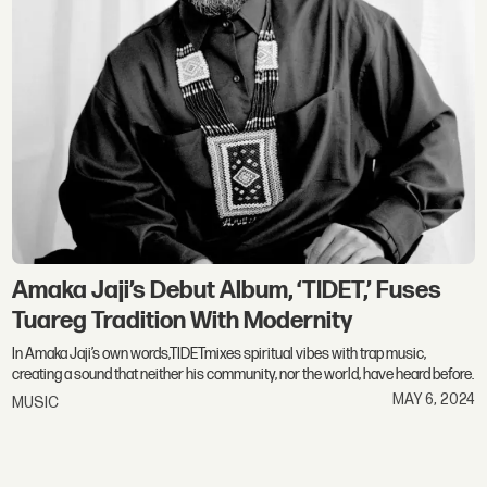
Amaka Jaji’s Debut Album, ‘TIDET,’ Fuses
Tuareg Tradition With Modernity
In Amaka Jaji’s own words,TIDETmixes spiritual vibes with trap music,
creating a sound that neither his community, nor the world, have heard before.
MAY 6, 2024
MUSIC