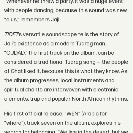
“Whenever he threw a party, it was a huge event
with people dancing, because this sound was new
to us,” remembers Jaji.
TIDET
’s versatile soundscape tells the story of
Jaji’s existence as a modern Tuareg man.
“OUDAD,” the first track on the album, can be
considered a traditional Tuareg song — the people
of Ghat liked it, because this is what they know. As
the album progresses, local instruments and
spiritual chants are interwoven with electronic
elements, trap and popular North African rhythms.
His first official release, “WEN” (Arabic for
“where”), track seven on the album, explores his
search for belonging. “We live in the desert, but we