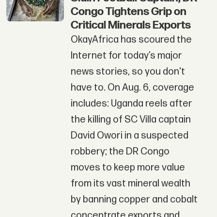
Congo Tightens Grip on
Critical Minerals Exports
OkayAfrica has scoured the
Internet for today’s major
news stories, so you don't
have to. On Aug. 6, coverage
includes: Uganda reels after
the killing of SC Villa captain
David Owori in a suspected
robbery; the DR Congo
moves to keep more value
from its vast mineral wealth
by banning copper and cobalt
concentrate exports and