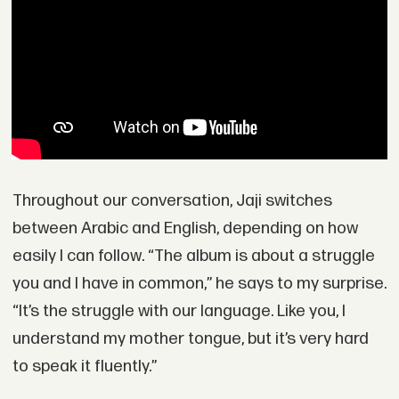
Throughout our conversation, Jaji switches
between Arabic and English, depending on how
easily I can follow. “The album is about a struggle
you and I have in common,” he says to my surprise.
“It’s the struggle with our language. Like you, I
understand my mother tongue, but it’s very hard
to speak it fluently.”