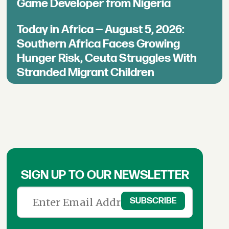
Game Developer from Nigeria
Today in Africa — August 5, 2026:
Southern Africa Faces Growing
Hunger Risk, Ceuta Struggles With
Stranded Migrant Children
SIGN UP TO OUR NEWSLETTER