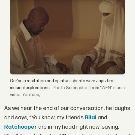
Qur’anic recitation and spiritual chants were Jaji’s first
musical explorations.
Screenshot from "WEN" music
video, YouTube/
As we near the end of our conversation, he laughs
and says, “You know, my friends
Bilal
and
Ratchooper
are in my head right now, saying,