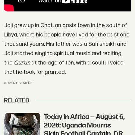
Jaji grew up in Ghat, an oasis town in the south of
Libya, where his people have lived for the past one
thousand years. His father was a Sufi sheikh and
Jaji started singing spiritual music and reciting
the
Qur’an
at the age of ten, with a soulful voice
that he took for granted.
ADVERTISEMENT
RELATED
Today in Africa — August 6,
2026: Uganda Mourns
Slain Football Captain, DR