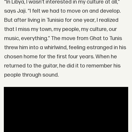
“In Libya, I wasn’t interested in my culture at all,”
says Jaji. “I felt we had to move on and develop.
But after living in Tunisia for one year, I realized
that I miss my town, my people, my culture, our
music, everything.” The move from Ghat to Tunis
threw him into a whirlwind, feeling estranged in his
chosen home for the first four years. When he
returned to the guitar, he did it to remember his
people through sound.