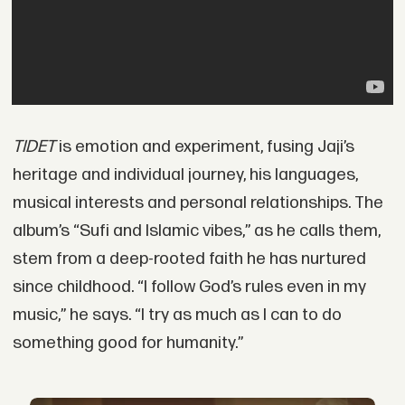
TIDET
is emotion and experiment, fusing Jaji’s
heritage and individual journey, his languages,
musical interests and personal relationships. The
album’s “Sufi and Islamic vibes,” as he calls them,
stem from a deep-rooted faith he has nurtured
since childhood. “I follow God’s rules even in my
music,” he says. “I try as much as I can to do
something good for humanity.”