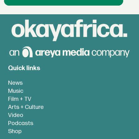
Quick links
News
Music
Film + TV
Arts + Culture
Video
Podcasts
Shop