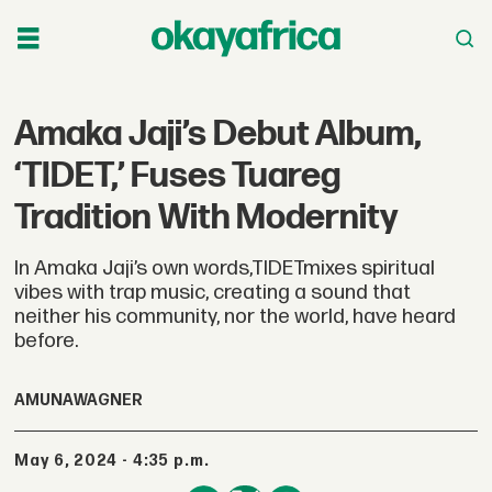
Amaka Jaji’s Debut Album,
‘TIDET,’ Fuses Tuareg
Tradition With Modernity
In Amaka Jaji’s own words,TIDETmixes spiritual
vibes with trap music, creating a sound that
neither his community, nor the world, have heard
before.
AMUNA
WAGNER
May 6, 2024 - 4:35 p.m.