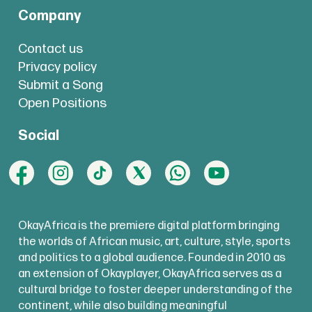
Company
Contact us
Privacy policy
Submit a Song
Open Positions
Social
OkayAfrica is the premiere digital platform bringing
the worlds of African music, art, culture, style, sports
and politics to a global audience. Founded in 2010 as
an extension of Okayplayer, OkayAfrica serves as a
cultural bridge to foster deeper understanding of the
continent, while also building meaningful