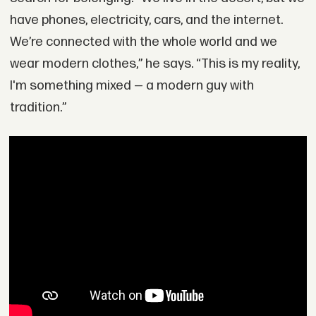
have phones, electricity, cars, and the internet.
We’re connected with the whole world and we
wear modern clothes,” he says. “This is my reality,
I'm something mixed — a modern guy with
tradition.”