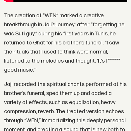
The creation of “WEN” marked a creative
breakthrough in Jaji’s journey: after “forgetting he
was Sufi guy,” during his first years in Tunis, he
returned to Ghat for his brother’s funeral. “I saw
the rituals that I used to think were normal,
listened to the melodies and thought, ‘It’s f******
good music.’”
Jaji recorded the spiritual chants performed at his
brother’s funeral, sped them up and added a
variety of effects, such as equalization, heavy
compression, reverb. The treated version echoes
through “WEN,” immortalizing this deeply personal
moment, and creating a sound that is new both to