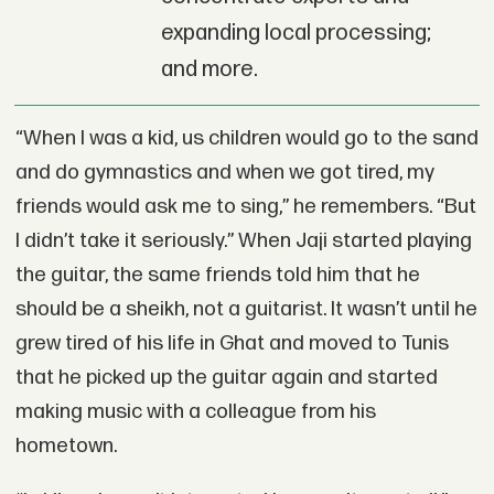
expanding local processing;
and more.
“When I was a kid, us children would go to the sand
and do gymnastics and when we got tired, my
friends would ask me to sing,” he remembers. “But
I didn’t take it seriously.” When Jaji started playing
the guitar, the same friends told him that he
should be a sheikh, not a guitarist. It wasn’t until he
grew tired of his life in Ghat and moved to Tunis
that he picked up the guitar again and started
making music with a colleague from his
hometown.