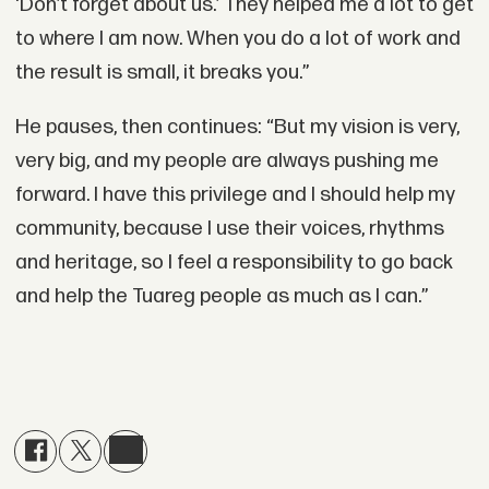
‘Don’t forget about us.’ They helped me a lot to get
to where I am now. When you do a lot of work and
the result is small, it breaks you.”
He pauses, then continues: “But my vision is very,
very big, and my people are always pushing me
forward. I have this privilege and I should help my
community, because I use their voices, rhythms
and heritage, so I feel a responsibility to go back
and help the Tuareg people as much as I can.”