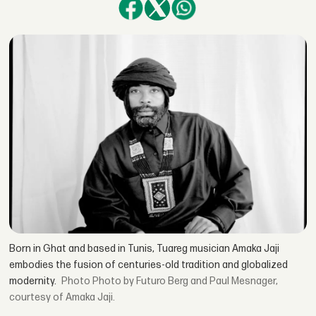
Born in Ghat and based in Tunis, Tuareg musician Amaka Jaji
embodies the fusion of centuries-old tradition and globalized
modernity.
Photo by Futuro Berg and Paul Mesnager,
courtesy of Amaka Jaji.