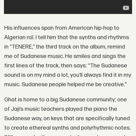
His influences span from American hip-hop to
Algerian raï. I tell him that the synths and rhythms
in “TENERE,” the third track on the album, remind
me of Sudanese music. He smiles and sings the
first lines of the track, then says: “The Sudanese
sound is on my mind a lot, you’ll always find it in my
music. Sudanese people helped me be creative.”
Ghat is home to a big Sudanese community; one
of Jaji’s music teachers played the piano the
Sudanese way, on keys that are specifically tuned
to create ethereal synths and polyrhythmic notes.