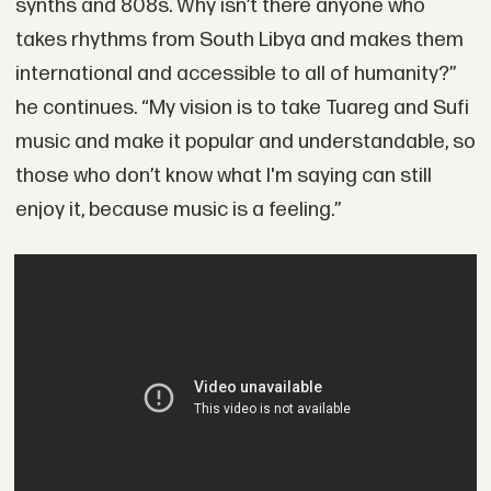
synths and 808s. Why isn’t there anyone who
takes rhythms from South Libya and makes them
international and accessible to all of humanity?”
he continues. “My vision is to take Tuareg and Sufi
music and make it popular and understandable, so
those who don’t know what I'm saying can still
enjoy it, because music is a feeling.”