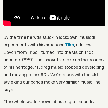
By the time he was stuck in lockdown, musical
experiments with his producer
Tika
, a fellow
Libyan from Tripoli, turned into the vision that
became
TIDET
— an innovative take on the sounds
of his heritage. “Tuareg music stopped developing
and moving in the ‘90s. We’re stuck with the old
style and our bands make very similar music,” he
says.
“The whole world knows about digital sounds,