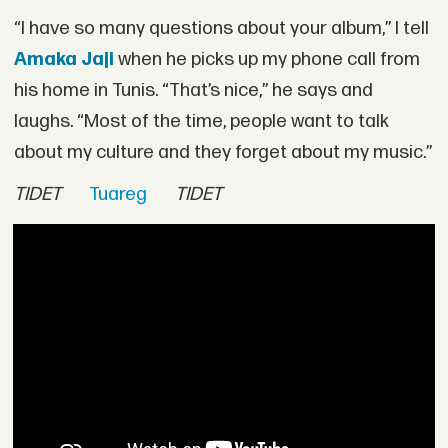
“I have so many questions about your album,” I tell
Amaka Jaji
when he picks up my phone call from
his home in Tunis. “That’s nice,” he says and
laughs. “Most of the time, people want to talk
about my culture and they forget about my music.”
TIDET
Tuareg
TIDET