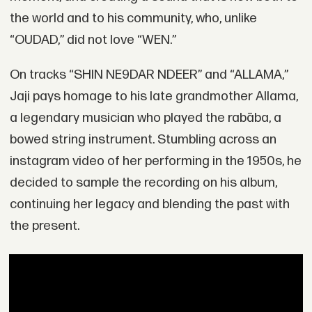
the world and to his community, who, unlike
“OUDAD,” did not love “WEN.”
On tracks “SHIN NE9DAR NDEER” and “ALLAMA,”
Jaji pays homage to his late grandmother Allama,
a legendary musician who played the rabāba, a
bowed string instrument. Stumbling across an
instagram video of her performing in the 1950s, he
decided to sample the recording on his album,
continuing her legacy and blending the past with
the present.