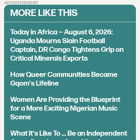
ADVERTISEMENT
MORE LIKE THIS
Today in Africa — August 6, 2026:
Uganda Mourns Slain Football
Captain, DR Congo Tightens Grip on
Critical Minerals Exports
How Queer Communities Became
Gqom's Lifeline
Women Are Providing the Blueprint
for a More Exciting Nigerian Music
Scene
What It's Like To ... Be an Independent