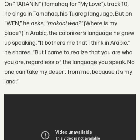
On “TARANIN” (Tamahaq for “My Love”), track 10,
he sings in Tamahaq, his Tuareg language. But on
“WEN,” he asks,
“makani wen?”
(Where is my
place?) in Arabic, the colonizer’s language he grew
up speaking. “It bothers me that I think in Arabic,”
he shares. “But I came to realize that you are who
you are, regardless of the language you speak. No
one can take my desert from me, because it’s my
land.”