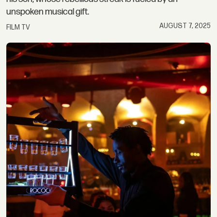
unspoken musical gift.
AUGUST 7, 2025
FILM TV