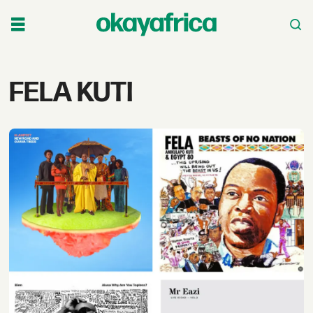
Tag:
FELA KUTI
fela
kuti