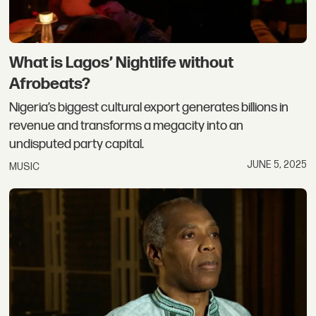
What is Lagos’ Nightlife without
Afrobeats?
Nigeria’s biggest cultural export generates billions in
revenue and transforms a megacity into an
undisputed party capital.
JUNE 5, 2025
MUSIC