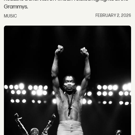
Grammys.
FEBRUARY 2, 2026
MUSIC