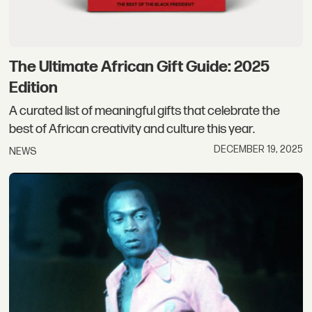
The Ultimate African Gift Guide: 2025
Edition
A curated list of meaningful gifts that celebrate the
best of African creativity and culture this year.
DECEMBER 19, 2025
NEWS