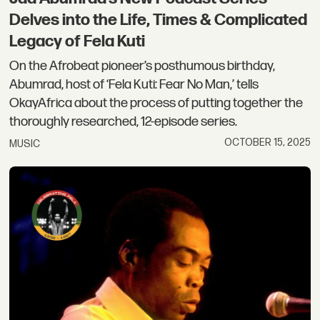
Delves into the Life, Times & Complicated
Legacy of Fela Kuti
On the Afrobeat pioneer’s posthumous birthday,
Abumrad, host of ‘Fela Kuti: Fear No Man,’ tells
OkayAfrica about the process of putting together the
thoroughly researched, 12-episode series.
OCTOBER 15, 2025
MUSIC