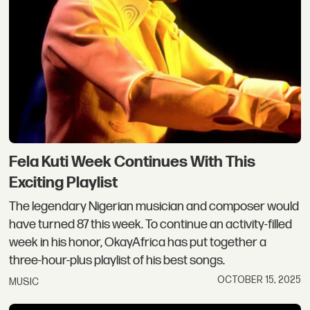
Fela Kuti Week Continues With This
Exciting Playlist
The legendary Nigerian musician and composer would
have turned 87 this week. To continue an activity-filled
week in his honor, OkayAfrica has put together a
three-hour-plus playlist of his best songs.
OCTOBER 15, 2025
MUSIC