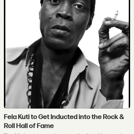
Fela Kuti to Get Inducted into the Rock &
Roll Hall of Fame