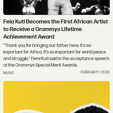
Fela Kuti Becomes the First African Artist
to Receive a Grammys Lifetime
Achievement Award
"Thank you for bringing our father here. It's so
important for Africa. It's so important for world peace
and struggle," Femi Kuti said in the acceptance speech
at the Grammys Special Merit Awards.
FEBRUARY 1, 2026
MUSIC