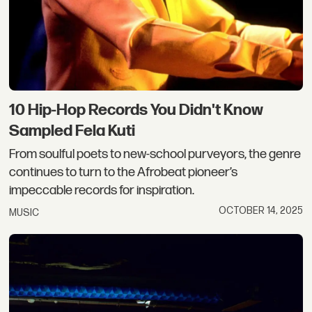
10 Hip-Hop Records You Didn't Know
Sampled Fela Kuti
From soulful poets to new-school purveyors, the genre
continues to turn to the Afrobeat pioneer’s
impeccable records for inspiration.
OCTOBER 14, 2025
MUSIC