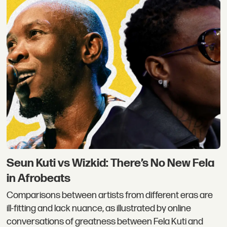
Seun Kuti vs Wizkid: There’s No New Fela
in Afrobeats
Comparisons between artists from different eras are
ill-fitting and lack nuance, as illustrated by online
conversations of greatness between Fela Kuti and