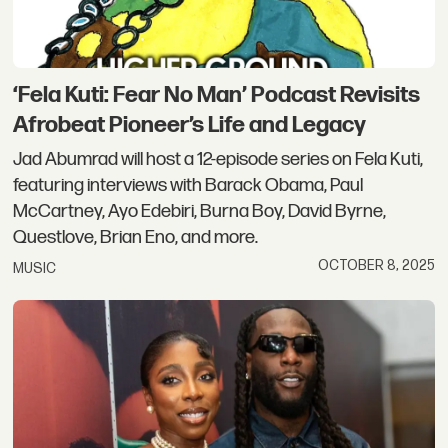
‘Fela Kuti: Fear No Man’ Podcast Revisits
Afrobeat Pioneer’s Life and Legacy
Jad Abumrad will host a 12-episode series on Fela Kuti,
featuring interviews with Barack Obama, Paul
McCartney, Ayo Edebiri, Burna Boy, David Byrne,
Questlove, Brian Eno, and more.
OCTOBER 8, 2025
MUSIC