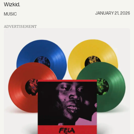
Wizkid.
JANUARY 21, 2026
MUSIC
ADVERTISEMENT