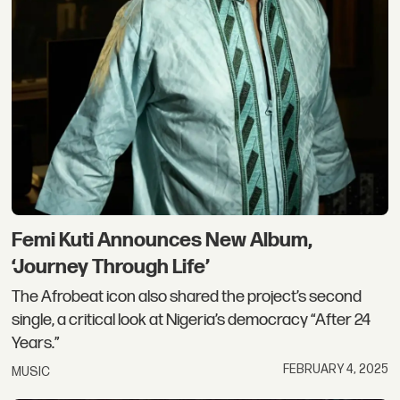
Femi Kuti Announces New Album,
‘Journey Through Life’
The Afrobeat icon also shared the project’s second
single, a critical look at Nigeria’s democracy “After 24
Years.”
FEBRUARY 4, 2025
MUSIC