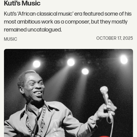
Kuti’s Music
Kuti’s ‘African classical music’ era featured some of his
most ambitious work as a composer, but they mostly
remained uncatalogued.
OCTOBER 17, 2025
MUSIC