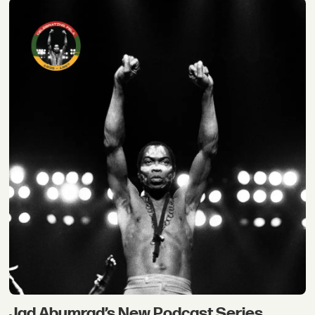
Jad Abumrad’s New Podcast Series