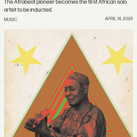
The Afrobeat pioneer becomes the first African solo
artist to be inducted.
APRIL 14, 2026
MUSIC