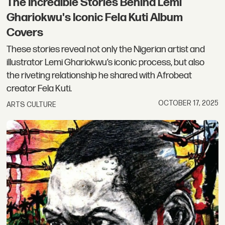
The Incredible Stories Behind Lemi
Ghariokwu's Iconic Fela Kuti Album
Covers
These stories reveal not only the Nigerian artist and
illustrator Lemi Ghariokwu’s iconic process, but also
the riveting relationship he shared with Afrobeat
creator Fela Kuti.
OCTOBER 17, 2025
ARTS CULTURE