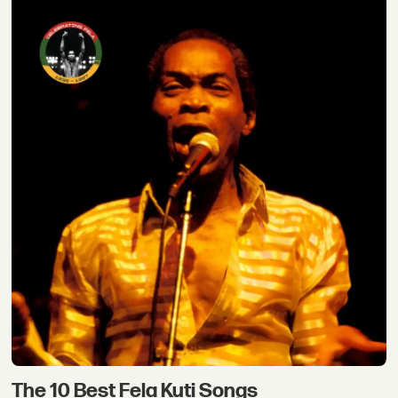
The 10 Best Fela Kuti Songs