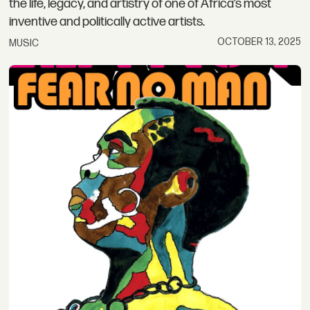
the life, legacy, and artistry of one of Africa’s most
inventive and politically active artists.
OCTOBER 13, 2025
MUSIC