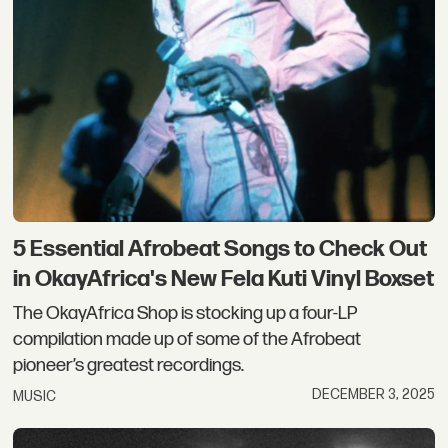
5 Essential Afrobeat Songs to Check Out
in OkayAfrica's New Fela Kuti Vinyl Boxset
The OkayAfrica Shop is stocking up a four-LP
compilation made up of some of the Afrobeat
pioneer’s greatest recordings.
DECEMBER 3, 2025
MUSIC