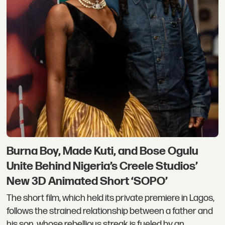
Burna Boy, Made Kuti, and Bose Ogulu
Unite Behind Nigeria’s Creele Studios’
New 3D Animated Short ‘SOPO’
The short film, which held its private premiere in Lagos,
follows the strained relationship between a father and
his son, whose rebellious streak is fueled by an