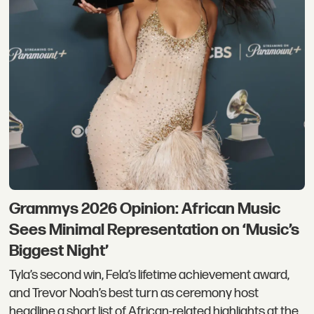
Grammys 2026 Opinion: African Music
Sees Minimal Representation on ‘Music’s
Biggest Night’
Tyla’s second win, Fela’s lifetime achievement award,
and Trevor Noah’s best turn as ceremony host
headline a short list of African-related highlights at the