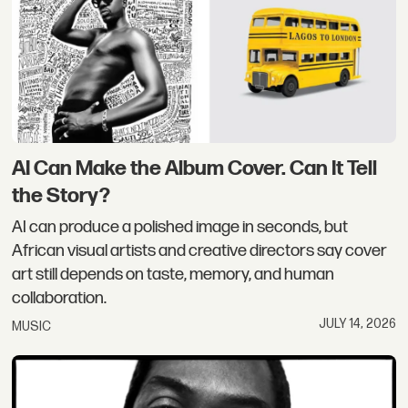
AI Can Make the Album Cover. Can It Tell
the Story?
AI can produce a polished image in seconds, but
African visual artists and creative directors say cover
art still depends on taste, memory, and human
collaboration.
JULY 14, 2026
MUSIC