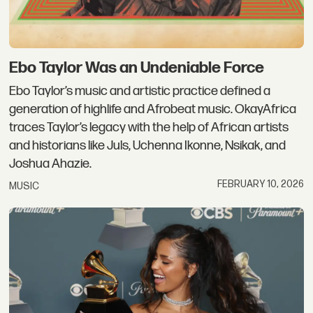
Ebo Taylor Was an Undeniable Force
Ebo Taylor’s music and artistic practice defined a
generation of highlife and Afrobeat music. OkayAfrica
traces Taylor’s legacy with the help of African artists
and historians like Juls, Uchenna Ikonne, Nsikak, and
Joshua Ahazie.
FEBRUARY 10, 2026
MUSIC