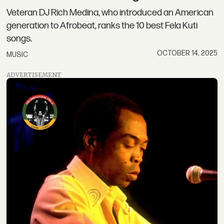
Veteran DJ Rich Medina, who introduced an American
generation to Afrobeat, ranks the 10 best Fela Kuti
songs.
OCTOBER 14, 2025
MUSIC
ADVERTISEMENT