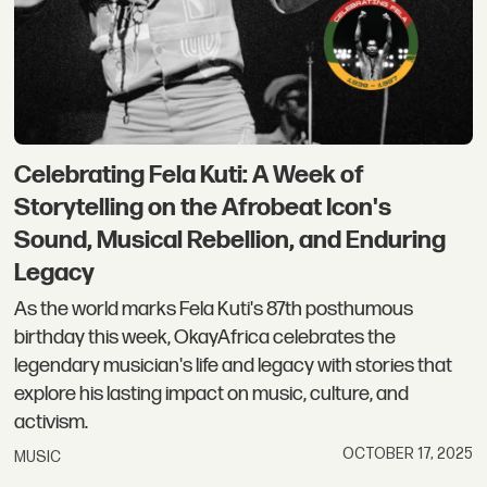
Celebrating Fela Kuti: A Week of
Storytelling on the Afrobeat Icon's
Sound, Musical Rebellion, and Enduring
Legacy
As the world marks Fela Kuti's 87th posthumous
birthday this week, OkayAfrica celebrates the
legendary musician's life and legacy with stories that
explore his lasting impact on music, culture, and
activism.
OCTOBER 17, 2025
MUSIC