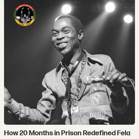
How 20 Months in Prison Redefined Fela