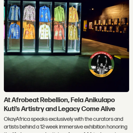
At Afrobeat Rebellion, Fela Anikulapo
Kuti’s Artistry and Legacy Come Alive
OkayAfrica speaks exclusively with the curators and
artists behind a 12-week immersive exhibition honoring