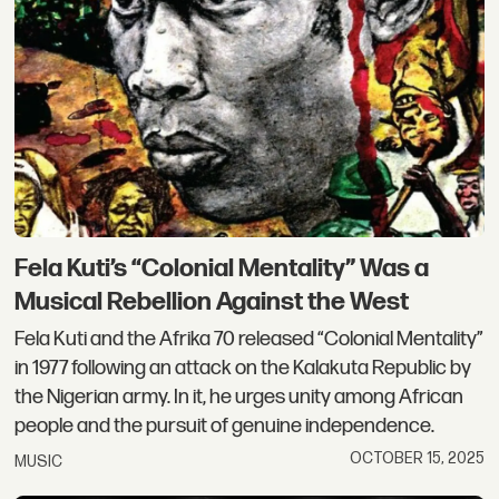
Fela Kuti’s “Colonial Mentality” Was a
Musical Rebellion Against the West
Fela Kuti and the Afrika 70 released “Colonial Mentality”
in 1977 following an attack on the Kalakuta Republic by
the Nigerian army. In it, he urges unity among African
people and the pursuit of genuine independence.
OCTOBER 15, 2025
MUSIC