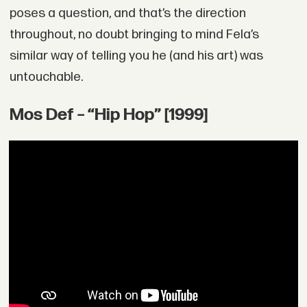
poses a question, and that’s the direction
throughout, no doubt bringing to mind Fela’s
similar way of telling you he (and his art) was
untouchable.
Mos Def – “Hip Hop” [1999]