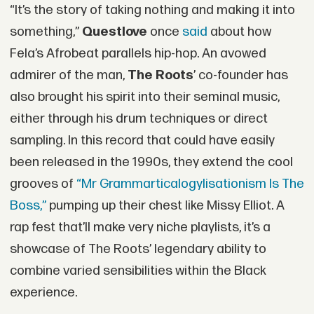
“It’s the story of taking nothing and making it into
something,”
Questlove
once
said
about how
Fela’s Afrobeat parallels hip-hop. An avowed
admirer of the man,
The Roots
’ co-founder has
also brought his spirit into their seminal music,
either through his drum techniques or direct
sampling. In this record that could have easily
been released in the 1990s, they extend the cool
grooves of
“Mr Grammarticalogylisationism Is The
Boss,”
pumping up their chest like Missy Elliot. A
rap fest that’ll make very niche playlists, it’s a
showcase of The Roots’ legendary ability to
combine varied sensibilities within the Black
experience.