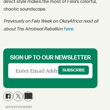
direct style makes the most of Fela’s colorful,
chaotic soundscape.
Previously on Fela Week on OkayAfrica: read all
here
about The Afrobeat Rebellion
.
SIGN UP TO OUR NEWSLETTER
ADVERTISEMENT