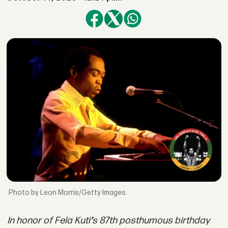
by Leon Morris/Getty Images.
In honor of
Fela Kuti
’
s 87th posthumous birthday