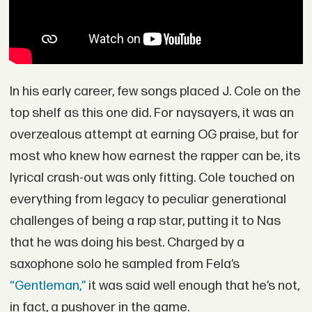
In his early career, few songs placed J. Cole on the
top shelf as this one did. For naysayers, it was an
overzealous attempt at earning OG praise, but for
most who knew how earnest the rapper can be, its
lyrical crash-out was only fitting. Cole touched on
everything from legacy to peculiar generational
challenges of being a rap star, putting it to Nas
that he was doing his best. Charged by a
saxophone solo he sampled from Fela’s
“Gentleman,”
it was said well enough that he’s not,
in fact, a pushover in the game.