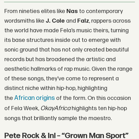
From nineties elites like
Nas
to contemporary
wordsmiths like
J. Cole
and
Falz
, rappers across
the world have made Fela’s music theirs, turning
its base structures inside out to emerge with
sonic ground that has not only created beautiful
records but has broadened the artistic and
aesthetic hallmarks of rap music. Given the range
of these songs, they’ve come to represent a
distinct niche within hip-hop, highlighting
African origins
the
of the form. On this occasion
OkayAfrica
of Fela Week,
highlights ten hip-hop
songs that brilliantly sample the maestro.
Pete Rock & Inl – “Grown Man Sport”