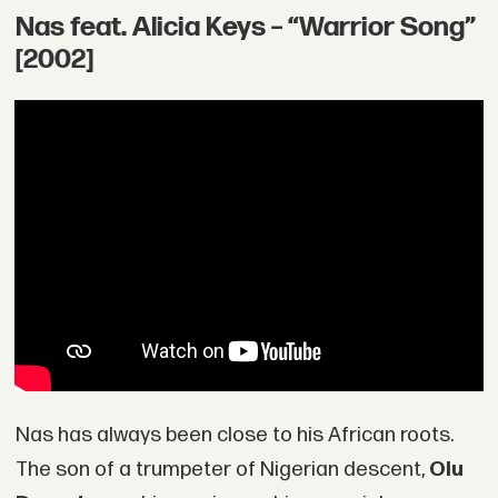
Nas feat. Alicia Keys – “Warrior Song”
[2002]
Nas has always been close to his African roots.
The son of a trumpeter of Nigerian descent,
Olu