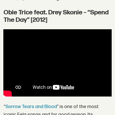
Obie Trice feat. Drey Skonie – “Spend
The Day” [2012]
“
Sorrow Tears and Blood
” is one of the most
iconic Fela songs and for good reason. Its