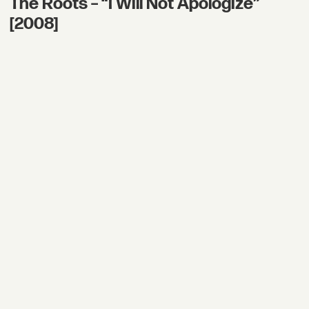
The Roots – “I Will Not Apologize”
[2008]