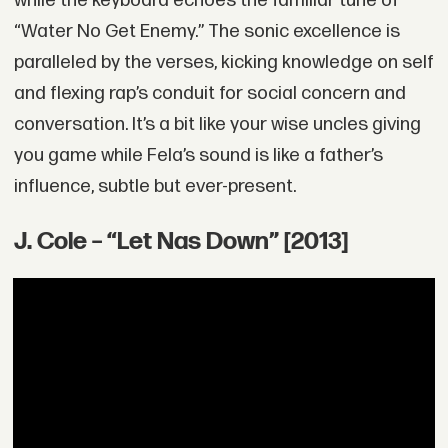
while the keyboard echoes the familiar tune of
“Water No Get Enemy.” The sonic excellence is
paralleled by the verses, kicking knowledge on self
and flexing rap’s conduit for social concern and
conversation. It’s a bit like your wise uncles giving
you game while Fela’s sound is like a father’s
influence, subtle but ever-present.
J. Cole – “Let Nas Down” [2013]