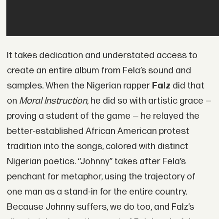
It takes dedication and understated access to
create an entire album from Fela’s sound and
samples. When the Nigerian rapper
Falz
did that
on
Moral Instruction
, he did so with artistic grace —
proving a student of the game — he relayed the
better-established African American protest
tradition into the songs, colored with distinct
Nigerian poetics. “Johnny” takes after Fela’s
penchant for metaphor, using the trajectory of
one man as a stand-in for the entire country.
Because Johnny suffers, we do too, and Falz’s