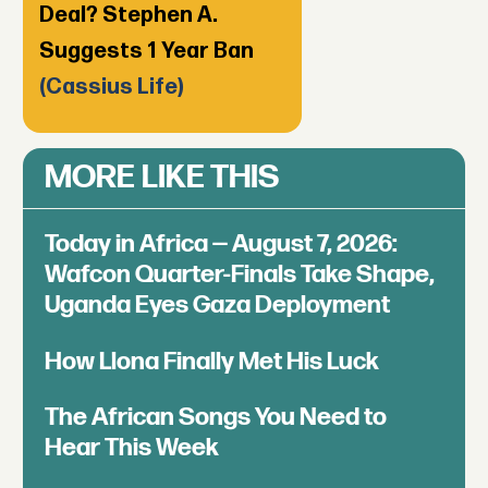
Deal? Stephen A.
Suggests 1 Year Ban
(Cassius Life)
MORE LIKE THIS
Today in Africa — August 7, 2026:
Wafcon Quarter-Finals Take Shape,
Uganda Eyes Gaza Deployment
How Llona Finally Met His Luck
The African Songs You Need to
Hear This Week