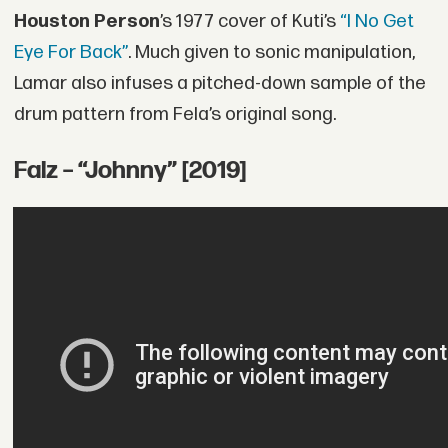
Houston Person
’s 1977 cover of Kuti’s
“I No Get
Eye For Back”
. Much given to sonic manipulation,
Lamar also infuses a pitched-down sample of the
drum pattern from Fela’s original song.
Falz – “Johnny” [2019]