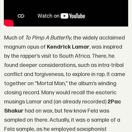
Much of
To Pimp A Butterfly
, the widely acclaimed
magnum opus of
Kendrick Lamar
, was inspired
by the rapper’s visit to South Africa. There, he
found deeper considerations, such as intra-tribal
conflict and forgiveness, to explore in rap. It came
together on “Mortal Man,” the album’s winding
closing record. Many would recall the esoteric
musings Lamar and (an already recorded)
2Pac
Shakur
had on wax, but few know Fela was
sampled on there. Actually, it was a sample of a
Fela sample, as he employed saxophonist