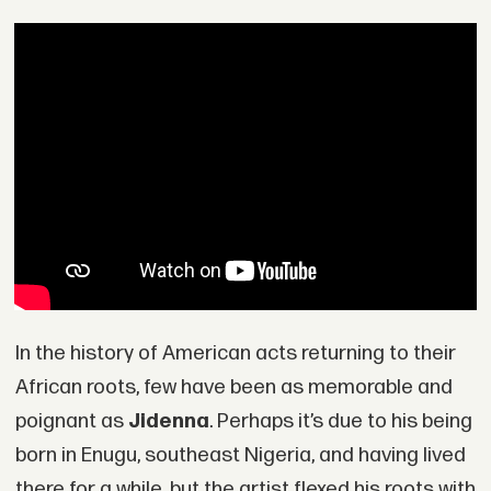
In the history of American acts returning to their
African roots, few have been as memorable and
poignant as
Jidenna
. Perhaps it’s due to his being
born in Enugu, southeast Nigeria, and having lived
there for a while, but the artist flexed his roots with