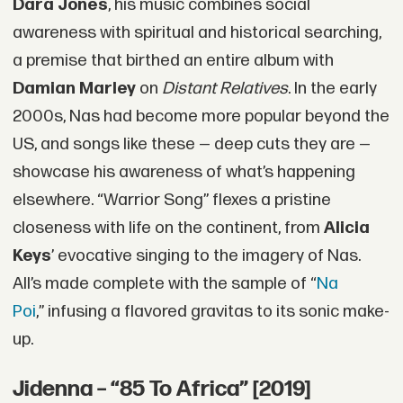
Dara Jones
, his music combines social
awareness with spiritual and historical searching,
a premise that birthed an entire album with
Damian Marley
on
Distant Relatives
. In the early
2000s, Nas had become more popular beyond the
US, and songs like these — deep cuts they are —
showcase his awareness of what’s happening
elsewhere. “Warrior Song” flexes a pristine
closeness with life on the continent, from
Alicia
Keys
’ evocative singing to the imagery of Nas.
All’s made complete with the sample of “
Na
Poi
,” infusing a flavored gravitas to its sonic make-
up.
Jidenna – “85 To Africa” [2019]