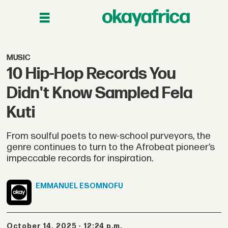
MUSIC
10 Hip-Hop Records You
Didn't Know Sampled Fela
Kuti
From soulful poets to new-school purveyors, the
genre continues to turn to the Afrobeat pioneer’s
impeccable records for inspiration.
EMMANUEL
ESOMNOFU
October 14, 2025 - 12:24 p.m.