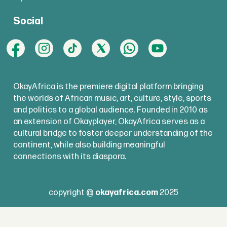
Social
OkayAfrica is the premiere digital platform bringing
the worlds of African music, art, culture, style, sports
and politics to a global audience. Founded in 2010 as
an extension of Okayplayer, OkayAfrica serves as a
cultural bridge to foster deeper understanding of the
continent, while also building meaningful
connections with its diaspora.
copyright @
okayafrica.com
2025