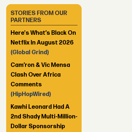
STORIES FROM OUR
PARTNERS
Here's What’s Black On
Netflix In August 2026
(Global Grind)
Cam’ron & Vic Mensa
Clash Over Africa
Comments
(HipHopWired)
Kawhi Leonard Had A
2nd Shady Multi-Million-
Dollar Sponsorship