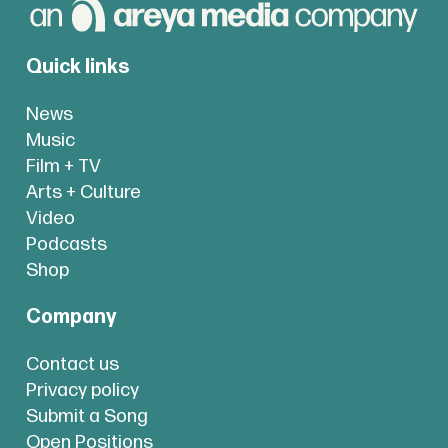
Quick links
News
Music
Film + TV
Arts + Culture
Video
Podcasts
Shop
Company
Contact us
Privacy policy
Submit a Song
Open Positions