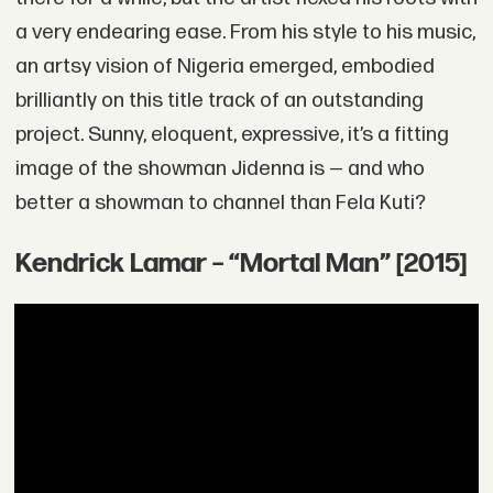
a very endearing ease. From his style to his music,
an artsy vision of Nigeria emerged, embodied
brilliantly on this title track of an outstanding
project. Sunny, eloquent, expressive, it’s a fitting
image of the showman Jidenna is — and who
better a showman to channel than Fela Kuti?
Kendrick Lamar – “Mortal Man” [2015]