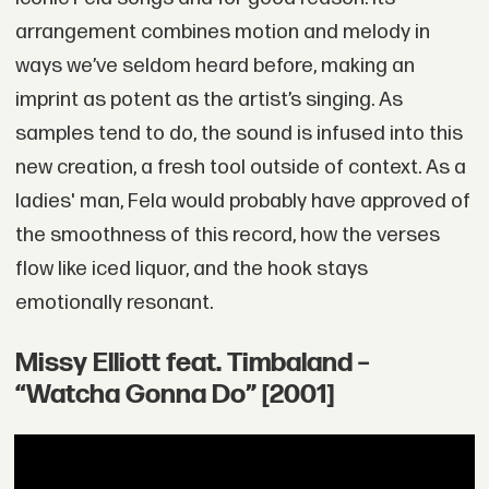
arrangement combines motion and melody in
ways we’ve seldom heard before, making an
imprint as potent as the artist’s singing. As
samples tend to do, the sound is infused into this
new creation, a fresh tool outside of context. As a
ladies' man, Fela would probably have approved of
the smoothness of this record, how the verses
flow like iced liquor, and the hook stays
emotionally resonant.
Missy Elliott feat. Timbaland –
“Watcha Gonna Do” [2001]