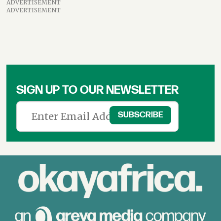
ADVERTISEMENT
ADVERTISEMENT
SIGN UP TO OUR NEWSLETTER