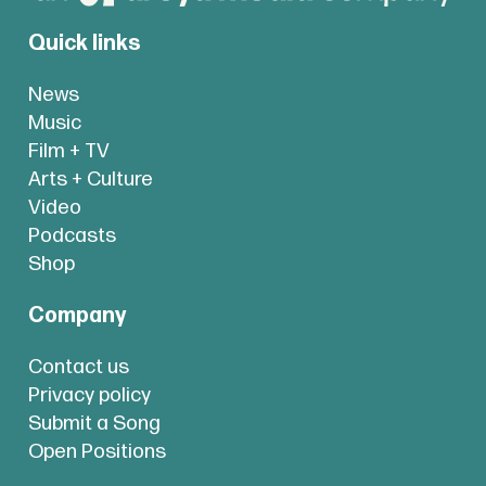
Quick links
News
Music
Film + TV
Arts + Culture
Video
Podcasts
Shop
Company
Contact us
Privacy policy
Submit a Song
Open Positions