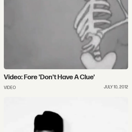
Video: Fore 'Don't Have A Clue'
JULY 10, 2012
VIDEO