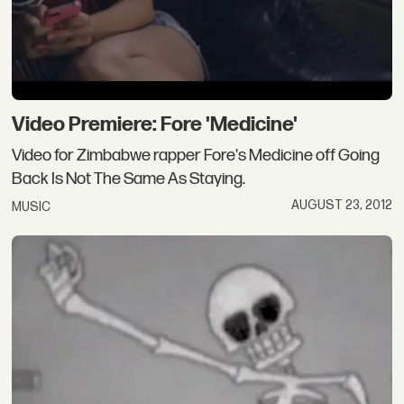
Video Premiere: Fore 'Medicine'
Video for Zimbabwe rapper Fore's Medicine off Going
Back Is Not The Same As Staying.
AUGUST 23, 2012
MUSIC