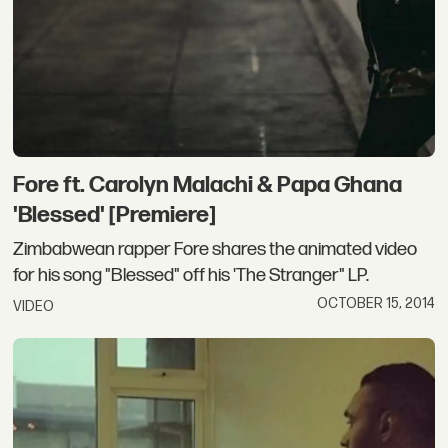
Fore ft. Carolyn Malachi & Papa Ghana
'Blessed' [Premiere]
Zimbabwean rapper Fore shares the animated video
for his song "Blessed" off his 'The Stranger" LP.
OCTOBER 15, 2014
VIDEO