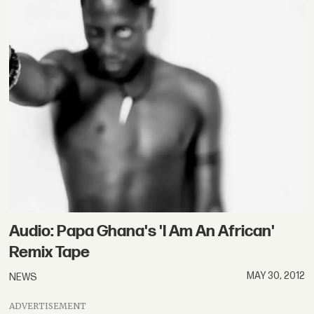
Audio: Papa Ghana's 'I Am An African'
Remix Tape
MAY 30, 2012
NEWS
ADVERTISEMENT