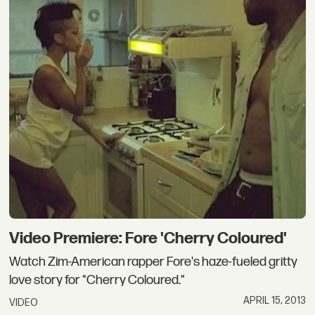
Video Premiere: Fore 'Cherry Coloured'
Watch Zim-American rapper Fore's haze-fueled gritty
love story for "Cherry Coloured."
APRIL 15, 2013
VIDEO