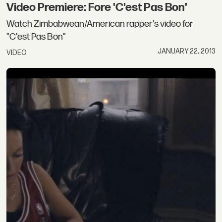
Video Premiere: Fore 'C'est Pas Bon'
Watch Zimbabwean/American rapper's video for
"C'est Pas Bon"
JANUARY 22, 2013
VIDEO