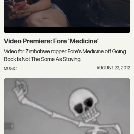
Video Premiere: Fore 'Medicine'
Video for Zimbabwe rapper Fore's Medicine off Going
Back Is Not The Same As Staying.
AUGUST 23, 2012
MUSIC