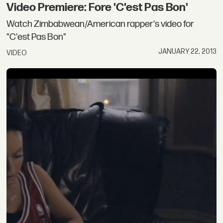
Video Premiere: Fore 'C'est Pas Bon'
Watch Zimbabwean/American rapper's video for
"C'est Pas Bon"
JANUARY 22, 2013
VIDEO