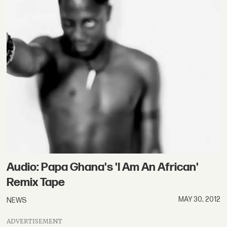
Audio: Papa Ghana's 'I Am An African'
Remix Tape
MAY 30, 2012
NEWS
ADVERTISEMENT