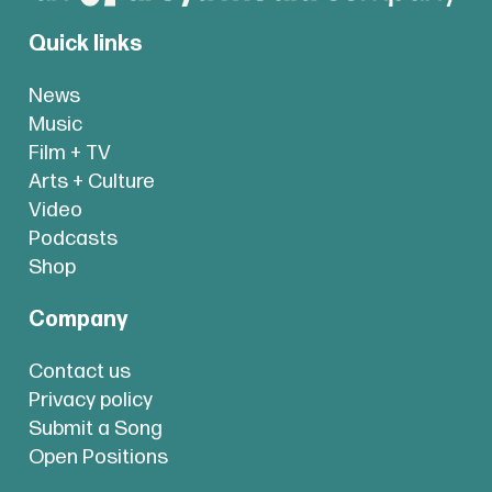
Quick links
News
Music
Film + TV
Arts + Culture
Video
Podcasts
Shop
Company
Contact us
Privacy policy
Submit a Song
Open Positions