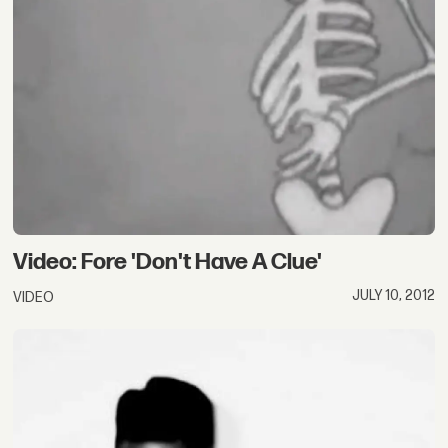
Video: Fore 'Don't Have A Clue'
JULY 10, 2012
VIDEO