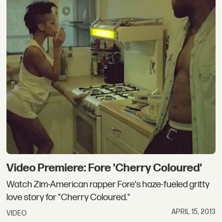
Video Premiere: Fore 'Cherry Coloured'
Watch Zim-American rapper Fore's haze-fueled gritty
love story for "Cherry Coloured."
APRIL 15, 2013
VIDEO