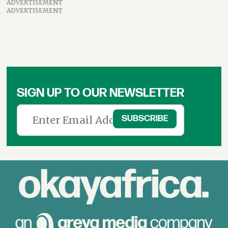
ADVERTISEMENT
ADVERTISEMENT
SIGN UP TO OUR NEWSLETTER