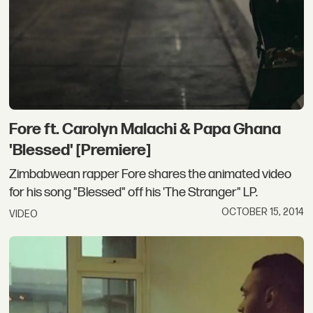
Fore ft. Carolyn Malachi & Papa Ghana
'Blessed' [Premiere]
Zimbabwean rapper Fore shares the animated video
for his song "Blessed" off his 'The Stranger" LP.
OCTOBER 15, 2014
VIDEO