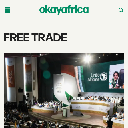
Tag:
FREE TRADE
free
trade