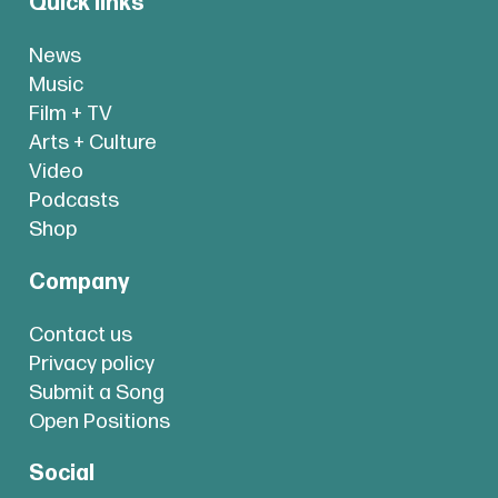
Quick links
News
Music
Film + TV
Arts + Culture
Video
Podcasts
Shop
Company
Contact us
Privacy policy
Submit a Song
Open Positions
Social