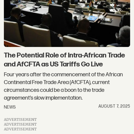
The Potential Role of Intra-African Trade
and AfCFTA as US Tariffs Go Live
Four years after the commencement of the African
Continental Free Trade Area (AfCFTA), current
circumstances could be a boon to the trade
agreement’s slow implementation.
AUGUST 7, 2025
NEWS
ADVERTISEMENT
ADVERTISEMENT
ADVERTISEMENT