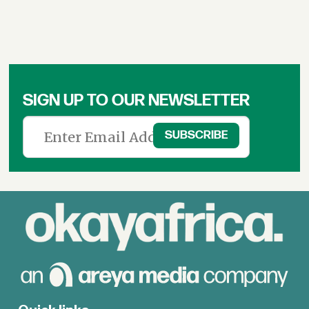
SIGN UP TO OUR NEWSLETTER