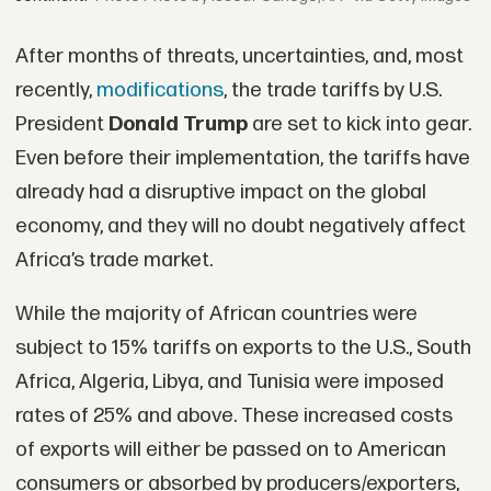
After months of threats, uncertainties, and, most
recently,
modifications
, the trade tariffs by U.S.
President
Donald Trump
are set to kick into gear.
Even before their implementation, the tariffs have
already had a disruptive impact on the global
economy, and they will no doubt negatively affect
Africa’s trade market.
While the majority of African countries were
subject to 15% tariffs on exports to the U.S., South
Africa, Algeria, Libya, and Tunisia were imposed
rates of 25% and above. These increased costs
of exports will either be passed on to American
consumers or absorbed by producers/exporters,