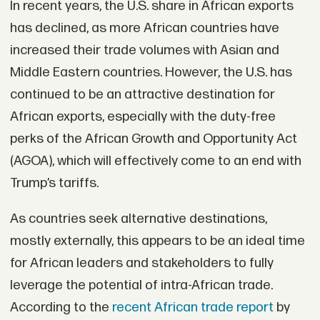
In recent years, the U.S. share in African exports
has declined, as more African countries have
increased their trade volumes with Asian and
Middle Eastern countries. However, the U.S. has
continued to be an attractive destination for
African exports, especially with the duty-free
perks of the African Growth and Opportunity Act
(AGOA), which will effectively come to an end with
Trump’s tariffs.
As countries seek alternative destinations,
mostly externally, this appears to be an ideal time
for African leaders and stakeholders to fully
leverage the potential of intra-African trade.
According to the
recent African trade report
by