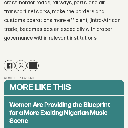
cross-border roads, railways, ports, and air
transport networks, make the borders and
customs operations more efficient, [intra-African
trade] becomes easier, especially with proper
governance within relevant institutions.”
ADVERTISEMENT
MORE LIKE THIS
Women Are Providing the Blueprint
for a More Exciting Nigerian Music
Scene