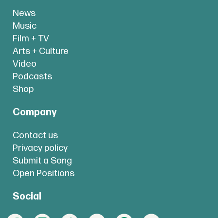
News
Music
Film + TV
Arts + Culture
Video
Podcasts
Shop
Company
Contact us
Privacy policy
Submit a Song
Open Positions
Social