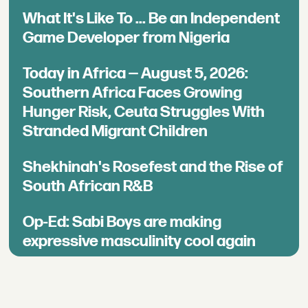
What It's Like To ... Be an Independent
Game Developer from Nigeria
Today in Africa — August 5, 2026:
Southern Africa Faces Growing
Hunger Risk, Ceuta Struggles With
Stranded Migrant Children
Shekhinah's Rosefest and the Rise of
South African R&B
Op-Ed: Sabi Boys are making
expressive masculinity cool again