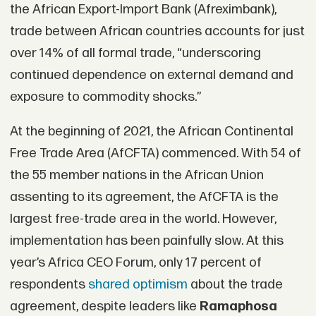
the African Export-Import Bank (Afreximbank),
trade between African countries accounts for just
over 14% of all formal trade, “underscoring
continued dependence on external demand and
exposure to commodity shocks.”
At the beginning of 2021, the African Continental
Free Trade Area (AfCFTA) commenced. With 54 of
the 55 member nations in the African Union
assenting to its agreement, the AfCFTA is the
largest free-trade area in the world. However,
implementation has been painfully slow. At this
year’s Africa CEO Forum, only 17 percent of
respondents
shared optimism
about the trade
agreement, despite leaders like
Ramaphosa