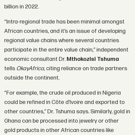
billion in 2022.
“Intra-regional trade has been minimal amongst
African countries, and it’s an issue of developing
regional value chains where several countries
participate in the entire value chain,” independent
economic consultant Dr.
Mthokozisi Tshuma
tells
OkayAfrica
, citing reliance on trade partners
outside the continent.
“For example, the crude oil produced in Nigeria
could be refined in Côte d’Ivoire and exported to
other countries,” Dr. Tshuma says. Similarly, gold in
Ghana can be processed into jewelry or other
gold products in other African countries like