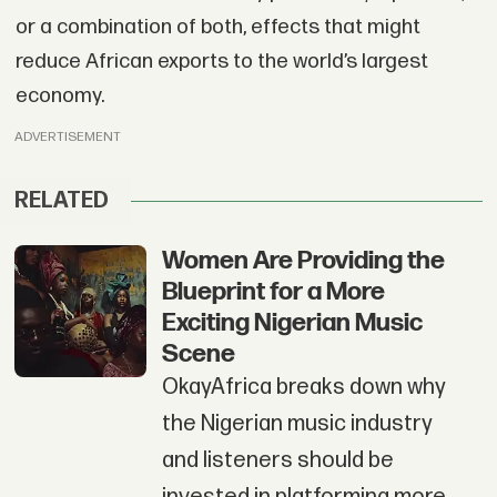
or a combination of both, effects that might
reduce African exports to the world’s largest
economy.
ADVERTISEMENT
RELATED
Women Are Providing the
Blueprint for a More
Exciting Nigerian Music
Scene
OkayAfrica breaks down why
the Nigerian music industry
and listeners should be