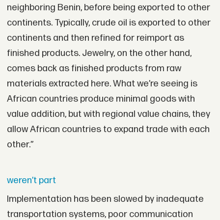
neighboring Benin, before being exported to other
continents. Typically, crude oil is exported to other
continents and then refined for reimport as
finished products. Jewelry, on the other hand,
comes back as finished products from raw
materials extracted here. What we’re seeing is
African countries produce minimal goods with
value addition, but with regional value chains, they
allow African countries to expand trade with each
other.”
weren’t part
Implementation has been slowed by inadequate
transportation systems, poor communication