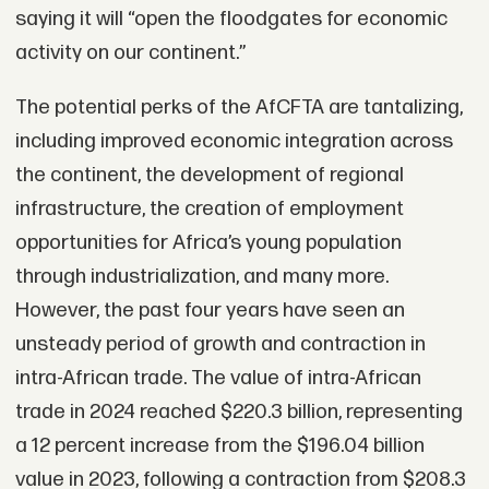
saying it will “open the floodgates for economic
activity on our continent.”
The potential perks of the AfCFTA are tantalizing,
including improved economic integration across
the continent, the development of regional
infrastructure, the creation of employment
opportunities for Africa’s young population
through industrialization, and many more.
However, the past four years have seen an
unsteady period of growth and contraction in
intra-African trade. The value of intra-African
trade in 2024 reached $220.3 billion, representing
a 12 percent increase from the $196.04 billion
value in 2023, following a contraction from $208.3