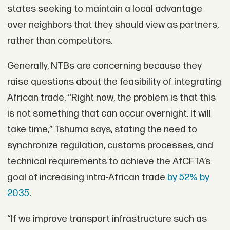
states seeking to maintain a local advantage
over neighbors that they should view as partners,
rather than competitors.
Generally, NTBs are concerning because they
raise questions about the feasibility of integrating
African trade. “Right now, the problem is that this
is not something that can occur overnight. It will
take time,” Tshuma says, stating the need to
synchronize regulation, customs processes, and
technical requirements to achieve the AfCFTA’s
goal of increasing intra-African trade
by 52% by
2035
.
“If we improve transport infrastructure such as