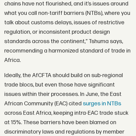
chains have not flourished, and it’s issues around
what you call non-tariff barriers (NTBs), where you
talk about customs delays, issues of restrictive
regulation, or inconsistent product design
standards across the continent,” Tshuma says,
recommending a harmonized standard of trade in
Africa.
Ideally, the AfCFTA should build on sub-regional
trade blocs, but even those have significant
issues within their processes. In June, the East
African Community (EAC) cited
surges in NTBs
across East Africa, keeping intra-EAC trade stuck
at 15%. These barriers have been blamed on
discriminatory laws and regulations by member