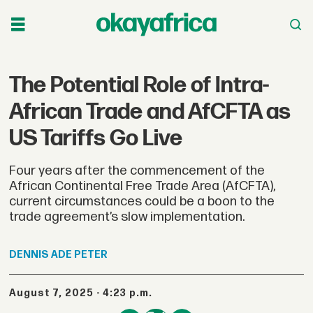
The Potential Role of Intra-
African Trade and AfCFTA as
US Tariffs Go Live
Four years after the commencement of the
African Continental Free Trade Area (AfCFTA),
current circumstances could be a boon to the
trade agreement’s slow implementation.
DENNIS
ADE PETER
August 7, 2025 - 4:23 p.m.