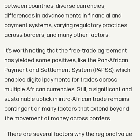
between countries, diverse currencies,
differences in advancements in financial and
payment systems, varying regulatory practices
across borders, and many other factors.
It’s worth noting that the free-trade agreement
has yielded some positives, like the Pan-African
Payment and Settlement System (PAPSS), which
enables digital payments for trades across
multiple African currencies. Still, a significant and
sustainable uptick in intra-African trade remains
contingent on many factors that extend beyond
the movement of money across borders.
“There are several factors why the regional value