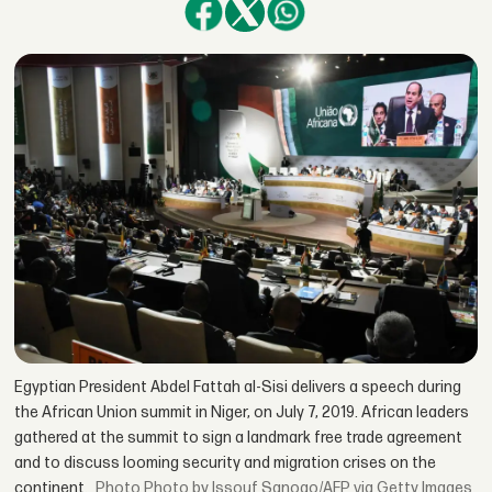
Egyptian President Abdel Fattah al-Sisi delivers a speech during
the African Union summit in Niger, on July 7, 2019. African leaders
gathered at the summit to sign a landmark free trade agreement
and to discuss looming security and migration crises on the
continent.
Photo by Issouf Sanogo/AFP via Getty Images