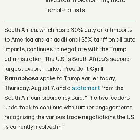
invested in platforming more
female artists.
South Africa, which has a 30% duty on all imports
to America and an additional 25% tariff on all auto
imports, continues to negotiate with the Trump
administration. The U.S. is South Africa’s second-
largest export market. President
Cyril
Ramaphosa
spoke to Trump earlier today,
Thursday, August 7, and a
statement
from the
South African presidency said, “The two leaders
undertook to continue with further engagements,
recognizing the various trade negotiations the US
is currently involved in.”