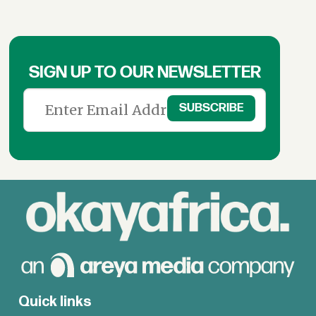
SIGN UP TO OUR NEWSLETTER
Quick links