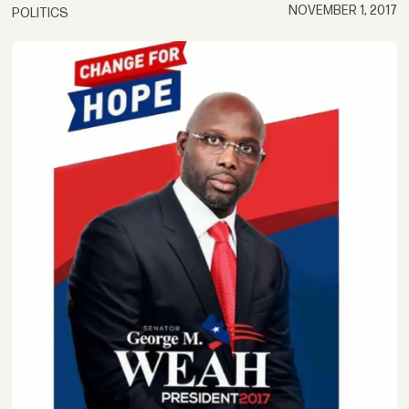
NOVEMBER 1, 2017
POLITICS