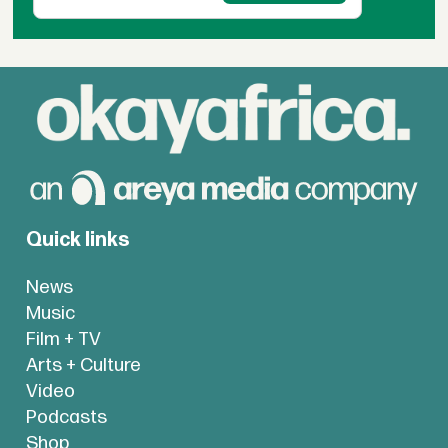
Quick links
News
Music
Film + TV
Arts + Culture
Video
Podcasts
Shop