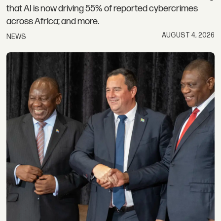
that AI is now driving 55% of reported cybercrimes
across Africa; and more.
AUGUST 4, 2026
NEWS