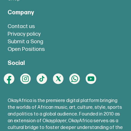
Company
Contact us
Privacy policy
Submit a Song
Open Positions
Social
OkayAfrica is the premiere digital platform bringing
the worlds of African music, art, culture, style, sports
and politics to a global audience. Founded in 2010 as
an extension of Okayplayer, OkayAfrica serves as a
cultural bridge to foster deeper understanding of the