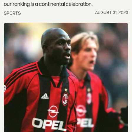
our ranking is a continental celebration.
AUGUST 31, 2023
SPORTS