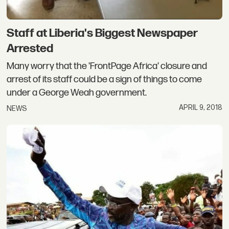
Staff at Liberia's Biggest Newspaper
Arrested
Many worry that the 'FrontPage Africa' closure and
arrest of its staff could be a sign of things to come
under a George Weah government.
APRIL 9, 2018
NEWS