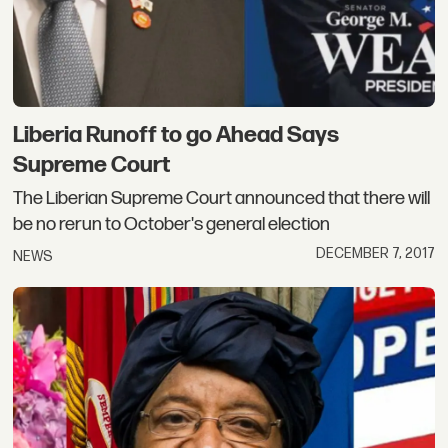
Liberia Runoff to go Ahead Says
Supreme Court
The Liberian Supreme Court announced that there will
be no rerun to October's general election
DECEMBER 7, 2017
NEWS