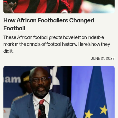
How African Footballers Changed
Football
These African football greats have left an indelible
mark in the annals of football history. Here’s how they
did it.
JUNE 21, 2023