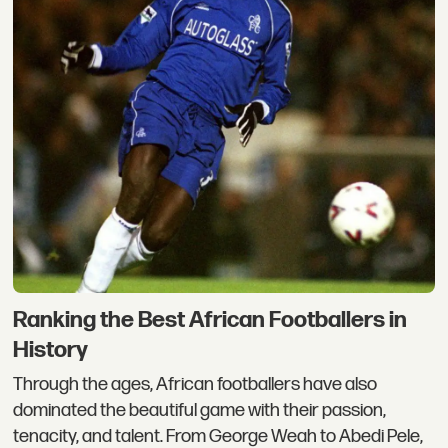
Ranking the Best African Footballers in
History
Through the ages, African footballers have also
dominated the beautiful game with their passion,
tenacity, and talent. From George Weah to Abedi Pele,