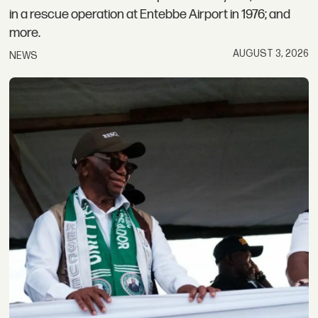
in a rescue operation at Entebbe Airport in 1976; and
more.
AUGUST 3, 2026
NEWS