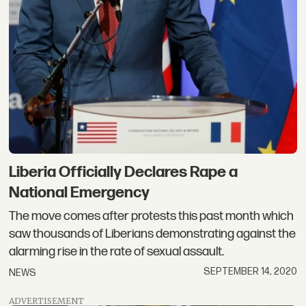
Liberia Officially Declares Rape a
National Emergency
The move comes after protests this past month which
saw thousands of Liberians demonstrating against the
alarming rise in the rate of sexual assault.
SEPTEMBER 14, 2020
NEWS
ADVERTISEMENT