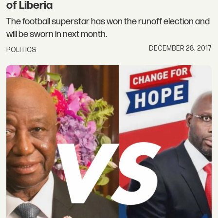
of Liberia
The football superstar has won the runoff election and
will be sworn in next month.
DECEMBER 28, 2017
POLITICS