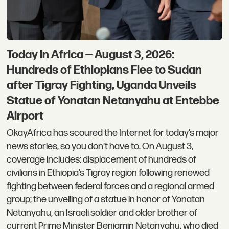
Today in Africa — August 3, 2026:
Hundreds of Ethiopians Flee to Sudan
after Tigray Fighting, Uganda Unveils
Statue of Yonatan Netanyahu at Entebbe
Airport
OkayAfrica has scoured the Internet for today’s major
news stories, so you don't have to. On August 3,
coverage includes: displacement of hundreds of
civilians in Ethiopia’s Tigray region following renewed
fighting between federal forces and a regional armed
group; the unveiling of a statue in honor of Yonatan
Netanyahu, an Israeli soldier and older brother of
current Prime Minister Benjamin Netanyahu, who died