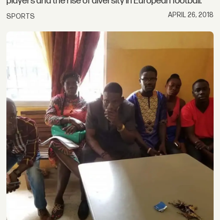
players and the rise of diversity in European football.
APRIL 26, 2018
SPORTS