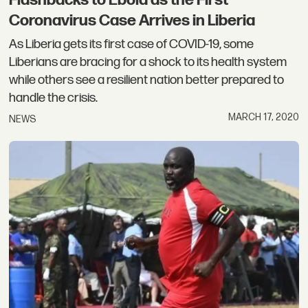
Flashbacks to Ebola as the First
Coronavirus Case Arrives in Liberia
As Liberia gets its first case of COVID-19, some
Liberians are bracing for a shock to its health system
while others see a resilient nation better prepared to
handle the crisis.
MARCH 17, 2020
NEWS