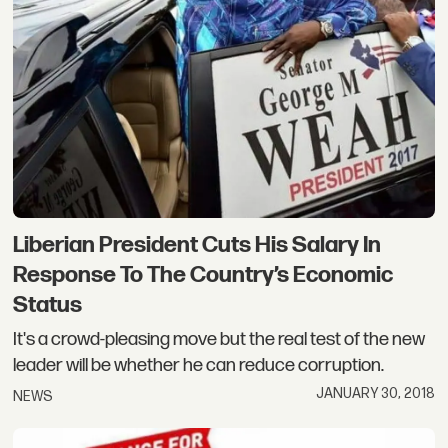
Liberian President Cuts His Salary In
Response To The Country’s Economic
Status
It's a crowd-pleasing move but the real test of the new
leader will be whether he can reduce corruption.
JANUARY 30, 2018
NEWS