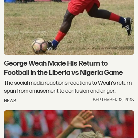
George Weah Made His Return to
Football in the Liberia vs Nigeria Game
The social media reactions reactions to Weah's return
span from amusement to confusion and anger.
SEPTEMBER 12, 2018
NEWS