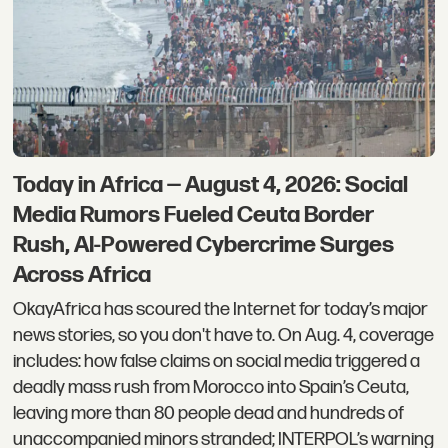
Today in Africa — August 4, 2026: Social
Media Rumors Fueled Ceuta Border
Rush, AI-Powered Cybercrime Surges
Across Africa
OkayAfrica has scoured the Internet for today’s major
news stories, so you don't have to. On Aug. 4, coverage
includes: how false claims on social media triggered a
deadly mass rush from Morocco into Spain’s Ceuta,
leaving more than 80 people dead and hundreds of
unaccompanied minors stranded; INTERPOL’s warning