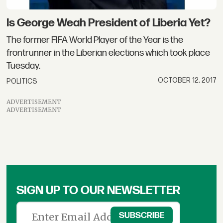
Is George Weah President of Liberia Yet?
The former FIFA World Player of the Year is the
frontrunner in the Liberian elections which took place
Tuesday.
OCTOBER 12, 2017
POLITICS
ADVERTISEMENT
ADVERTISEMENT
SIGN UP TO OUR NEWSLETTER