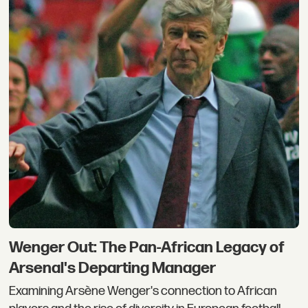
Wenger Out: The Pan-African Legacy of
Arsenal's Departing Manager
Examining Arsène Wenger's connection to African