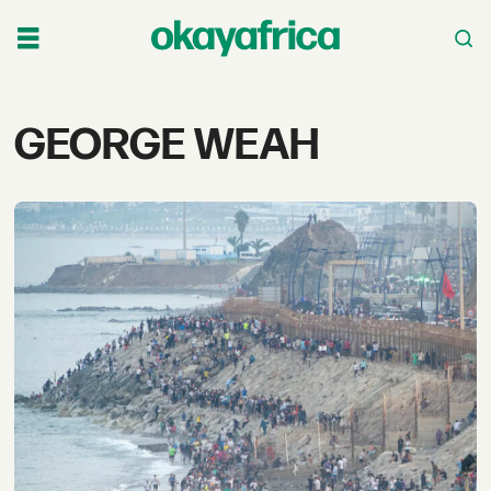
Tag:
GEORGE WEAH
george
weah