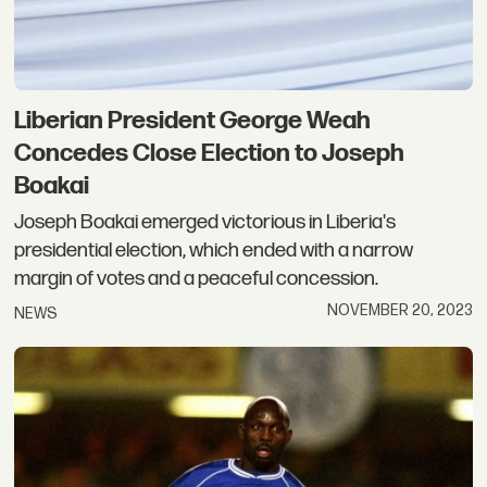
Liberian President George Weah
Concedes Close Election to Joseph
Boakai
Joseph Boakai emerged victorious in Liberia's
presidential election, which ended with a narrow
margin of votes and a peaceful concession.
NOVEMBER 20, 2023
NEWS