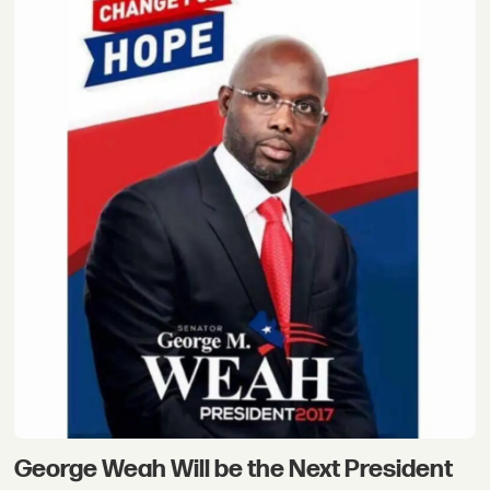
George Weah Will be the Next President