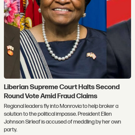
Liberian Supreme Court Halts Second
Round Vote Amid Fraud Claims
Regional leaders fly into Monrovia to help broker a
solution to the political impasse. President Ellen
Johnson Sirleaf is accused of meddling by her own
party.