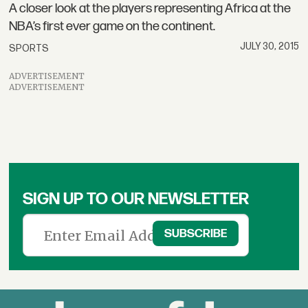
A closer look at the players representing Africa at the
NBA’s first ever game on the continent.
JULY 30, 2015
SPORTS
ADVERTISEMENT
ADVERTISEMENT
SIGN UP TO OUR NEWSLETTER