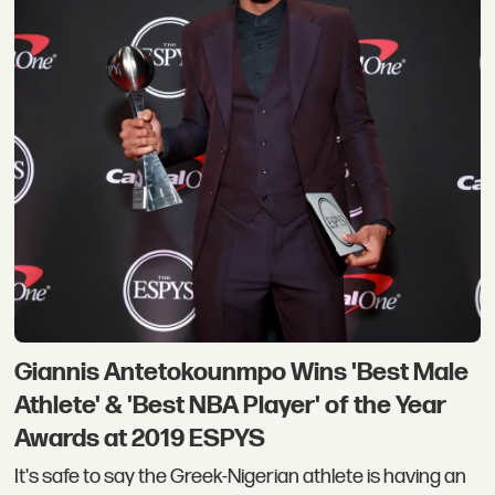
Giannis Antetokounmpo Wins 'Best Male
Athlete' & 'Best NBA Player' of the Year
Awards at 2019 ESPYS
It's safe to say the Greek-Nigerian athlete is having an