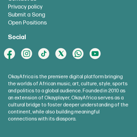
Privacy policy
Submit a Song
Open Positions
Social
OkayAfrica is the premiere digital platform bringing
the worlds of African music, art, culture, style, sports
and politics to a global audience. Founded in 2010 as
an extension of Okayplayer, OkayAfrica serves as a
cultural bridge to foster deeper understanding of the
continent, while also building meaningful
connections with its diaspora.