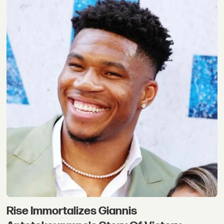
Rise Immortalizes Giannis