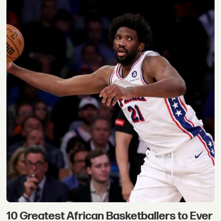
10 Greatest African Basketballers to Ever