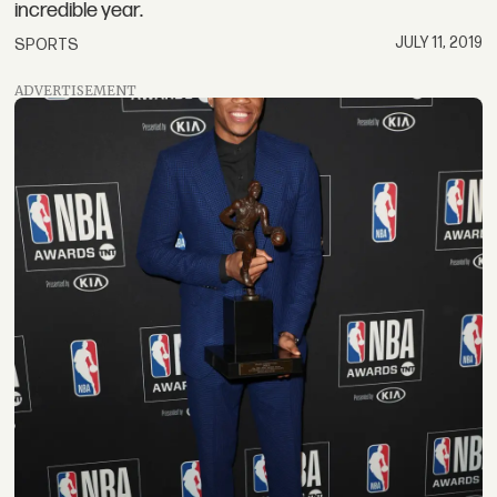
incredible year.
JULY 11, 2019
SPORTS
ADVERTISEMENT