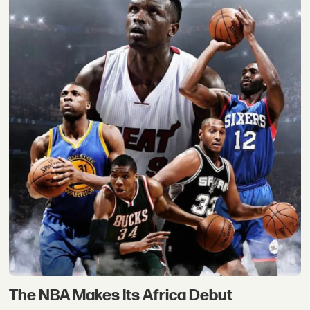
The NBA Makes Its Africa Debut