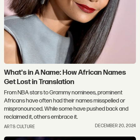
What's in A Name: How African Names
Get Lost in Translation
From NBA stars to Grammy nominees, prominent
Africans have often had their names misspelled or
mispronounced. While some have pushed back and
reclaimed it, others embrace it.
DECEMBER 20, 2024
ARTS CULTURE