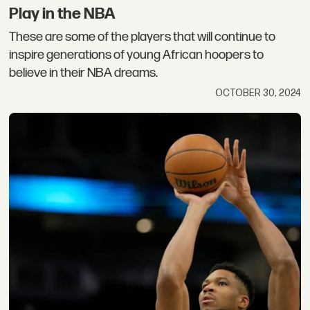
Play in the NBA
These are some of the players that will continue to
inspire generations of young African hoopers to
believe in their NBA dreams.
OCTOBER 30, 2024