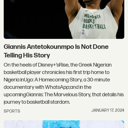
Giannis Antetokounmpo Is Not Done
Telling His Story
On the heels of Disney+’sRise, the Greek Nigerian
basketball player chronicles his first trip home to
Nigeria inUgo: A Homecoming Story, a 30-minute
documentary with WhatsApp;and in the
upcomingGiannis: The Marvelous Story, that details his
journey to basketball stardom.
JANUARY 17, 2024
SPORTS