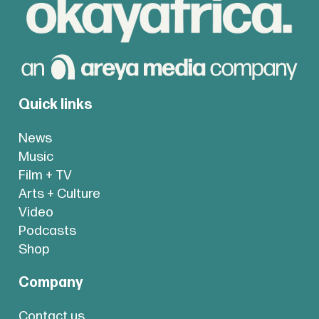
Quick links
News
Music
Film + TV
Arts + Culture
Video
Podcasts
Shop
Company
Contact us