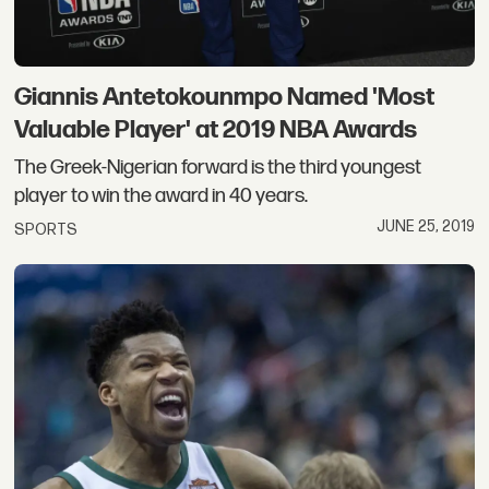
Giannis Antetokounmpo Named 'Most
Valuable Player' at 2019 NBA Awards
The Greek-Nigerian forward is the third youngest
player to win the award in 40 years.
JUNE 25, 2019
SPORTS