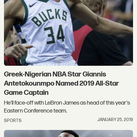
Greek-Nigerian NBA Star Giannis
Antetokounmpo Named 2019 All-Star
Game Captain
He'll face-off with LeBron James as head of this year's
Eastern Conference team.
JANUARY 25, 2019
SPORTS