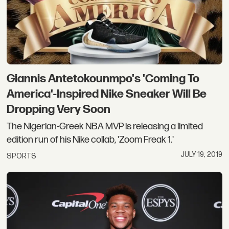
Giannis Antetokounmpo's 'Coming To
America'-Inspired Nike Sneaker Will Be
Dropping Very Soon
The Nigerian-Greek NBA MVP is releasing a limited
edition run of his Nike collab, 'Zoom Freak 1.'
JULY 19, 2019
SPORTS