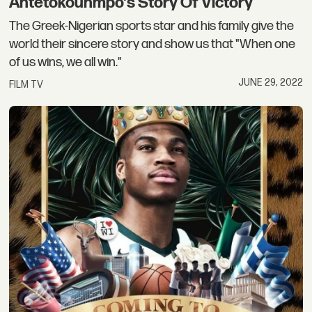
Antetokounmpo's Story Of Victory
The Greek-Nigerian sports star and his family give the
world their sincere story and show us that "When one
of us wins, we all win."
JUNE 29, 2022
FILM TV