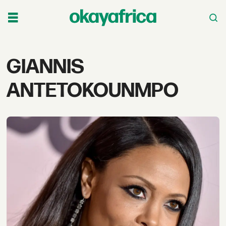
Tag:
GIANNIS
giannis
ANTETOKOUNMPO
antetokounmpo