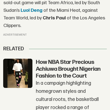
sold-out game will pit Team Africa, led by South
Sudan’s
Luol Deng
of the Miami Heat, against
Team World, led by
Chris Paul
of the Los Angeles
Clippers.
ADVERTISEMENT
RELATED
How NBA Star Precious
Achiuwa Brought Nigerian
Fashion to the Court
In a campaign highlighting
homegrown styles and
cultural roots, the basketball
player rocked a range of