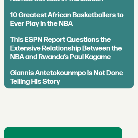
10 Greatest African Basketballers to
Ever Play in the NBA
This ESPN Report Questions the
Extensive Relationship Between the
NBA and Rwanda’s Paul Kagame
Giannis Antetokounmpo Is Not Done
Telling His Story