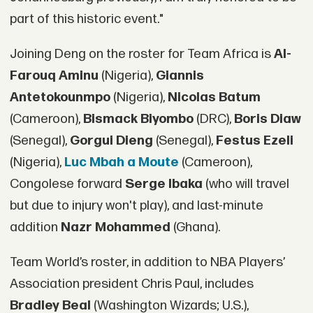
part of this historic event."
Joining Deng on the roster for Team Africa is
Al-
Farouq Aminu
(Nigeria),
Giannis
Antetokounmpo
(Nigeria),
Nicolas Batum
(Cameroon),
Bismack Biyombo
(DRC),
Boris Diaw
(Senegal),
Gorgui Dieng
(Senegal),
Festus Ezeli
(Nigeria),
Luc Mbah a Moute
(Cameroon),
Congolese forward
Serge Ibaka
(who will travel
but due to injury won't play), and last-minute
addition
Nazr Mohammed
(Ghana).
Team World’s roster, in addition to NBA Players’
Association president Chris Paul, includes
Bradley Beal
(Washington Wizards; U.S.),