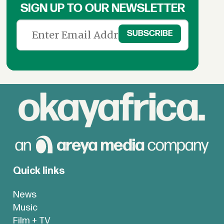
SIGN UP TO OUR NEWSLETTER
Quick links
News
Music
Film + TV