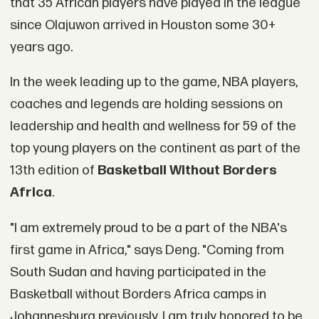
that 35 African players have played in the league
since Olajuwon arrived in Houston some 30+
years ago.
In the week leading up to the game, NBA players,
coaches and legends are holding sessions on
leadership and health and wellness for 59 of the
top young players on the continent as part of the
13th edition of
Basketball Without Borders
Africa
.
"I am extremely proud to be a part of the NBA's
first game in Africa," says Deng. "Coming from
South Sudan and having participated in the
Basketball without Borders Africa camps in
Johannesburg previously, I am truly honored to be