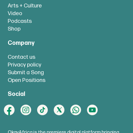
Arts + Culture
Video
Podcasts
Shop
Company
Contact us
Privacy policy
Submit a Song
Open Positions
Social
OkayAfrica is the premiere digital platform bringing