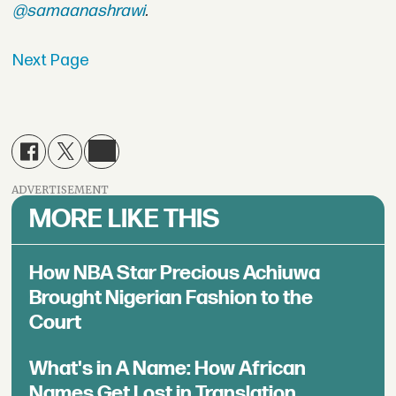
@samaanashrawi
.
Next Page
ADVERTISEMENT
MORE LIKE THIS
How NBA Star Precious Achiuwa
Brought Nigerian Fashion to the
Court
What's in A Name: How African
Names Get Lost in Translation