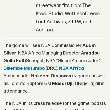
streetwear fits from The
Kowa Studio, WafflesnCream,
Lost Archives, ZTTW, and
Ashluxe.
The game will see NBA Commissioner
Adam
Silver
, NBA Africa Managing Director
Amadou
Gallo Fall
(Senegal), NBA "Global Ambassador"
Dikembe Mutumbo
(DRC),
NBA Africa
Ambassador
Hakeem Olajuwon
(Nigeria), as well
as Toronto Raptors GM
Masai Ujiri
(Nigeria) all in
attendance.
The NBA, in its press release for the game, boasts