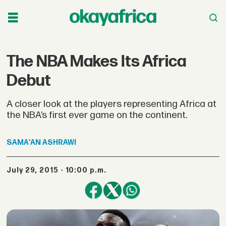
The NBA Makes Its Africa
Debut
A closer look at the players representing Africa at
the NBA’s first ever game on the continent.
SAMA'AN
ASHRAWI
July 29, 2015 - 10:00 p.m.