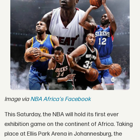
Image via
NBA Africa's Facebook
This Saturday, the NBA will hold its first ever
exhibition game on the continent of Africa. Taking
place at Ellis Park Arena in Johannesburg, the