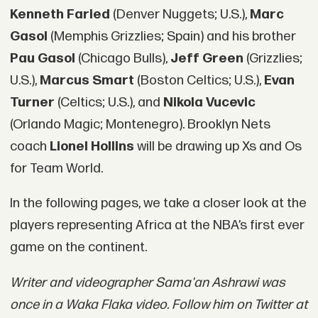
Kenneth Faried
(Denver Nuggets; U.S.),
Marc
Gasol
(Memphis Grizzlies; Spain) and his brother
Pau Gasol
(Chicago Bulls),
Jeff Green
(Grizzlies;
U.S.),
Marcus Smart
(Boston Celtics; U.S.),
Evan
Turner
(Celtics; U.S.), and
Nikola Vucevic
(Orlando Magic; Montenegro). Brooklyn Nets
coach
Lionel Hollins
will be drawing up Xs and Os
for Team World.
In the following pages, we take a closer look at the
players representing Africa at the NBA’s first ever
game on the continent.
Writer and videographer Sama'an Ashrawi was
once in a Waka Flaka video. Follow him on Twitter at