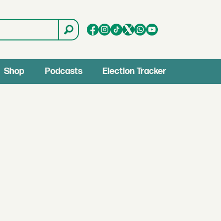
Shop
Podcasts
Election Tracker