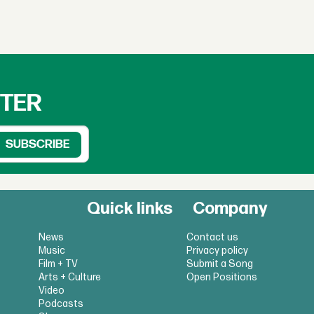
TTER
Quick links
Company
News
Contact us
Music
Privacy policy
Film + TV
Submit a Song
Arts + Culture
Open Positions
Video
Podcasts