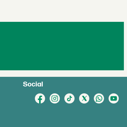
Social