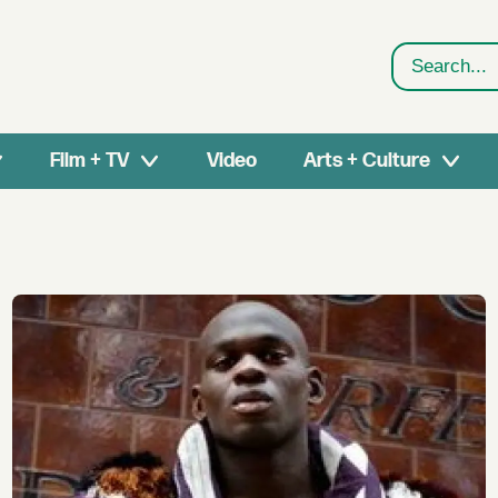
Search
Film + TV
Video
Arts + Culture