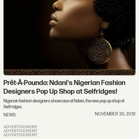
Prêt-À-Poundo: Ndani's Nigerian Fashion
Designers Pop Up Shop at Selfridges!
Nigerian fashion designers showcase at Ndani, the new pop up shop at
Selfridges.
NOVEMBER 30, 2012
NEWS
ADVERTISEMENT
ADVERTISEMENT
ADVERTISEMENT