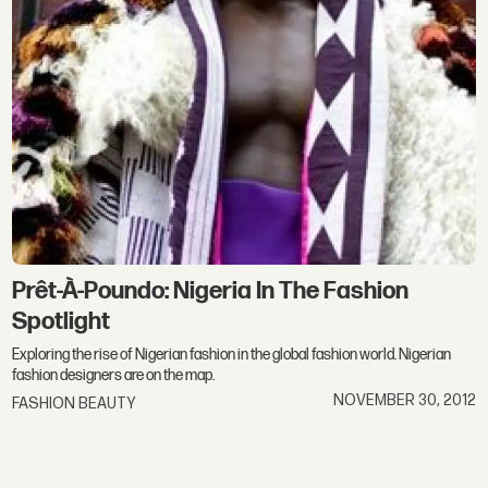
Prêt-À-Poundo: Nigeria In The Fashion
Spotlight
Exploring the rise of Nigerian fashion in the global fashion world. Nigerian
fashion designers are on the map.
NOVEMBER 30, 2012
FASHION BEAUTY