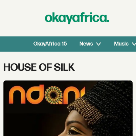
OkayAfrica 15
News
Music
Tag:
HOUSE OF SILK
house
of
silk