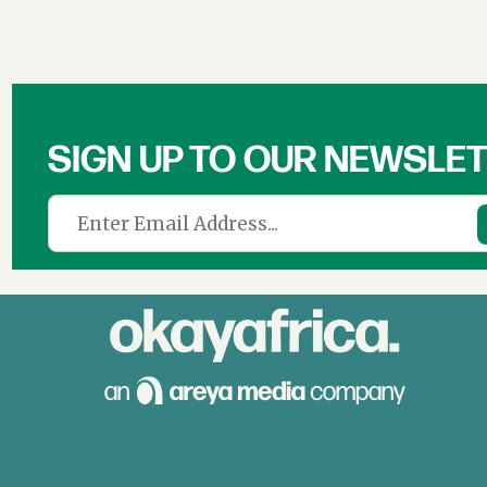
SIGN UP TO OUR NEWSLE