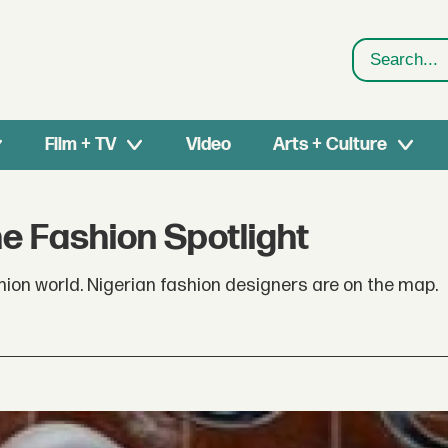
Search
Film + TV
Video
Arts + Culture
he Fashion Spotlight
ashion world. Nigerian fashion designers are on the map.