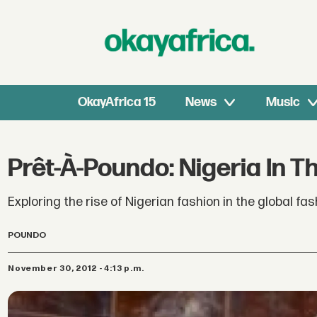
OkayAfrica 15
News
Music
Prêt-À-Poundo: Nigeria In T
Exploring the rise of Nigerian fashion in the global f
POUNDO
November 30, 2012 - 4:13 p.m.