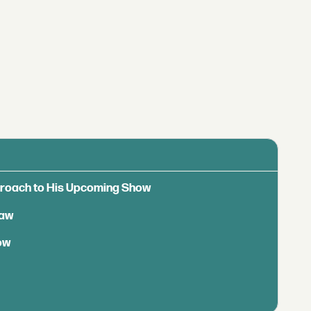
pproach to His Upcoming Show
Saw
ow