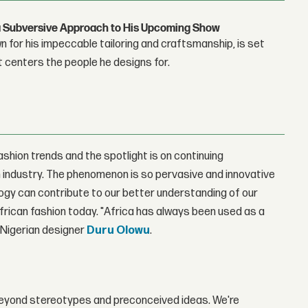
g a Subversive Approach to His Upcoming Show
 for his impeccable tailoring and craftsmanship, is set
t centers the people he designs for.
fashion trends and the spotlight is on continuing
 industry. The phenomenon is so pervasive and innovative
ology can contribute to our better understanding of our
African fashion today. "Africa has always been used as a
" Nigerian designer
Duru Olowu
.
's beyond stereotypes and preconceived ideas. We're