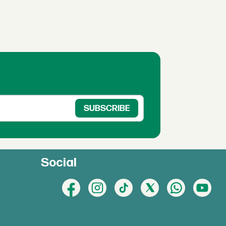
Social