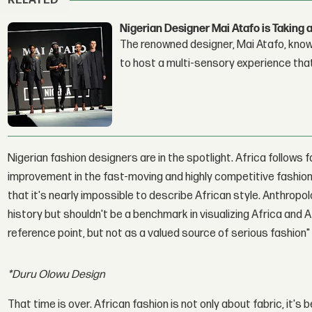
RELATED
Nigerian Designer Mai Atafo is Takin
The renowned designer, Mai Atafo, known
to host a multi-sensory experience tha
Nigerian fashion designers are in the spotlight. Africa follows 
improvement in the fast-moving and highly competitive fashion
that it's nearly impossible to describe African style. Anthrop
history but shouldn't be a benchmark in visualizing Africa and 
reference point, but not as a valued source of serious fashion
*Duru Olowu Design
That time is over. African fashion is not only about fabric, it