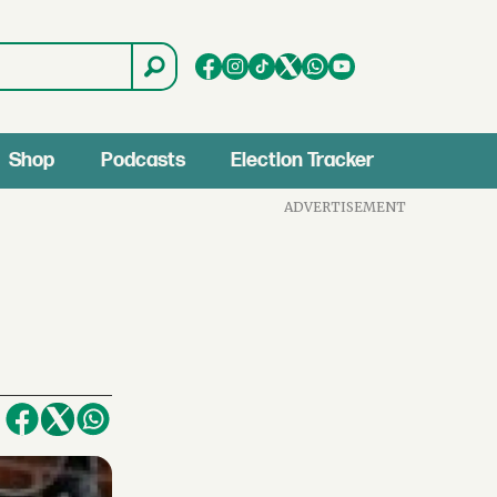
Shop
Podcasts
Election Tracker
ADVERTISEMENT