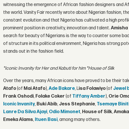
witnessing the emergence of African fashion designers and Afr
the world. Vanity Fair recently wrote about Nigerian fashion, t
constant evolution and that Nigeria has cultivated a high prof
prominent position in creativity, innovation and talent.
Amisha 
search for beauty of Nigerians is the way to counter some bad 
of structure in its political environment, Nigeria has strong pot
stands out in the fashion field.
*Iconic Invanity for Her and Kabuti for him
*House of Silk
Over the years, many African icons have proved to be their tal
Atafo
(of
Mai Atafo
),
Ade Bakare
, L
isa Folawiyo
(of
Jewel 
Frank Oshodi
,
Folake Coker
(of
Tiffany Amber
),
Orie Om
Iconic Invanity
,
Buki Abib
,
Jess Stephanie
,
Tsemaye Binit
Lanre Da Silva Ajayi
,
Odio Mimonet
,
House of Silk
,
Amaka
Emeka Alams
,
Ituen Basi
, among many others.