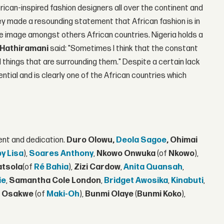
ican-inspired fashion designers all over the continent and
hey made a resounding statement that African fashion is in
ile image amongst others African countries. Nigeria holds a
Hathiramani
said: "Sometimes I think that the constant
things that are surrounding them." Despite a certain lack
ential and is clearly one of the African countries which
ent and dedication.
Duro Olowu,
Deola Sagoe
, Ohimai
by Lisa
),
Soares Anthony
,
Nkowo Onwuka
(of
Nkowo
),
atsola
(of
Ré Bahia
),
Zizi Cardow
,
Anita Quansah
,
ie
,
Samantha Cole London
,
Bridget Awosika
,
Kinabuti
,
 Osakwe
(of
Maki-Oh
),
Bunmi Olaye
(
Bunmi Koko
),