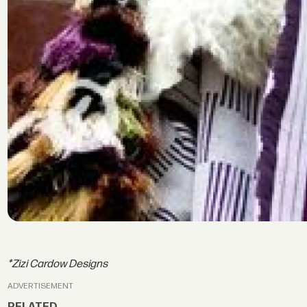
*Zizi Cardow Designs
ADVERTISEMENT