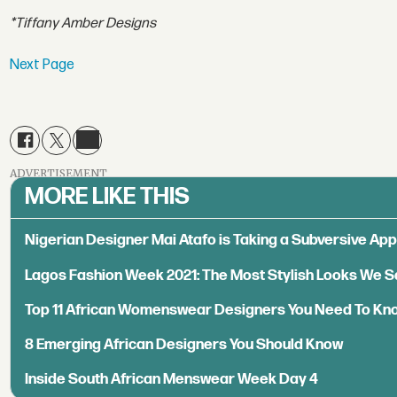
*Tiffany Amber Designs
Next Page
ADVERTISEMENT
MORE LIKE THIS
Nigerian Designer Mai Atafo is Taking a Subversive A
Lagos Fashion Week 2021: The Most Stylish Looks We 
Top 11 African Womenswear Designers You Need To Kn
8 Emerging African Designers You Should Know
Inside South African Menswear Week Day 4