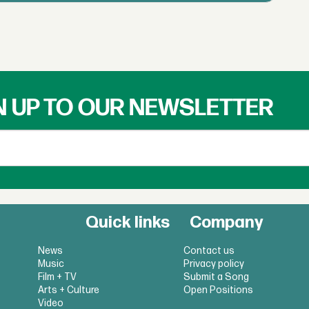
N UP TO OUR NEWSLETTER
Quick links
Company
News
Contact us
Music
Privacy policy
Film + TV
Submit a Song
Arts + Culture
Open Positions
Video