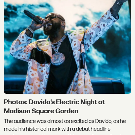
Photos: Davido’s Electric Night at
Madison Square Garden
The audience was almost as excited as Davido, as he
made his historical mark with a debut headline