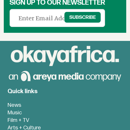
SIGN UP TO OUR NEWSLETTER
Quick links
News
Music
Film + TV
Arts + Culture