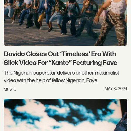
Davido Closes Out ‘Timeless’ Era With
Slick Video For “Kante” Featuring Fave
The Nigerian superstar delivers another maximalist
video with the help of fellow Nigerian, Fave.
MAY 8, 2024
MUSIC