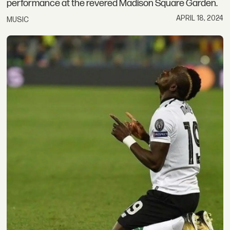
performance at the revered Madison Square Garden.
APRIL 18, 2024
MUSIC