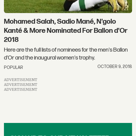
Mohamed Salah, Sadio Mané, N'golo
Kanté & More Nominated For Ballon d'Or
2018
Here are the full lists of nominees for the men's Ballon
d'Or and the inaugural women's trophy.
OCTOBER 9, 2018
POPULAR
ADVERTISEMENT
ADVERTISEMENT
ADVERTISEMENT