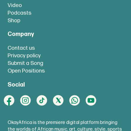
Video
Podcasts
Shop
Company
Contact us
Privacy policy
Submit a Song
Open Positions
Social
OkayAfrica is the premiere digital platform bringing
the worlds of African music, art, culture, style, sports