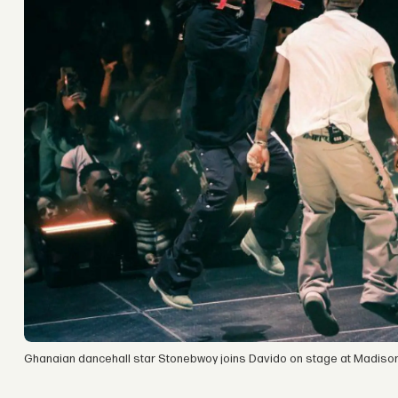
Ghanaian dancehall star Stonebwoy joins Davido on stage at Madiso