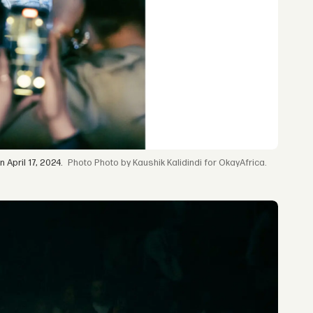
April 17, 2024.
Photo by Kaushik Kalidindi for OkayAfrica.