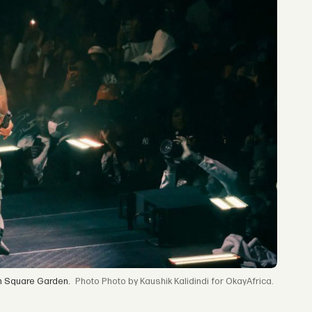
n Square Garden.
Photo by Kaushik Kalidindi for OkayAfrica.