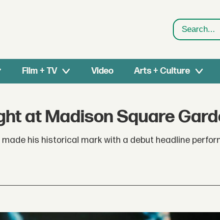
Search
Film + TV
Video
Arts + Culture
Night at Madison Square Gar
 made his historical mark with a debut headline perfo