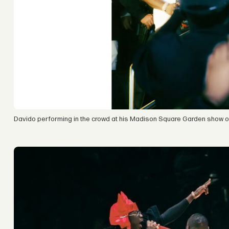
Davido performing in the crowd at his Madison Square Garden show on 