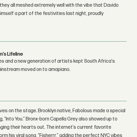
they all meshed extremely well with the vibe that Davido
self a part of the festivities last night, proudly
s Lifeline
es and a new generation of artists kept South Africa's
mainstream moved on to amapiano.
ives on the stage. Brooklyn native, Fabolous made a special
, “Into You.” Bronx-born Capella Grey also showed up to
ging their hearts out. The internet’s current favorite
m his viral song, “Fisherrr,” adding the perfect NYC vibes