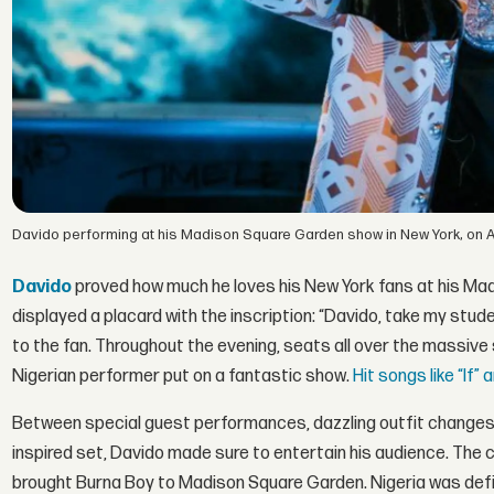
Davido performing at his Madison Square Garden show in New York, on Apr
Davido
proved how much he loves his New York fans at his Mad
displayed a placard with the inscription: “Davido, take my stude
to the fan. Throughout the evening, seats all over the massive 
Nigerian performer put on a fantastic show.
Hit songs like “If”
Between special guest performances, dazzling outfit changes,
inspired set, Davido made sure to entertain his audience. Th
brought Burna Boy to Madison Square Garden. Nigeria was defini