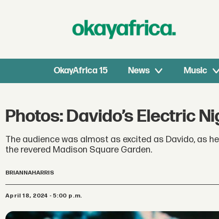
OkayAfrica 15
News
Music
Photos: Davido’s Electric 
The audience was almost as excited as Davido, as he
the revered Madison Square Garden.
BRIANNA
HARRIS
April 18, 2024 - 5:00 p.m.