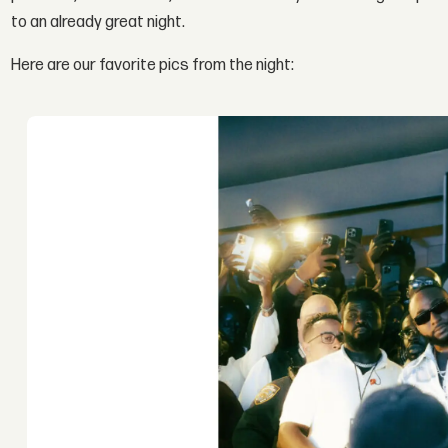
to an already great night.
Here are our favorite pics from the night: