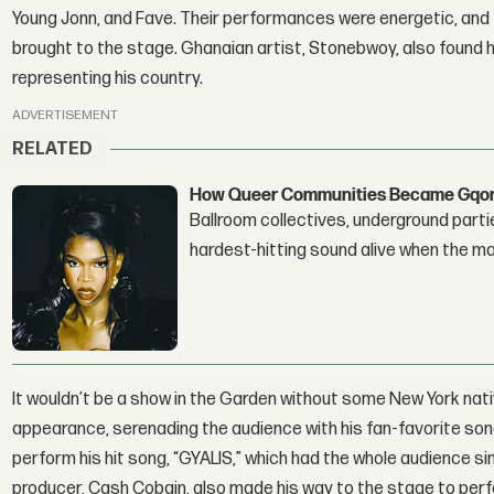
Young Jonn, and Fave. Their performances were energetic, and 
brought to the stage. Ghanaian artist, Stonebwoy, also found him
representing his country.
ADVERTISEMENT
RELATED
How Queer Communities Became Gqom'
Ballroom collectives, underground parti
hardest-hitting sound alive when the 
It wouldn’t be a show in the Garden without some New York nat
appearance, serenading the audience with his fan-favorite song
perform his hit song, “GYALIS,” which had the whole audience sin
producer, Cash Cobain, also made his way to the stage to perfor