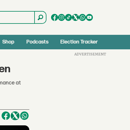
Shop
Podcasts
Election Tracker
ADVERTISEMENT
den
rmance at