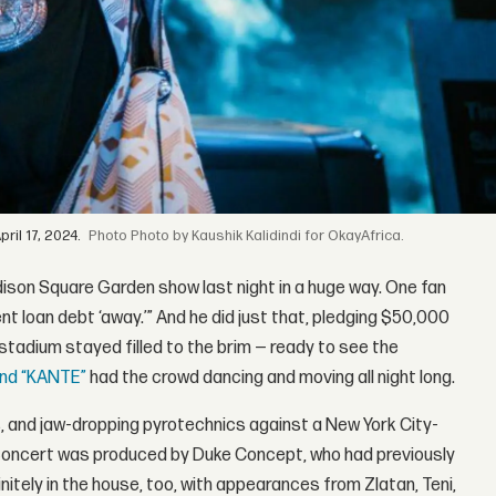
il 17, 2024.
Photo by Kaushik Kalidindi for OkayAfrica.
ison Square Garden show last night in a huge way. One fan
nt loan debt ‘away.’” And he did just that, pledging $50,000
stadium stayed filled to the brim — ready to see the
 and “KANTE”
had the crowd dancing and moving all night long.
 and jaw-dropping pyrotechnics against a New York City-
e concert was produced by Duke Concept, who had previously
tely in the house, too, with appearances from Zlatan, Teni,