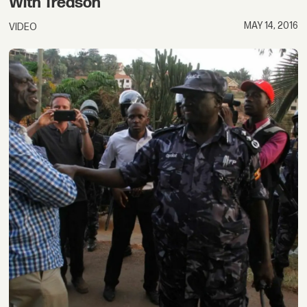
With Treason
MAY 14, 2016
VIDEO