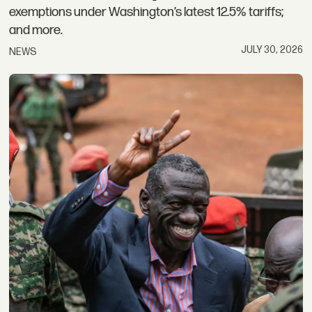
exemptions under Washington’s latest 12.5% tariffs;
and more.
JULY 30, 2026
NEWS