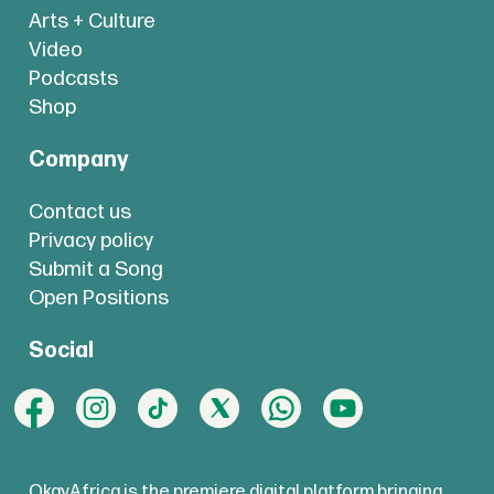
Arts + Culture
Video
Podcasts
Shop
Company
Contact us
Privacy policy
Submit a Song
Open Positions
Social
OkayAfrica is the premiere digital platform bringing