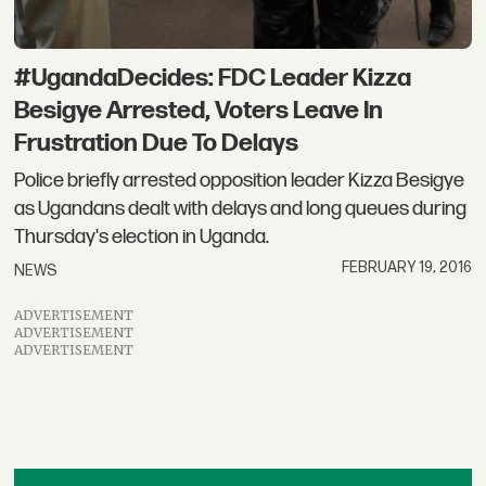
#UgandaDecides: FDC Leader Kizza
Besigye Arrested, Voters Leave In
Frustration Due To Delays
Police briefly arrested opposition leader Kizza Besigye
as Ugandans dealt with delays and long queues during
Thursday's election in Uganda.
FEBRUARY 19, 2016
NEWS
ADVERTISEMENT
ADVERTISEMENT
ADVERTISEMENT