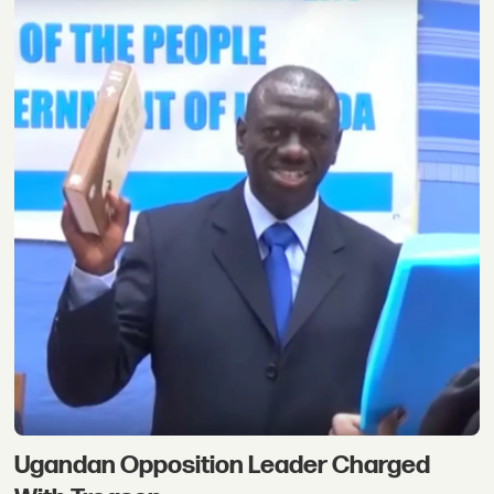
Ugandan Opposition Leader Charged