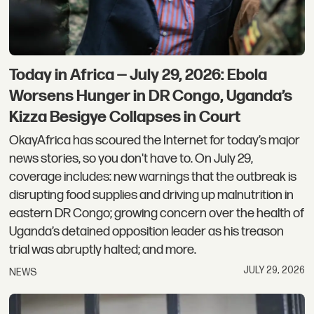
Today in Africa — July 29, 2026: Ebola
Worsens Hunger in DR Congo, Uganda’s
Kizza Besigye Collapses in Court
OkayAfrica has scoured the Internet for today’s major
news stories, so you don't have to. On July 29,
coverage includes: new warnings that the outbreak is
disrupting food supplies and driving up malnutrition in
eastern DR Congo; growing concern over the health of
Uganda’s detained opposition leader as his treason
trial was abruptly halted; and more.
JULY 29, 2026
NEWS