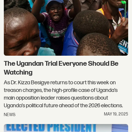
The Ugandan Trial Everyone Should Be
Watching
As Dr. Kizza Besigye returns to court this week on
treason charges, the high-profile case of Uganda’s
main opposition leader raises questions about
Uganda’s political future ahead of the 2026 elections.
MAY 19, 2025
NEWS