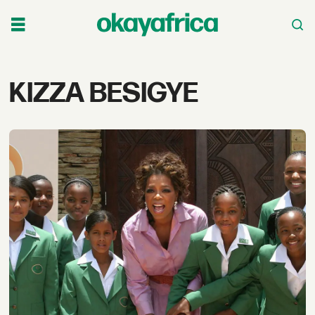
Tag:
KIZZA BESIGYE
kizza
besigye