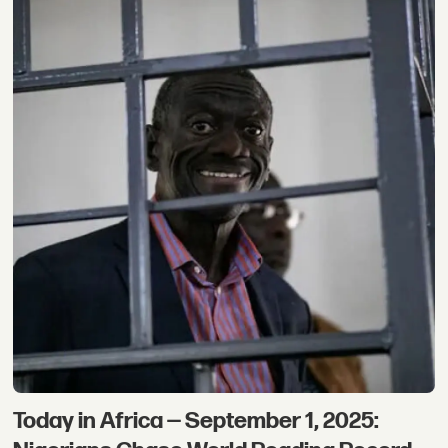
Today in Africa — September 1, 2025: