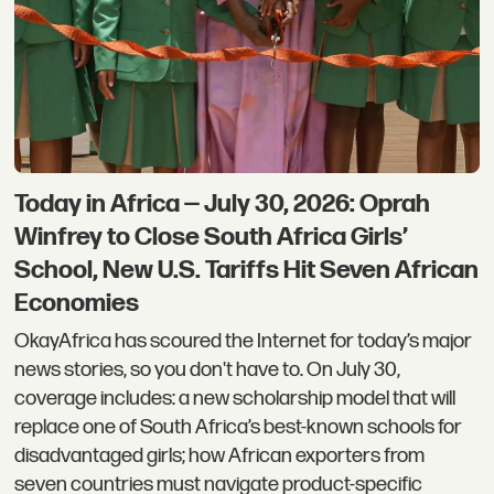
Today in Africa — July 30, 2026: Oprah
Winfrey to Close South Africa Girls’
School, New U.S. Tariffs Hit Seven African
Economies
OkayAfrica has scoured the Internet for today’s major
news stories, so you don't have to. On July 30,
coverage includes: a new scholarship model that will
replace one of South Africa’s best-known schools for
disadvantaged girls; how African exporters from
seven countries must navigate product-specific