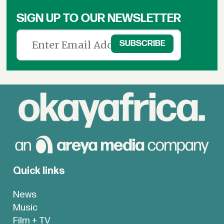
SIGN UP TO OUR NEWSLETTER
Quick links
News
Music
Film + TV