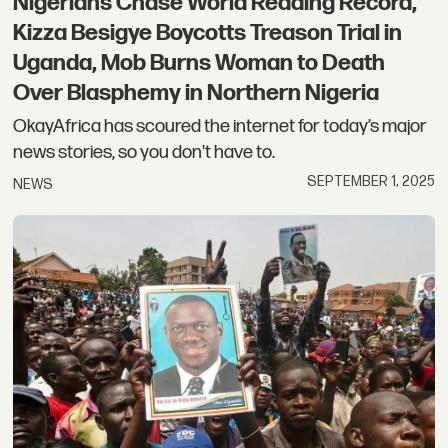
Nigerians Chase World Reading Record,
Kizza Besigye Boycotts Treason Trial in
Uganda, Mob Burns Woman to Death
Over Blasphemy in Northern Nigeria
OkayAfrica has scoured the internet for today’s major
news stories, so you don't have to.
SEPTEMBER 1, 2025
NEWS