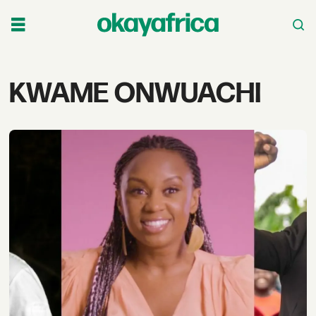
Tag:
KWAME ONWUACHI
kwame
onwuachi