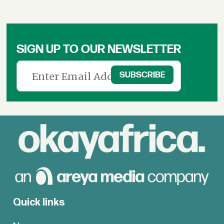
SIGN UP TO OUR NEWSLETTER
Quick links