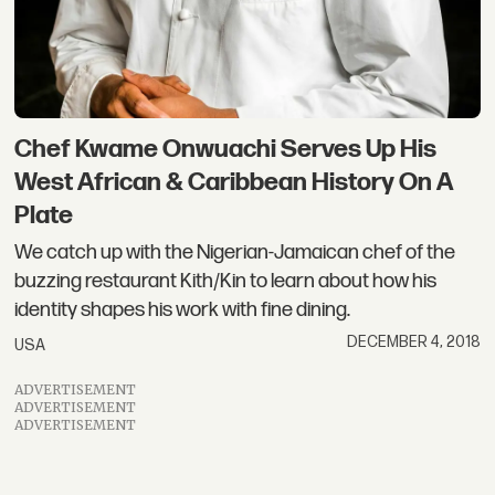
Chef Kwame Onwuachi Serves Up His
West African & Caribbean History On A
Plate
We catch up with the Nigerian-Jamaican chef of the
buzzing restaurant Kith/Kin to learn about how his
identity shapes his work with fine dining.
DECEMBER 4, 2018
USA
ADVERTISEMENT
ADVERTISEMENT
ADVERTISEMENT