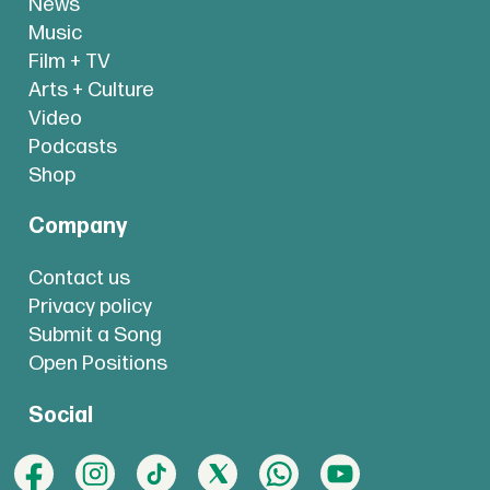
News
Music
Film + TV
Arts + Culture
Video
Podcasts
Shop
Company
Contact us
Privacy policy
Submit a Song
Open Positions
Social