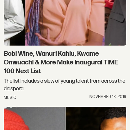
Bobi Wine, Wanuri Kahiu, Kwame
Onwuachi & More Make Inaugural TIME
100 Next List
The list Includes a slew of young talent from across the
diaspora.
NOVEMBER 13, 2019
MUSIC