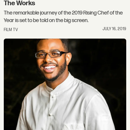
The Works
The remarkable journey of the 2019 Rising Chef of the
Year is set to be told on the big screen.
JULY 16, 2019
FILM TV