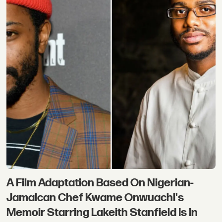
A Film Adaptation Based On Nigerian-
Jamaican Chef Kwame Onwuachi's
Memoir Starring Lakeith Stanfield Is In