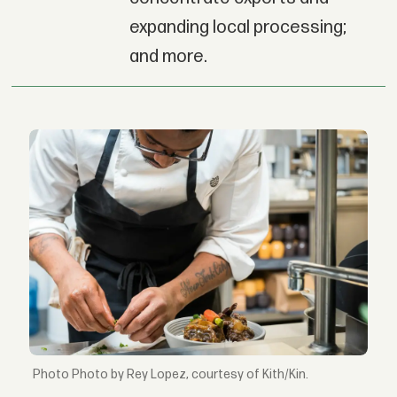
expanding local processing;
and more.
Photo by Rey Lopez, courtesy of Kith/Kin.