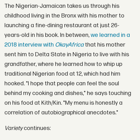
The Nigerian-Jamaican takes us through his
childhood living in the Bronx with his mother to
launching a fine-dining restaurant at just 26-
years-old in his book. In between,
we learned in a
2018 interview with
OkayAfrica
that his mother
sent him to Delta State in Nigeria to live with his
grandfather, where he learned how to whip up
traditional Nigerian food at 12, which had him
hooked. "I hope that people can feel the soul
behind my cooking and dishes," he says touching
on his food at Kith/Kin. "My menu is honestly a
correlation of autobiographical anecdotes."
Variety
continues: