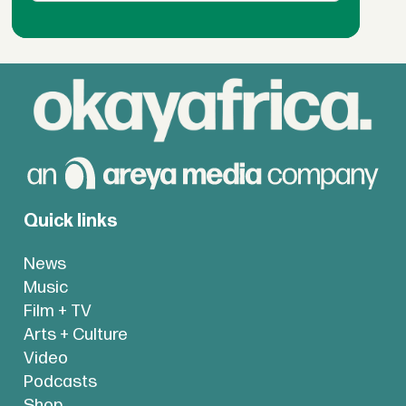
Quick links
News
Music
Film + TV
Arts + Culture
Video
Podcasts
Shop