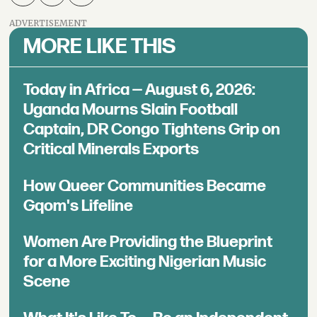
ADVERTISEMENT
MORE LIKE THIS
Today in Africa — August 6, 2026:
Uganda Mourns Slain Football
Captain, DR Congo Tightens Grip on
Critical Minerals Exports
How Queer Communities Became
Gqom's Lifeline
Women Are Providing the Blueprint
for a More Exciting Nigerian Music
Scene