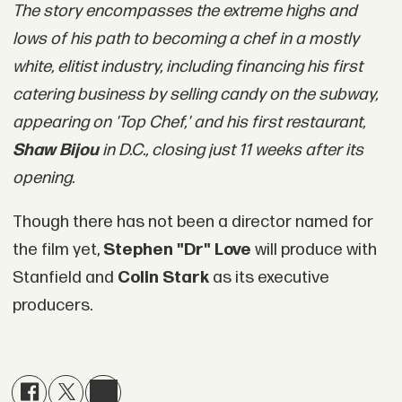
The story encompasses the extreme highs and
lows of his path to becoming a chef in a mostly
white, elitist industry, including financing his first
catering business by selling candy on the subway,
appearing on 'Top Chef,' and his first restaurant,
Shaw Bijou
in D.C., closing just 11 weeks after its
opening.
Though there has not been a director named for
the film yet,
Stephen "Dr" Love
will produce with
Stanfield and
Colin Stark
as its executive
producers.