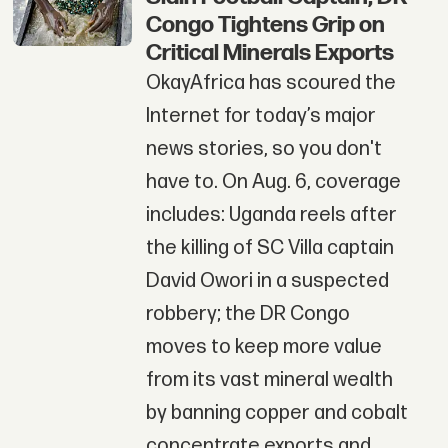
Congo Tightens Grip on
Critical Minerals Exports
OkayAfrica has scoured the
Internet for today’s major
news stories, so you don't
have to. On Aug. 6, coverage
includes: Uganda reels after
the killing of SC Villa captain
David Owori in a suspected
robbery; the DR Congo
moves to keep more value
from its vast mineral wealth
by banning copper and cobalt
concentrate exports and