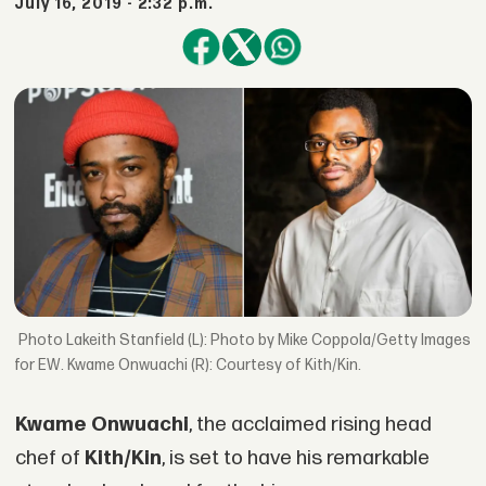
July 16, 2019 - 2:32 p.m.
Lakeith Stanfield (L): Photo by Mike Coppola/Getty Images
for EW. Kwame Onwuachi (R): Courtesy of Kith/Kin.
Kwame Onwuachi
, the acclaimed rising head
chef of
Kith/Kin
, is set to have his remarkable