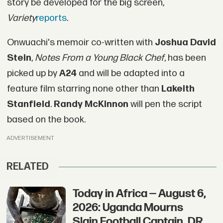
story be developed for the big screen,
Variety
reports
.
Onwuachi's memoir co-written with
Joshua David
Stein
,
Notes From a Young Black Chef
, has been
picked up by
A24
and will be adapted into a
feature film starring none other than
Lakeith
Stanfield
.
Randy McKinnon
will pen the script
based on the book.
ADVERTISEMENT
RELATED
Today in Africa — August 6,
2026: Uganda Mourns
Slain Football Captain, DR