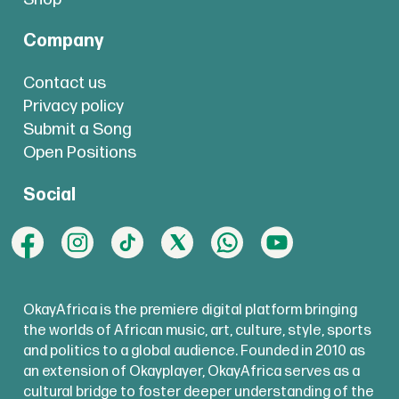
Company
Contact us
Privacy policy
Submit a Song
Open Positions
Social
OkayAfrica is the premiere digital platform bringing
the worlds of African music, art, culture, style, sports
and politics to a global audience. Founded in 2010 as
an extension of Okayplayer, OkayAfrica serves as a
cultural bridge to foster deeper understanding of the