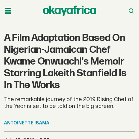
A Film Adaptation Based On
Nigerian-Jamaican Chef
Kwame Onwuachi's Memoir
Starring Lakeith Stanfield Is
In The Works
The remarkable journey of the 2019 Rising Chef of
the Year is set to be told on the big screen.
ANTOINETTE
ISAMA