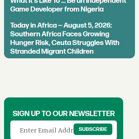
What It's Like To ... Be an Independent
Game Developer from Nigeria
Today in Africa — August 5, 2026:
Southern Africa Faces Growing
Hunger Risk, Ceuta Struggles With
Stranded Migrant Children
SIGN UP TO OUR NEWSLETTER