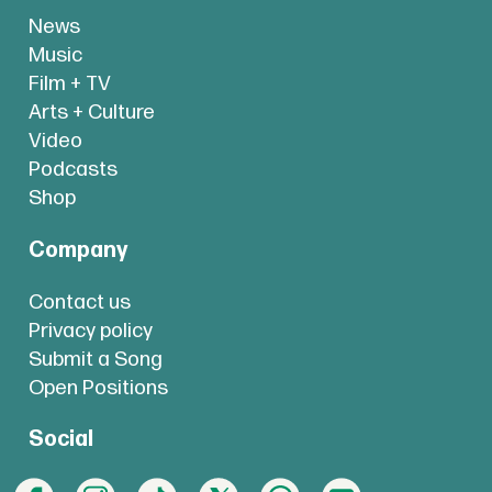
News
Music
Film + TV
Arts + Culture
Video
Podcasts
Shop
Company
Contact us
Privacy policy
Submit a Song
Open Positions
Social