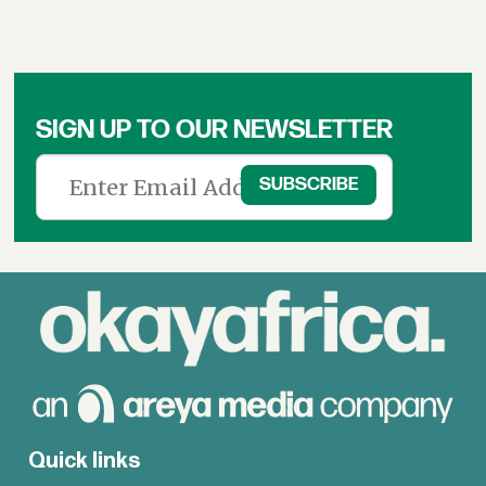
SIGN UP TO OUR NEWSLETTER
Quick links