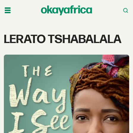
Tag:
LERATO TSHABALALA
lerato
tshabalala