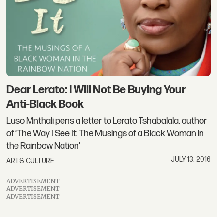
Dear Lerato: I Will Not Be Buying Your
Anti-Black Book
Luso Mnthali pens a letter to Lerato Tshabalala, author
of ‘The Way I See It: The Musings of a Black Woman in
the Rainbow Nation'
JULY 13, 2016
ARTS CULTURE
ADVERTISEMENT
ADVERTISEMENT
ADVERTISEMENT