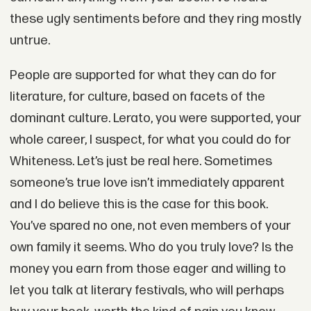
these ugly sentiments before and they ring mostly
untrue.
People are supported for what they can do for
literature, for culture, based on facets of the
dominant culture. Lerato, you were supported, your
whole career, I suspect, for what you could do for
Whiteness. Let’s just be real here. Sometimes
someone’s true love isn’t immediately apparent
and I do believe this is the case for this book.
You’ve spared no one, not even members of your
own family it seems. Who do you truly love? Is the
money you earn from those eager and willing to
let you talk at literary festivals, who will perhaps