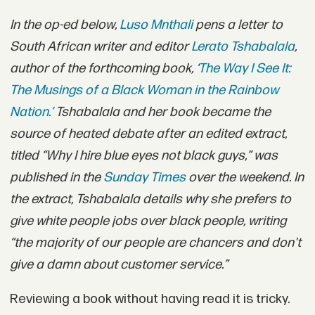
In the op-ed below,
Luso Mnthali
pens a letter to
South African writer and editor
Lerato Tshabalala
,
author of the forthcoming book, ‘
The Way I See It:
The Musings of a Black Woman in the Rainbow
Nation.’
Tshabalala and her book became the
source of heated debate after an edited extract,
titled “Why I hire blue eyes not black guys,” was
published in the
Sunday Times
over the weekend. In
the extract, Tshabalala details why she prefers to
give white people jobs over black people, writing
“the majority of our people are chancers and don't
give a damn about customer service.”
Reviewing a book without having read it is tricky.