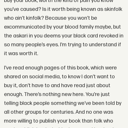
buy your book, worth the kind of pain you know
you’ve caused? Is it worth being known as skinfolk
who ain’t kinfolk? Because you won’t be
excommunicated by your blood family maybe, but
the askari in you deems your black card revoked in
so many people’s eyes. I’m trying to understand if
it was worth it.
I’ve read enough pages of this book, which were
shared on social media, to know I don’t want to
buy it, don’t have to and have read just about
enough. There’s nothing new here. You’re just
telling black people something we’ve been told by
all other groups for centuries. And no one was
more willing to publish your book than folk who