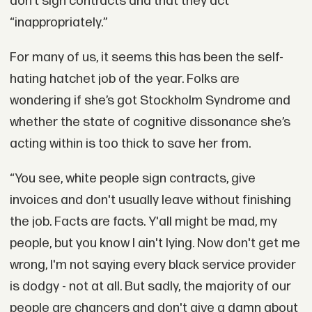
don’t sign contracts and that they act
“inappropriately.”
For many of us, it seems this has been the self-
hating hatchet job of the year. Folks are
wondering if she’s got Stockholm Syndrome and
whether the state of cognitive dissonance she’s
acting within is too thick to save her from.
“You see, white people sign contracts, give
invoices and don't usually leave without finishing
the job. Facts are facts. Y'all might be mad, my
people, but you know I ain't lying. Now don't get me
wrong, I'm not saying every black service provider
is dodgy - not at all. But sadly, the majority of our
people are chancers and don't give a damn about