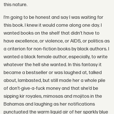
this nature.
I’m going to be honest and say I was waiting for
this book. I knew it would come along one day. I
wanted books on the shelf that didn’t have to
have excellence, or violence, or AIDS, or politics as
a criterion for non-fiction books by black authors. I
wanted a black female author, especially, to write
whatever the hell she wanted. In this fantasy it
became a bestseller or was laughed at, talked
about, lambasted, but still made her a whole pile
of don’t-give-a-fuck money and that she’d be
sipping kir royales, mimosas and mojitos in the
Bahamas and laughing as her notifications
punctuated the warm liquid air of her sparkly blue