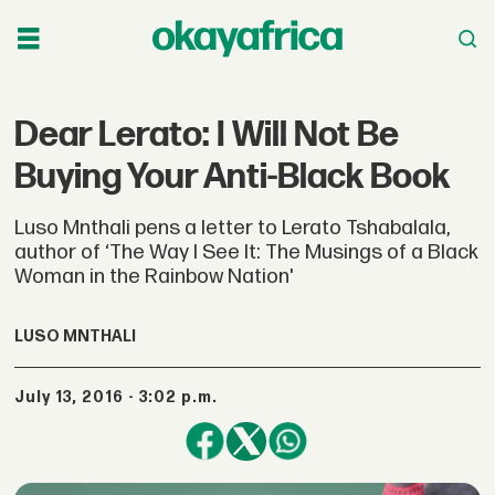
Dear Lerato: I Will Not Be
Buying Your Anti-Black Book
Luso Mnthali pens a letter to Lerato Tshabalala,
author of ‘The Way I See It: The Musings of a Black
Woman in the Rainbow Nation'
LUSO MNTHALI
July 13, 2016 - 3:02 p.m.