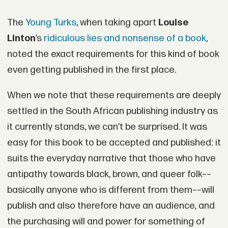
The
Young Turks
, when taking apart
Louise
Linton
’s
ridiculous lies and nonsense of a book
,
noted the exact requirements for this kind of book
even getting published in the first place.
When we note that these requirements are deeply
settled in the South African publishing industry as
it currently stands, we can’t be surprised. It was
easy for this book to be accepted and published: it
suits the everyday narrative that those who have
antipathy towards black, brown, and queer folk––
basically anyone who is different from them––will
publish and also therefore have an audience, and
the purchasing will and power for something of