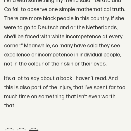
I end with something my friend said: “Lerato and
Co fail to observe one simple mathematical truth.
There are more black people in this country. If she
were to go to Deutschland or the Netherlands,
she’ll be faced with white incompetence at every
corner.” Meanwhile, so many have said they see
excellence or incompetence in individual people,
not in the colour of their skin or their eyes.
It’s a lot to say about a book I haven’t read. And
this is also part of the injury, that I’ve spent far too
much time on something that isn’t even worth
that.