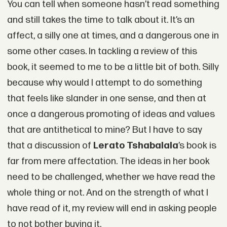
You can tell when someone hasn’t read something
and still takes the time to talk about it. It’s an
affect, a silly one at times, and a dangerous one in
some other cases. In tackling a review of this
book, it seemed to me to be a little bit of both. Silly
because why would I attempt to do something
that feels like slander in one sense, and then at
once a dangerous promoting of ideas and values
that are antithetical to mine? But I have to say
that a discussion of
Lerato Tshabalala
’s book is
far from mere affectation. The ideas in her book
need to be challenged, whether we have read the
whole thing or not. And on the strength of what I
have read of it, my review will end in asking people
to not bother buying it.