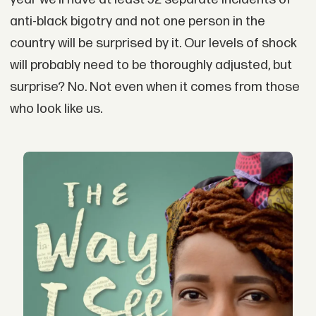
anti-black bigotry and not one person in the
country will be surprised by it. Our levels of shock
will probably need to be thoroughly adjusted, but
surprise? No. Not even when it comes from those
who look like us.