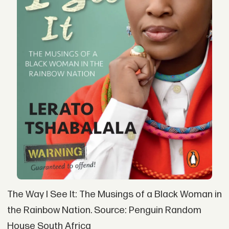
The Way I See It: The Musings of a Black Woman in
the Rainbow Nation. Source: Penguin Random
House South Africa