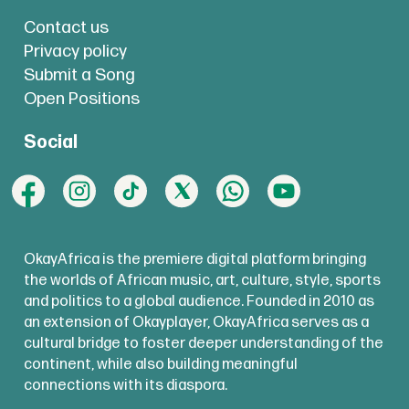
Contact us
Privacy policy
Submit a Song
Open Positions
Social
OkayAfrica is the premiere digital platform bringing
the worlds of African music, art, culture, style, sports
and politics to a global audience. Founded in 2010 as
an extension of Okayplayer, OkayAfrica serves as a
cultural bridge to foster deeper understanding of the
continent, while also building meaningful
connections with its diaspora.