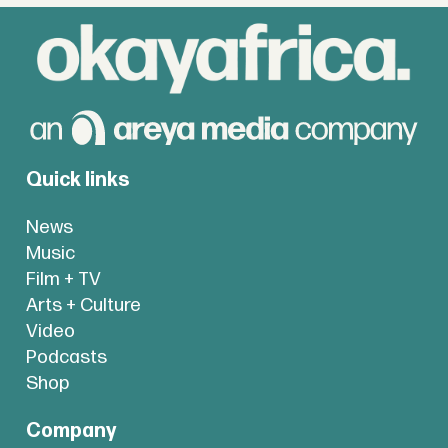
Quick links
News
Music
Film + TV
Arts + Culture
Video
Podcasts
Shop
Company