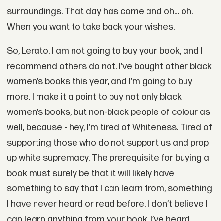
surroundings. That day has come and oh… oh.
When you want to take back your wishes.
So, Lerato. I am not going to buy your book, and I
recommend others do not. I’ve bought other black
women’s books this year, and I’m going to buy
more. I make it a point to buy not only black
women’s books, but non-black people of colour as
well, because - hey, I’m tired of Whiteness. Tired of
supporting those who do not support us and prop
up white supremacy. The prerequisite for buying a
book must surely be that it will likely have
something to say that I can learn from, something
I have never heard or read before. I don’t believe I
can learn anything from your book. I’ve heard