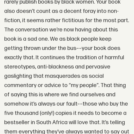
rarely publish books by black women. Your book
also doesn’t count as a decent foray into non-
fiction, it seems rather fictitious for the most part.
The conversation we’re now having about this
book is a sad one. We as black people keep
getting thrown under the bus––your book does
exactly that. It continues the tradition of harmful
stereotypes, anti-blackness and pervasive
gaslighting that masquerades as social
commentary or advice to “my people”. That thing
of saying this is where we find ourselves and
somehow it’s always our fault––those who buy the
five thousand (only!) copies it needs to become a
bestseller in South Africa will love that. It’s telling
them everything they’ve always wanted to say out