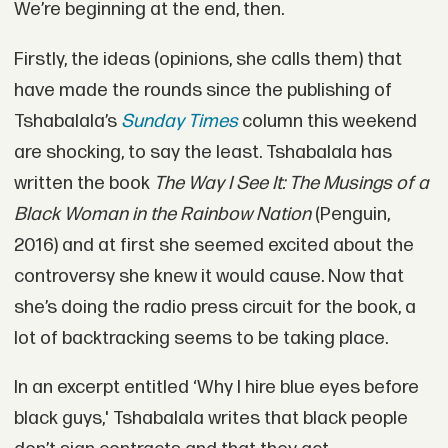
We’re beginning at the end, then.
Firstly, the ideas (opinions, she calls them) that
have made the rounds since the publishing of
Tshabalala’s
Sunday Times
column this weekend
are shocking, to say the least. Tshabalala has
written the book
The Way I See It: The Musings of a
Black Woman in the Rainbow Nation
(Penguin,
2016) and at first she seemed excited about the
controversy she knew it would cause. Now that
she’s doing the radio press circuit for the book, a
lot of backtracking seems to be taking place.
In an excerpt entitled ‘Why I hire blue eyes before
black guys,' Tshabalala writes that black people