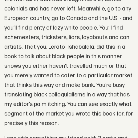
colonials and has never left. Meanwhile, go to any
European country, go to Canada and the U.S. - and
you’ll find plenty of lazy white people. You’ll find
schemesters, tricksters, liars, layabouts and con
artists. That you, Lerato Tshabalala, did this in a
book to talk about black people in this manner
shows you either haven’t travelled much or that
you merely wanted to cater to a particular market
that thinks this way and make bank. You’re busy
translating black colloquialisms in a way that has
my editor’s palm itching. You can see exactly what
segment of the market you wrote this book for, for
precisely this reason.