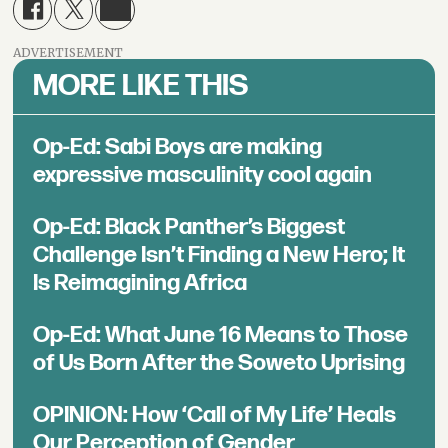
ADVERTISEMENT
MORE LIKE THIS
Op-Ed: Sabi Boys are making
expressive masculinity cool again
Op-Ed: Black Panther’s Biggest
Challenge Isn’t Finding a New Hero; It
Is Reimagining Africa
Op-Ed: What June 16 Means to Those
of Us Born After the Soweto Uprising
OPINION: How ‘Call of My Life’ Heals
Our Perception of Gender