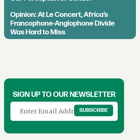
Opinion: At Le Concert, Africa’s
Francophone-Anglophone Divide
Was Hard to Miss
SIGN UP TO OUR NEWSLETTER