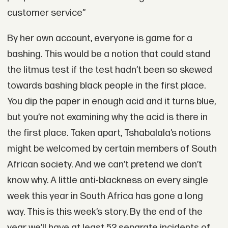
customer service”
By her own account, everyone is game for a
bashing. This would be a notion that could stand
the litmus test if the test hadn’t been so skewed
towards bashing black people in the first place.
You dip the paper in enough acid and it turns blue,
but you’re not examining why the acid is there in
the first place. Taken apart, Tshabalala’s notions
might be welcomed by certain members of South
African society. And we can’t pretend we don’t
know why. A little anti-blackness on every single
week this year in South Africa has gone a long
way. This is this week’s story. By the end of the
year we’ll have at least 52 separate incidents of