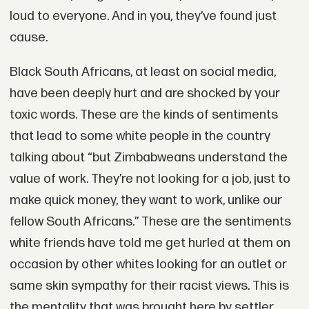
loud to everyone. And in you, they’ve found just
cause.
Black South Africans, at least on social media,
have been deeply hurt and are shocked by your
toxic words. These are the kinds of sentiments
that lead to some white people in the country
talking about “but Zimbabweans understand the
value of work. They’re not looking for a job, just to
make quick money, they want to work, unlike our
fellow South Africans.” These are the sentiments
white friends have told me get hurled at them on
occasion by other whites looking for an outlet or
same skin sympathy for their racist views. This is
the mentality that was brought here by settler