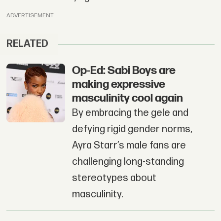
ADVERTISEMENT
RELATED
Op-Ed: Sabi Boys are
making expressive
masculinity cool again
By embracing the gele and
defying rigid gender norms,
Ayra Starr’s male fans are
challenging long-standing
stereotypes about
masculinity.