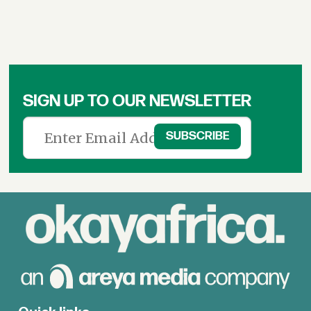
SIGN UP TO OUR NEWSLETTER