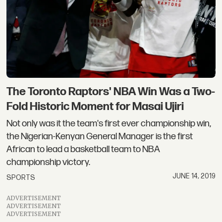
The Toronto Raptors' NBA Win Was a Two-
Fold Historic Moment for Masai Ujiri
Not only was it the team's first ever championship win,
the Nigerian-Kenyan General Manager is the first
African to lead a basketball team to NBA
championship victory.
JUNE 14, 2019
SPORTS
ADVERTISEMENT
ADVERTISEMENT
ADVERTISEMENT