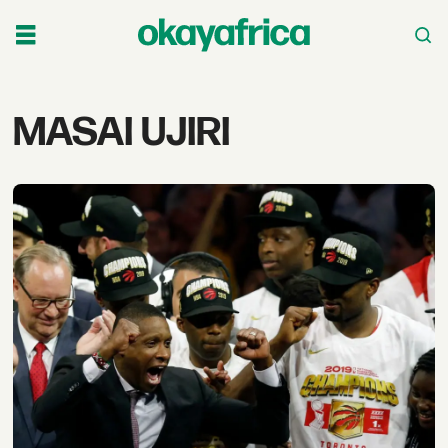
Tag:
MASAI UJIRI
masai
ujiri