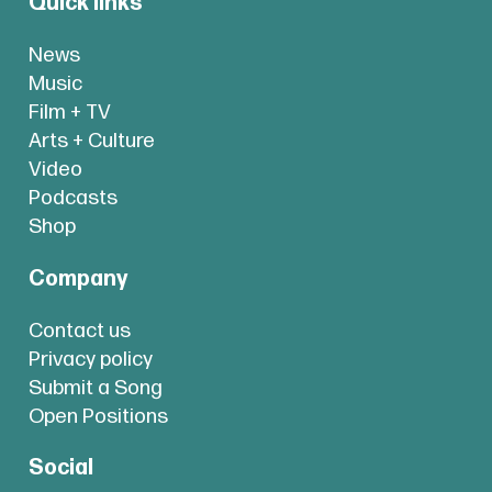
Quick links
News
Music
Film + TV
Arts + Culture
Video
Podcasts
Shop
Company
Contact us
Privacy policy
Submit a Song
Open Positions
Social