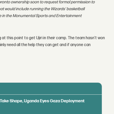
oronto ownership soon to request formal permission to
hat would include running the Wizards' basketball
ole in the Monumental Sports and Entertainment
at this point to get Ujiri in their camp. The team hasn't won
tainly need all the help they can get and if anyone can
ls Take Shape, Uganda Eyes Gaza Deployment