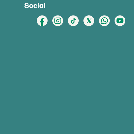
Social