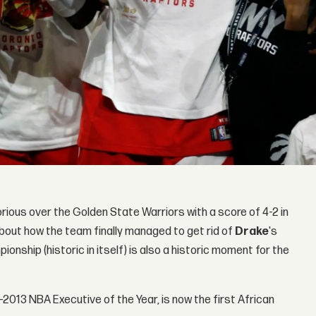
rious over the Golden State Warriors with a score of 4-2 in
about how the team finally managed to get rid of
Drake
's
nship (historic in itself) is also a historic moment for the
2013 NBA Executive of the Year, is now the first African