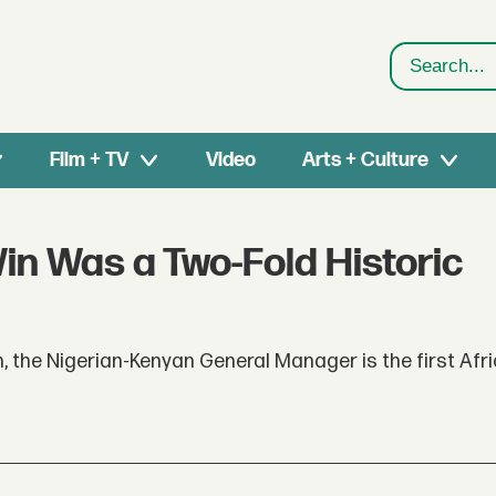
Search
Film + TV
Video
Arts + Culture
in Was a Two-Fold Historic
n, the Nigerian-Kenyan General Manager is the first Afri