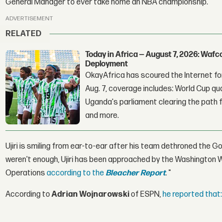
General Manager to ever take home an NBA championship.
ADVERTISEMENT
RELATED
Today in Africa — August 7, 2026: Waf
Deployment
OkayAfrica has scoured the Internet for
Aug. 7, coverage includes: World Cup qua
Uganda's parliament clearing the path fo
and more.
Ujiri is smiling from ear-to-ear after his team dethroned the
weren't enough, Ujiri has been approached by the Washington W
Operations
according to the
Bleacher Report
. "
According to
Adrian Wojnarowski
of ESPN,
he reported that