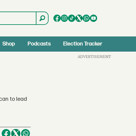
Shop
Podcasts
Election Tracker
ADVERTISEMENT
can to lead