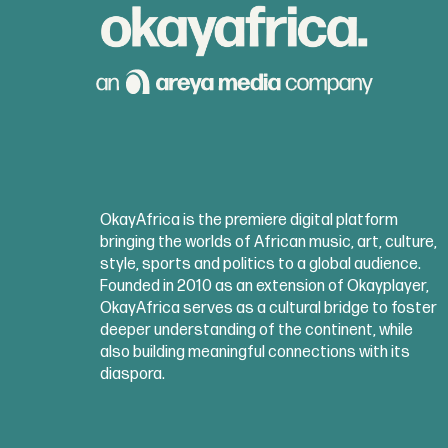
OkayAfrica is the premiere digital platform
bringing the worlds of African music, art, culture,
style, sports and politics to a global audience.
Founded in 2010 as an extension of Okayplayer,
OkayAfrica serves as a cultural bridge to foster
deeper understanding of the continent, while
also building meaningful connections with its
diaspora.