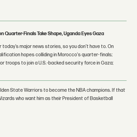
con Quarter-Finals Take Shape, Uganda Eyes Gaza
 today’s major news stories, so you don't have to. On
lification hopes colliding in Morocco's quarter-finals;
r troops to join a U.S.-backed security force in Gaza;
 Golden State Warriors to become the NBA champions. If that
izards who want him as their President of Basketball
: