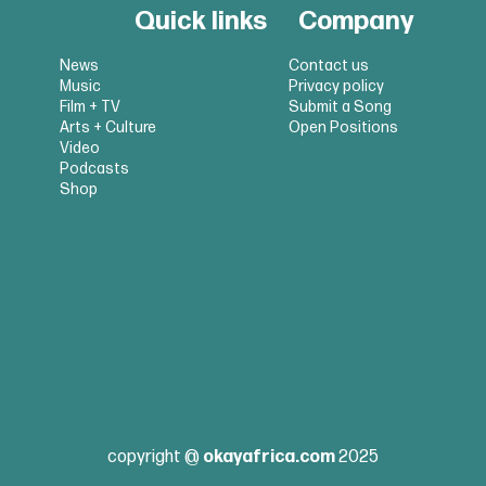
Quick links
Company
News
Contact us
Music
Privacy policy
Film + TV
Submit a Song
Arts + Culture
Open Positions
Video
Podcasts
Shop
copyright @
okayafrica.com
2025