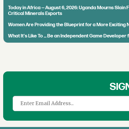
Today in Africa — August 6, 2026: Uganda Mourns Slain 
Critical Minerals Exports
Women Are Providing the Blueprint for a More Exciting
What It's Like To ... Be an Independent Game Developer 
SIG