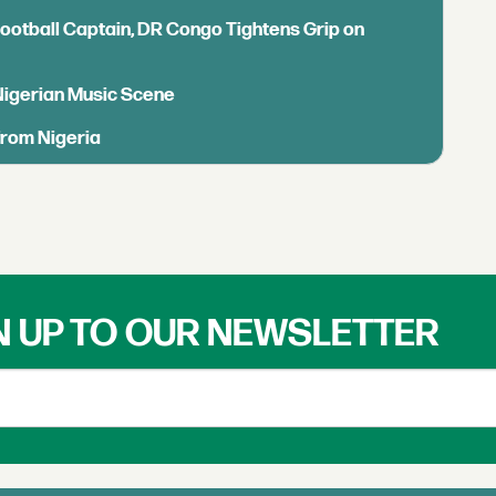
Football Captain, DR Congo Tightens Grip on
 Nigerian Music Scene
from Nigeria
N UP TO OUR NEWSLETTER