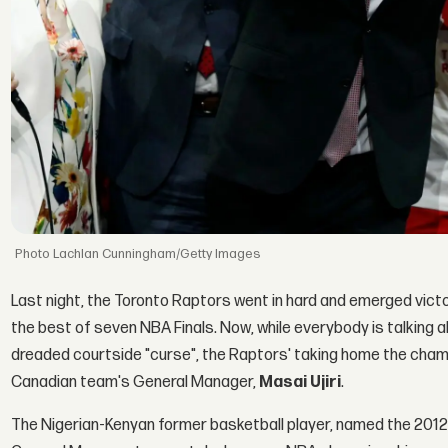
Lachlan Cunningham/Getty Images
Last night, the Toronto Raptors went in hard and emerged victo
the best of seven NBA Finals. Now, while everybody is talking 
dreaded courtside "curse", the Raptors' taking home the champio
Canadian team's General Manager,
Masai Ujiri
.
The Nigerian-Kenyan former basketball player, named the 2012-