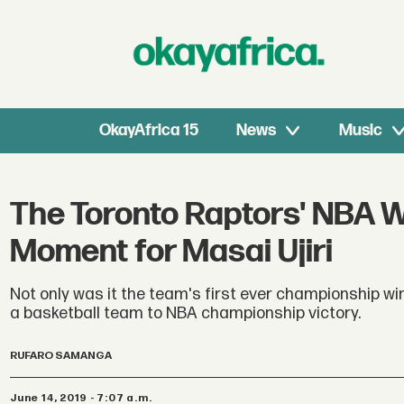
OkayAfrica 15
News
Music
The Toronto Raptors' NBA W
Moment for Masai Ujiri
Not only was it the team's first ever championship wi
a basketball team to NBA championship victory.
RUFARO SAMANGA
June 14, 2019 - 7:07 a.m.