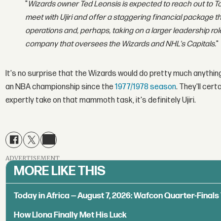
"
Wizards owner Ted Leonsis is expected to reach out to T
meet with Ujiri and offer a staggering financial package t
operations and, perhaps, taking on a larger leadership r
company that oversees the Wizards and NHL's Capitals.
"
It's no surprise that the Wizards would do pretty much anything 
an NBA championship since the
1977/1978 season
. They'll cer
expertly take on that mammoth task, it's definitely Ujiri.
ADVERTISEMENT
MORE LIKE THIS
Today in Africa — August 7, 2026: Wafcon Quarter-Fina
How Llona Finally Met His Luck