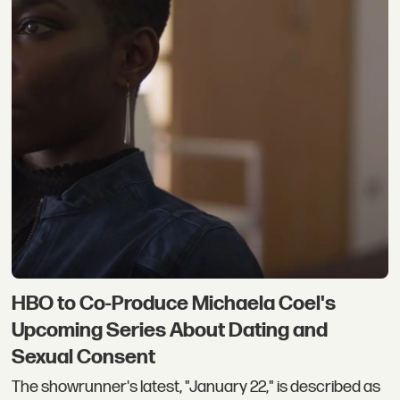
HBO to Co-Produce Michaela Coel's
Upcoming Series About Dating and
Sexual Consent
The showrunner's latest, "January 22," is described as