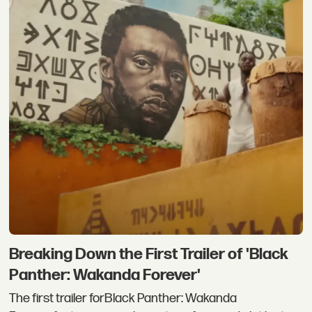
Breaking Down the First Trailer of 'Black
Panther: Wakanda Forever'
The first trailer forBlack Panther: Wakanda