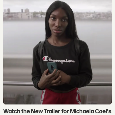
Watch the New Trailer for Michaela Coel's