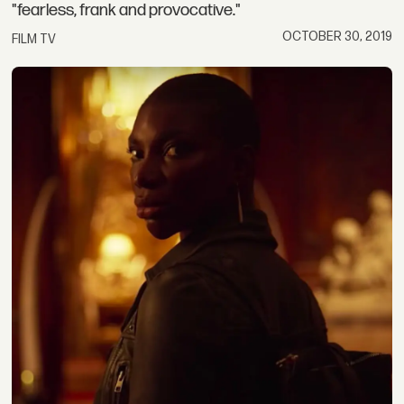
"fearless, frank and provocative."
OCTOBER 30, 2019
FILM TV