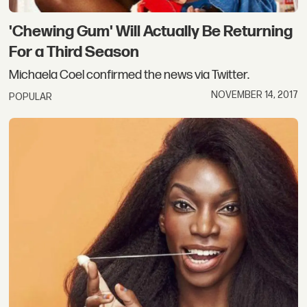
'Chewing Gum' Will Actually Be Returning
For a Third Season
Michaela Coel confirmed the news via Twitter.
NOVEMBER 14, 2017
POPULAR