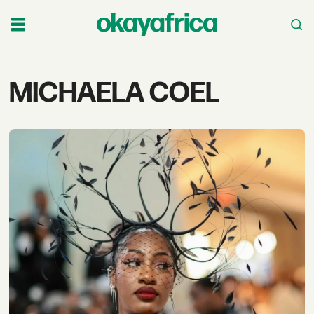
Tag:
MICHAELA COEL
michaela
coel