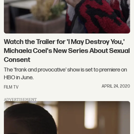
Watch the Trailer for 'I May Destroy You,'
Michaela Coel's New Series About Sexual
Consent
The 'frank and provocative' show is set to premiere on
HBO in June.
APRIL 24, 2020
FILM TV
ADVERTISEMENT