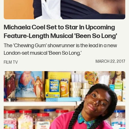
Michaela Coel Set to Star In Upcoming
Feature-Length Musical 'Been So Long'
The 'Chewing Gum' showrunner is the lead in a new
London-set musical 'Been So Long.'
MARCH 22, 2017
FILM TV