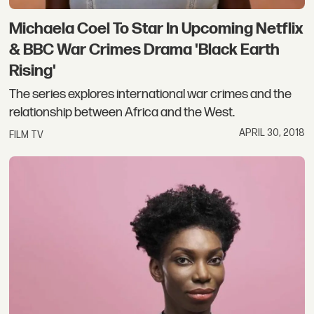
Michaela Coel To Star In Upcoming Netflix
& BBC War Crimes Drama 'Black Earth
Rising'
The series explores international war crimes and the
relationship between Africa and the West.
APRIL 30, 2018
FILM TV