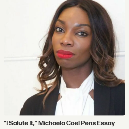
"I Salute It," Michaela Coel Pens Essay