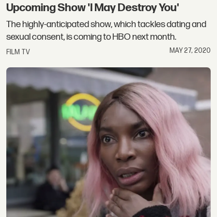
Upcoming Show 'I May Destroy You'
The highly-anticipated show, which tackles dating and
sexual consent, is coming to HBO next month.
MAY 27, 2020
FILM TV