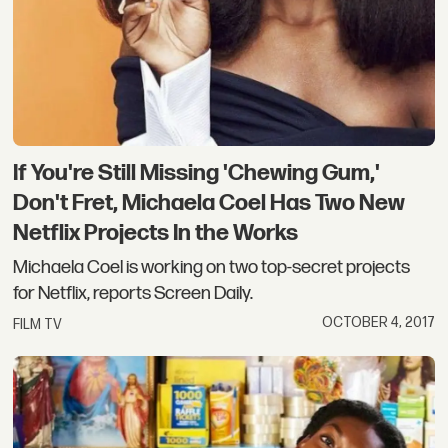
If You're Still Missing 'Chewing Gum,'
Don't Fret, Michaela Coel Has Two New
Netflix Projects In the Works
Michaela Coel is working on two top-secret projects
for Netflix, reports Screen Daily.
OCTOBER 4, 2017
FILM TV