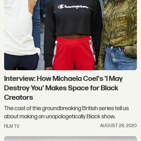
Interview: How Michaela Coel's 'I May
Destroy You' Makes Space for Black
Creators
The cast of this groundbreaking British series tell us
about making an unapologetically Black show.
AUGUST 28, 2020
FILM TV