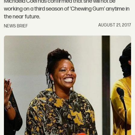
Michaela Coel has confirmed that she will not be
working on a third season of 'Chewing Gum' anytime in
the near future.
AUGUST 21, 2017
NEWS BRIEF