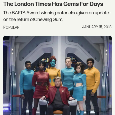
The London Times Has Gems For Days
The BAFTA Award-winning actor also gives an update
on the return ofChewing Gum.
JANUARY 15, 2018
POPULAR