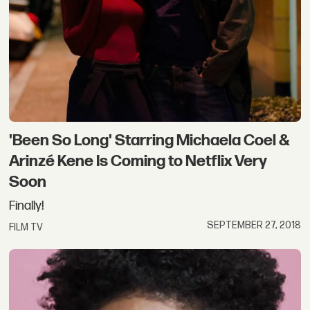
'Been So Long' Starring Michaela Coel &
Arinzé Kene Is Coming to Netflix Very
Soon
Finally!
SEPTEMBER 27, 2018
FILM TV