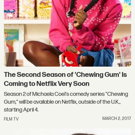
The Second Season of 'Chewing Gum' Is
Coming to Netflix Very Soon
Season 2 of Michaela Coel's comedy series "Chewing
Gum," will be available on Netflix, outside of the U.K.,
starting April 4.
MARCH 2, 2017
FILM TV