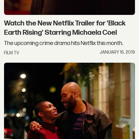
Watch the New Netflix Trailer for 'Black
Earth Rising' Starring Michaela Coel
The upcoming crime drama hits Netflix this month.
JANUARY 16, 2019
FILM TV