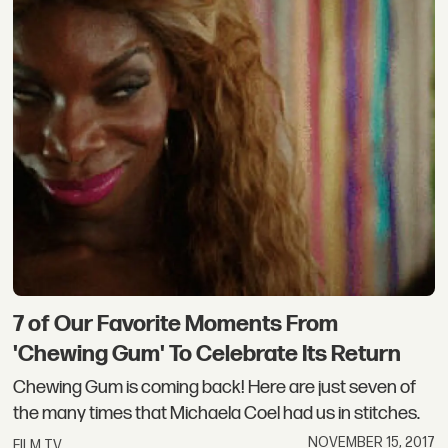
7 of Our Favorite Moments From
'Chewing Gum' To Celebrate Its Return
Chewing Gum is coming back! Here are just seven of
the many times that Michaela Coel had us in stitches.
NOVEMBER 15, 2017
FILM TV