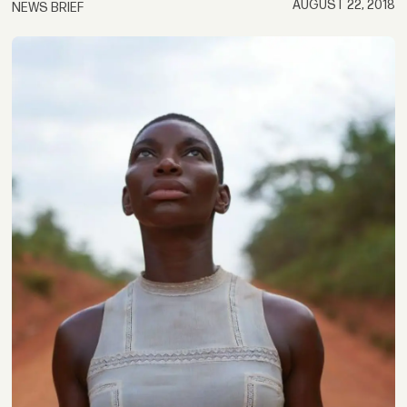
AUGUST 22, 2018
NEWS BRIEF