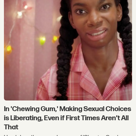
In 'Chewing Gum,' Making Sexual Choices
is Liberating, Even if First Times Aren’t All
That