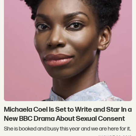
Michaela Coel Is Set to Write and Star In a
New BBC Drama About Sexual Consent
She is booked and busy this year and we are here for it.