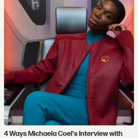
4 Ways Michaela Coel's Interview with