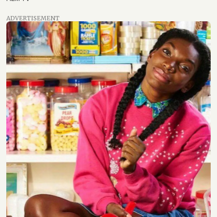
ADVERTISEMENT