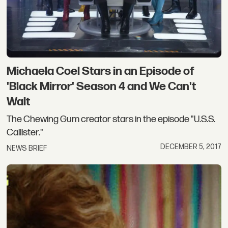
Michaela Coel Stars in an Episode of
'Black Mirror' Season 4 and We Can't
Wait
The Chewing Gum creator stars in the episode "U.S.S.
Callister."
DECEMBER 5, 2017
NEWS BRIEF