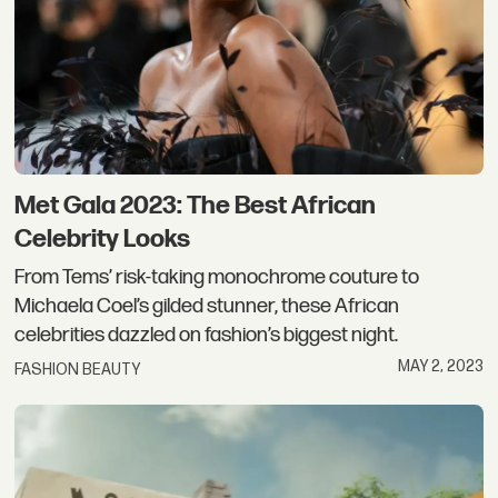
Met Gala 2023: The Best African
Celebrity Looks
From Tems’ risk-taking monochrome couture to
Michaela Coel’s gilded stunner, these African
celebrities dazzled on fashion’s biggest night.
MAY 2, 2023
FASHION BEAUTY