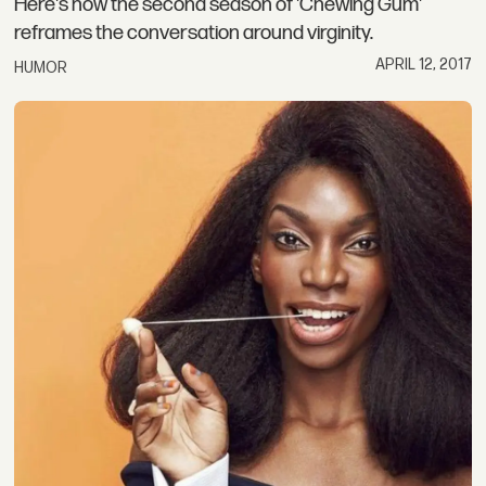
Here's how the second season of 'Chewing Gum'
reframes the conversation around virginity.
APRIL 12, 2017
HUMOR