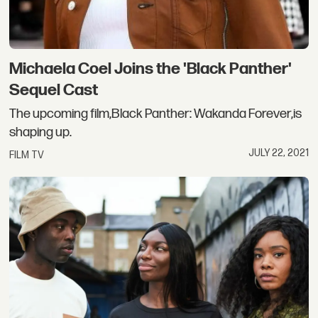
Michaela Coel Joins the 'Black Panther'
Sequel Cast
The upcoming film,Black Panther: Wakanda Forever,is
shaping up.
JULY 22, 2021
FILM TV