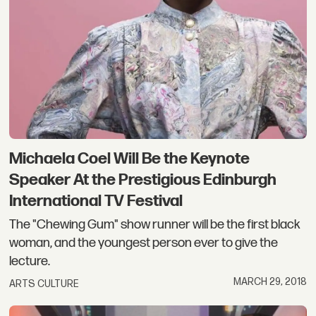
Michaela Coel Will Be the Keynote
Speaker At the Prestigious Edinburgh
International TV Festival
The "Chewing Gum" show runner will be the first black
woman, and the youngest person ever to give the
lecture.
MARCH 29, 2018
ARTS CULTURE