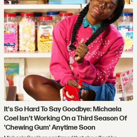
It's So Hard To Say Goodbye: Michaela
Coel Isn't Working On a Third Season Of
'Chewing Gum' Anytime Soon