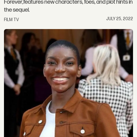
Forever,features new characters, foes, and plot hints in
the sequel.
JULY 25, 2022
FILM TV