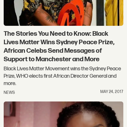
The Stories You Need to Know: Black
Lives Matter Wins Sydney Peace Prize,
African Celebs Send Messages of
Support to Manchester and More
Black Lives Matter Movement wins the Sydney Peace
Prize, WHO elects first African Director General and
more.
MAY 24, 2017
NEWS