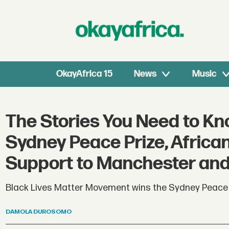
OkayAfrica 15
News
Music
The Stories You Need to Kn
Sydney Peace Prize, Afric
Support to Manchester an
Black Lives Matter Movement wins the Sydney Peace P
DAMOLA
DUROSOMO