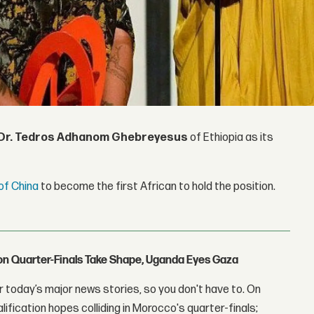
Dr. Tedros Adhanom Ghebreyesus
of Ethiopia as its
of China
to become the first African to hold the position.
con Quarter-Finals Take Shape, Uganda Eyes Gaza
 today’s major news stories, so you don't have to. On
lification hopes colliding in Morocco's quarter-finals;