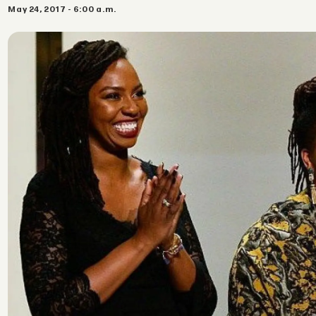
May 24, 2017 - 6:00 a.m.