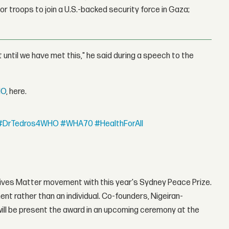
r troops to join a U.S.-backed security force in Gaza;
st until we have met this," he said during a speech to the
HO
, here.
#DrTedros4WHO
#WHA70
#HealthForAll
Lives Matter movement with this year's Sydney Peace Prize.
ent rather than an individual. Co-founders, Nigeiran-
will be present the award in an upcoming ceremony at the