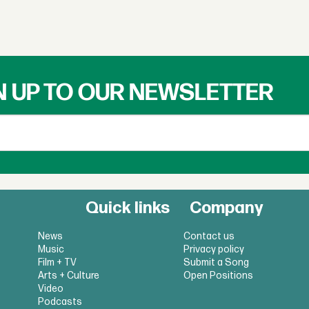
N UP TO OUR NEWSLETTER
Quick links
Company
News
Contact us
Music
Privacy policy
Film + TV
Submit a Song
Arts + Culture
Open Positions
Video
Podcasts