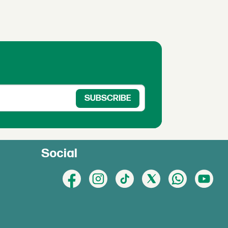
Social