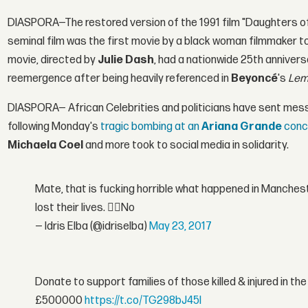
DIASPORA—The restored version of the 1991 film "Daughters of 
seminal film was the first movie by a black woman filmmaker to 
movie, directed by
Julie Dash
, had a nationwide 25th annivers
reemergence after being heavily referenced in
Beyoncé
's
Lem
DIASPORA— African Celebrities and politicians have sent mess
following Monday's
tragic bombing at an
Ariana Grande
conc
Michaela Coel
and more took to social media in solidarity.
Mate, that is fucking horrible what happened in Manchest
lost their lives. 👎🏾No
— Idris Elba (@idriselba)
May 23, 2017
Donate to support families of those killed & injured in 
£500000
https://t.co/TG298bJ45I