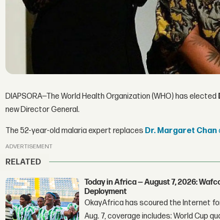
DIAPSORA—The World Health Organization (WHO) has elected
new Director General.
The 52-year-old malaria expert replaces
Dr. Margaret Chan
ADVERTISEMENT
RELATED
Today in Africa — August 7, 2026: Waf
Deployment
OkayAfrica has scoured the Internet for
Aug. 7, coverage includes: World Cup qua