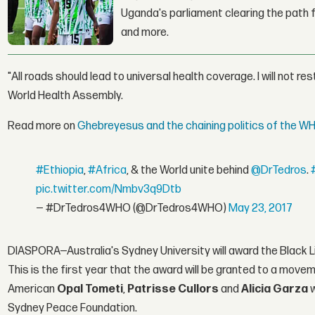
Uganda's parliament clearing the path fo
and more.
"All roads should lead to universal health coverage. I will not re
World Health Assembly.
Read more on
Ghebreyesus and the chaining politics of the W
#Ethiopia
,
#Africa
, & the World unite behind
@DrTedros
.
pic.twitter.com/Nmbv3q9Dtb
— #DrTedros4WHO (@DrTedros4WHO)
May 23, 2017
DIASPORA—Australia's Sydney University will award the Black 
This is the first year that the award will be granted to a movem
American
Opal Tometi
,
Patrisse Cullors
and
Alicia Garza
Sydney Peace Foundation.