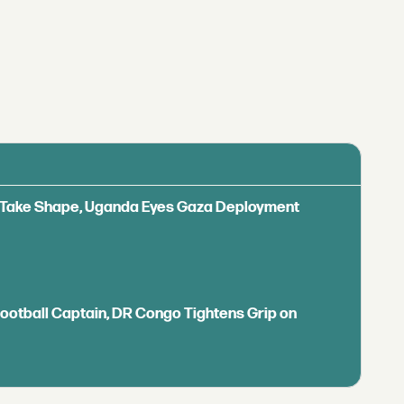
ls Take Shape, Uganda Eyes Gaza Deployment
Football Captain, DR Congo Tightens Grip on