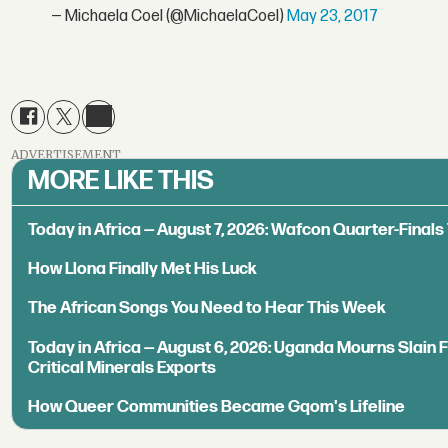
— Michaela Coel (@MichaelaCoel)
May 23, 2017
ADVERTISEMENT
MORE LIKE THIS
Today in Africa — August 7, 2026: Wafcon Quarter-Fina
How Llona Finally Met His Luck
The African Songs You Need to Hear This Week
Today in Africa — August 6, 2026: Uganda Mourns Slain 
Critical Minerals Exports
How Queer Communities Became Gqom's Lifeline