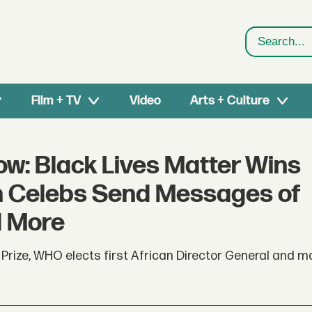
Search
Film + TV
Video
Arts + Culture
ow: Black Lives Matter Wins
an Celebs Send Messages of
d More
rize, WHO elects first African Director General and mo