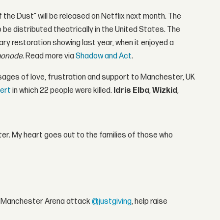
the Dust" will be released on Netflix next month. The
be distributed theatrically in the United States. The
ary restoration showing last year, when it enjoyed a
onade
. Read more via
Shadow and Act
.
ages of love, frustration and support to Manchester, UK
ert
in which 22 people were killed.
Idris Elba
,
Wizkid
,
er. My heart goes out to the families of those who
the Manchester Arena attack
@justgiving
, help raise