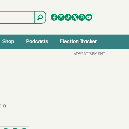
Shop
Podcasts
Election Tracker
ADVERTISEMENT
re.