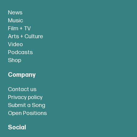
News
Music
Film + TV
Arts + Culture
Video
Podcasts
Shop
Company
Contact us
Privacy policy
Submit a Song
Open Positions
Social