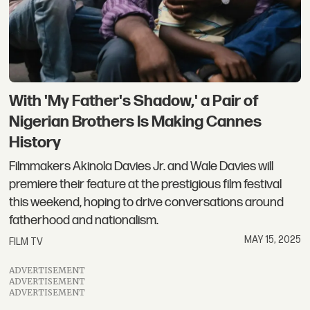
With 'My Father's Shadow,' a Pair of
Nigerian Brothers Is Making Cannes
History
Filmmakers Akinola Davies Jr. and Wale Davies will
premiere their feature at the prestigious film festival
this weekend, hoping to drive conversations around
fatherhood and nationalism.
MAY 15, 2025
FILM TV
ADVERTISEMENT
ADVERTISEMENT
ADVERTISEMENT