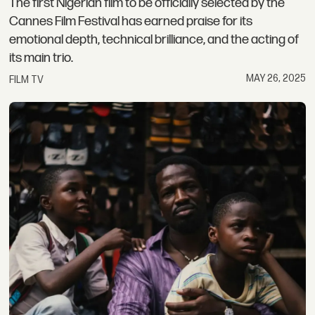
The first Nigerian film to be officially selected by the
Cannes Film Festival has earned praise for its
emotional depth, technical brilliance, and the acting of
its main trio.
MAY 26, 2025
FILM TV