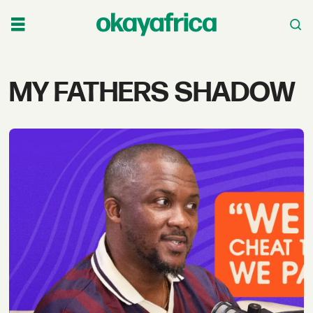
Tag:
MY FATHERS SHADOW
my
fathers
shadow