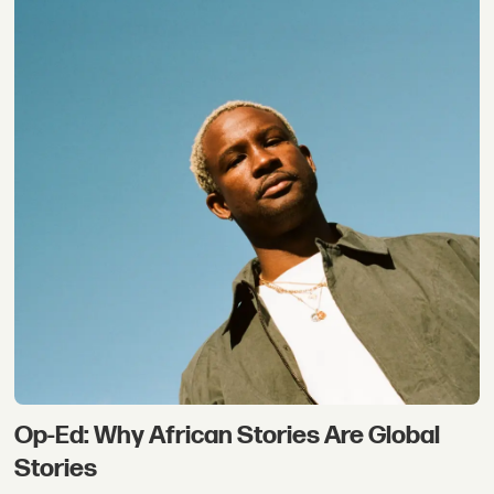
Op-Ed: Why African Stories Are Global
Stories