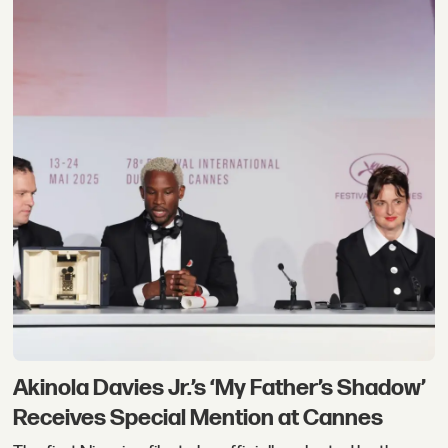
Akinola Davies Jr.’s ‘My Father’s Shadow’
Receives Special Mention at Cannes