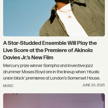
A Star-Studded Ensemble Will Play the
Live Score at the Premiere of Akinola
Davies Jr.’s New Film
Mercury prize winner Sampha and inventive jazz
drummer Moses Boyd are in the lineup when ‘rituals:
union black’ premieres at London’s Somerset House.
JUNE 20, 2025
MUSIC