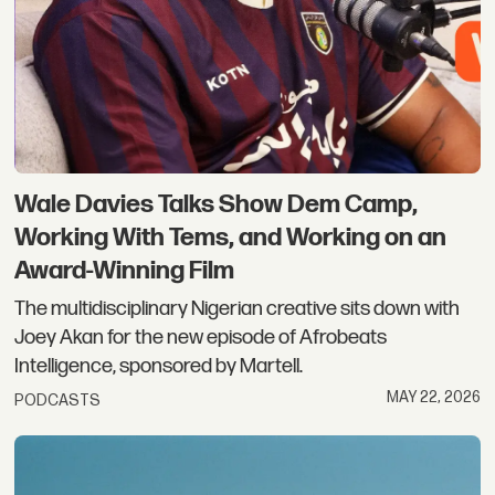
Wale Davies Talks Show Dem Camp,
Working With Tems, and Working on an
Award-Winning Film
The multidisciplinary Nigerian creative sits down with
Joey Akan for the new episode of Afrobeats
Intelligence, sponsored by Martell.
MAY 22, 2026
PODCASTS