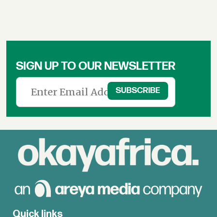
SIGN UP TO OUR NEWSLETTER
Quick links