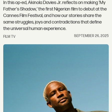
In this op-ed, Akinola Davies Jr. reflects on making 'My
Father's Shadow,' the first Nigerian film to debut at the
Cannes Film Festival, and how our stories share the
same struggles, joys and contradictions that define
the universal human experience.
SEPTEMBER 26, 2025
FILM TV