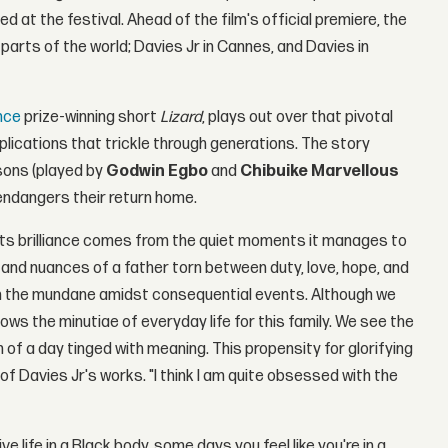
 at the festival. Ahead of the film's official premiere, the
parts of the world; Davies Jr in Cannes, and Davies in
nce
prize-winning short
Lizard
, plays out over that pivotal
mplications that trickle through generations. The story
sons (played by
Godwin Egbo
and
Chibuike Marvellous
t endangers their return home.
m, its brilliance comes from the quiet moments it manages to
s and nuances of a father torn between duty, love, hope, and
n the mundane amidst consequential events. Although we
lows the minutiae of everyday life for this family. We see the
 of a day tinged with meaning. This propensity for glorifying
f Davies Jr's works. "I think I am quite obsessed with the
ve life in a Black body, some days you feel like you're in a