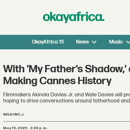
OkayAfrica 15
News
Music
With 'My Father's Shadow,' a
Making Cannes History
Filmmakers Akinola Davies Jr. and Wale Davies will pre
hoping to drive conversations around fatherhood and
NELSON
C.J.
May 15, 2025 - 3:08 p.m.