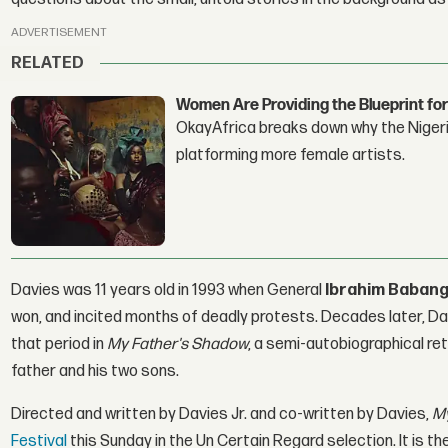
ADVERTISEMENT
RELATED
Women Are Providing the Blueprint for
OkayAfrica breaks down why the Nigeria
platforming more female artists.
Davies was 11 years old in 1993 when General
Ibrahim Babang
won, and incited months of deadly protests. Decades later, Da
that period in
My Father's Shadow
, a semi-autobiographical ret
father and his two sons.
Directed and written by Davies Jr. and co-written by Davies,
My
Festival
this Sunday in the Un Certain Regard selection. It is th