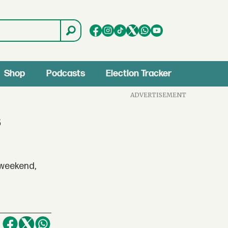
Shop
Podcasts
Election Tracker
ADVERTISEMENT
s
 weekend,