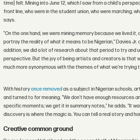
time] felt. Mining into June 12, which I saw from a child's pers
front line, who were in the student union, who were marching, w
says.
"On the one hand, we were mining memory because we lived it, and
portray the reality of what it means to be Nigerian," Davies Jr. 
addition, we did a lot of research about that period to try and 
perspective. But the joy of being artists and creators is that
much more synonymous with the themes of what we're trying to d
With history
once removed
as a subject in Nigerian schools, ar
and turned to for meaning. "We don't have enough resources a
specific moments; we get it in summary notes,” he adds. “It wa
discovery is where the magic is. You can tell a real story and h
Creative common ground