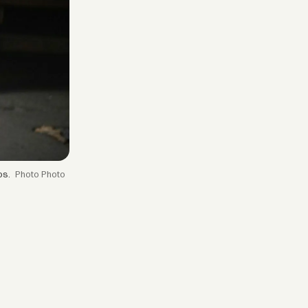
os.
Photo