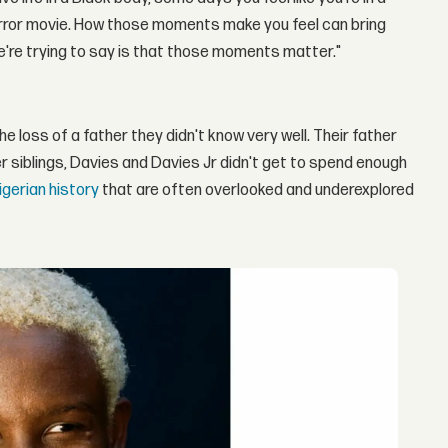
horror movie. How those moments make you feel can bring
we're trying to say is that those moments matter."
e loss of a father they didn't know very well. Their father
r siblings, Davies and Davies Jr didn't get to spend enough
igerian history
that are often overlooked and underexplored