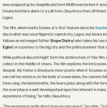
was snapped up by cinephile platform MUBI even before it arrived
Davies brothers dial in to a call from
OkayAfrica
from different 
Lagos.
The film, which marks Davies Jr's first feature since his
Sunda
day in what was once Nigeria’s capital city, Lagos, but bears i
follows an estranged father (
Sope Disiru
) who takes his two 
Egbo
) on a journey to the big city and the political unrest tha
While political discord might form the architecture of this fil
collect in the middle of chaos. The film explores the intricacie
despair.
My Father's Shadow
is most poetic when it focuses o
can tell the nation is on the brink of a new dawn, the camera fol
trees sing, the land breathe, the hours pass along with the form
the everyday is a well-developed perspective inherent in many o
experience of being," he tells
OkayAfrica.
"The mundane is really about how you perceive it," he adds. "To li