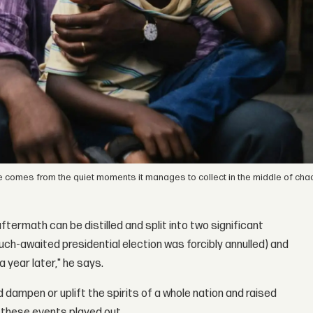
iance comes from the quiet moments it manages to collect in the middle of cha
aftermath can be distilled and split into two significant
uch-awaited presidential election was forcibly annulled) and
 year later," he says.
ampen or uplift the spirits of a whole nation and raised
s these events played out.