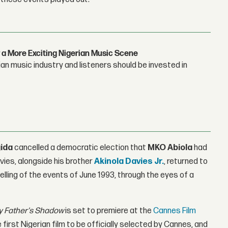
 a More Exciting Nigerian Music Scene
n music industry and listeners should be invested in
ida
cancelled a democratic election that
MKO Abiola
had
vies, alongside his brother
Akinola Davies Jr
.
, returned to
elling of the events of June 1993, through the eyes of a
 Father's Shadow
is set to premiere at the
Cannes Film
e first Nigerian film to be officially selected by Cannes, and