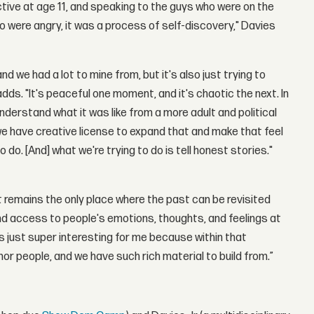
pective at age 11, and speaking to the guys who were on the
ho were angry, it was a process of self-discovery," Davies
 we had a lot to mine from, but it's also just trying to
adds. "It's peaceful one moment, and it's chaotic the next. In
understand what it was like from a more adult and political
 we have creative license to expand that and make that feel
o. [And] what we're trying to do is tell honest stories."
t remains the only place where the past can be revisited
nd access to people's emotions, thoughts, and feelings at
s just super interesting for me because within that
onor people, and we have such rich material to build from.”