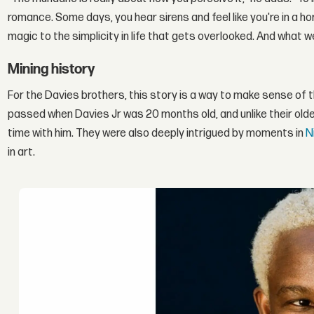
romance. Some days, you hear sirens and feel like you're in a 
magic to the simplicity in life that gets overlooked. And what 
Mining history
For the Davies brothers, this story is a way to make sense of th
passed when Davies Jr was 20 months old, and unlike their olde
time with him. They were also deeply intrigued by moments in
N
in art.