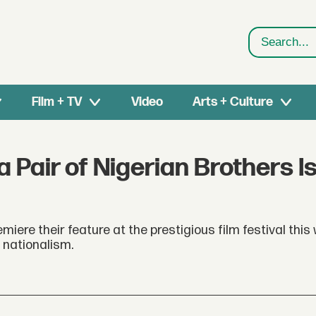
Search
Film + TV
Video
Arts + Culture
 Pair of Nigerian Brothers I
miere their feature at the prestigious film festival this
 nationalism.