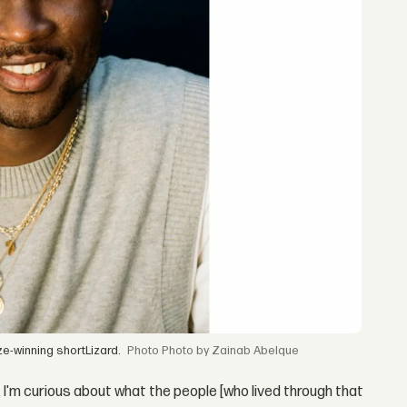
ze-winning shortLizard.
Photo by Zainab Abelque
 I'm curious about what the people [who lived through that