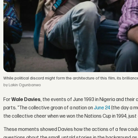
While political discord might form the architecture of this film, its brill
by Lakin Ogunbanwo
For
Wale Davies
, the events of June 1993 in Nigeria and their 
parts. "The collective groan of a nation on
June 24
(the day a m
the collective cheer when we won the Nations Cup in 1994, just a
These moments showed Davies how the actions of a few could d
questions about the small, untold stories in the background a