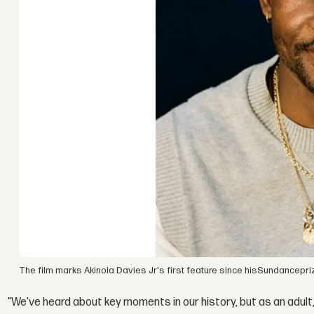
The film marks Akinola Davies Jr's first feature since hisSundancepri
"We've heard about key moments in our history, but as an adult,