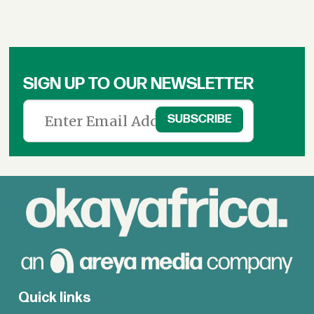
SIGN UP TO OUR NEWSLETTER
Quick links