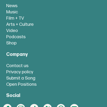
News
Music
Film + TV
Arts + Culture
Video
Podcasts
Shop
Company
Contact us
Privacy policy
Submit a Song
Open Positions
Social