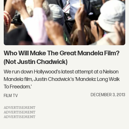
Who Will Make The Great Mandela Film?
(Not Justin Chadwick)
We run down Hollywood's latest attempt at a Nelson
Mandela film, Justin Chadwick's 'Mandela: Long Walk
To Freedom.'
DECEMBER 3, 2013
FILM TV
ADVERTISEMENT
ADVERTISEMENT
ADVERTISEMENT