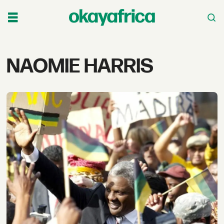
Tag:
NAOMIE HARRIS
naomie
harris