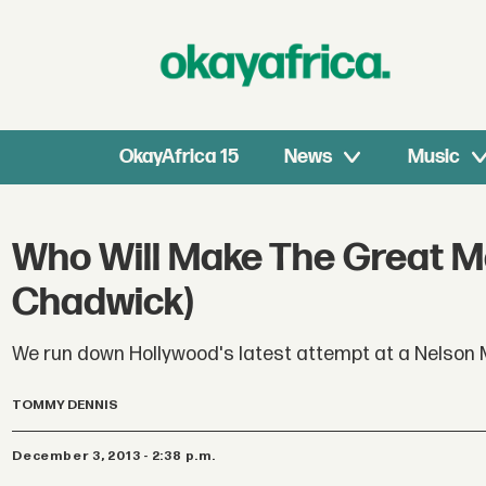
OkayAfrica 15
News
Music
Who Will Make The Great Ma
Chadwick)
We run down Hollywood's latest attempt at a Nelson 
TOMMY DENNIS
December 3, 2013 - 2:38 p.m.