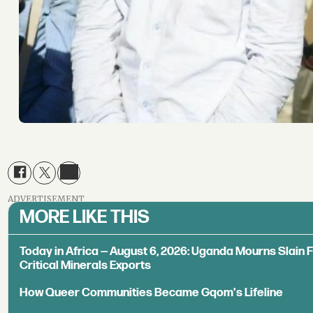
ADVERTISEMENT
MORE LIKE THIS
Today in Africa — August 6, 2026: Uganda Mourns Slain 
Critical Minerals Exports
How Queer Communities Became Gqom's Lifeline