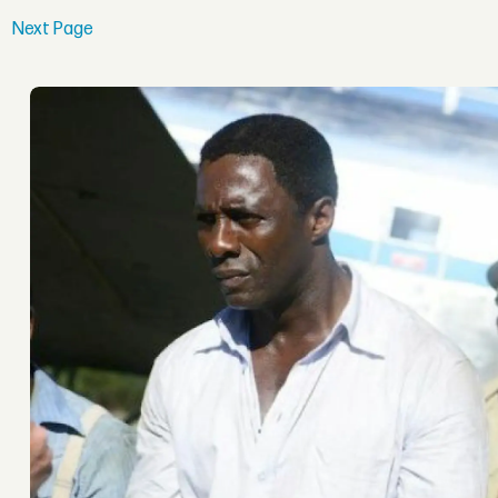
Next Page