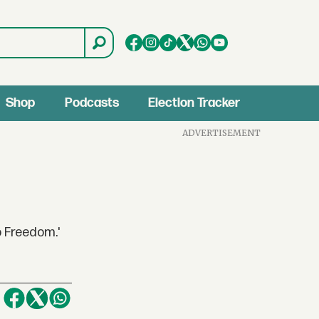
Shop
Podcasts
Election Tracker
ADVERTISEMENT
o Freedom.'