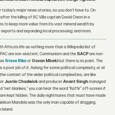
 today’s major news stories, so you don't have to. On
fter the killing of SC Villa captain David Owori in a
 to keep more value from its vast mineral wealth by
 exports and expanding local processing; and more.
 Africa’s life as nothing more than a Wikipedia list of
 PAC are non-existent, Communism and the
SACP
are non-
 as
Steve Biko
or
Govan Mbeki
but there is no point. The
a poor job of it. Asking for some political complexity, or at
he context of the wider political complexities, are like
tor
Justin Chadwick
and producer
Anant Singh
managed
“net-blankes,” you can hear the word “Kaffir” off-screen if
id are kept hidden. The daily nightmares that must have made
ke Nelson Mandela was the only man capable of dragging
 Island.