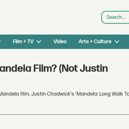
Search
Film + TV
Video
Arts + Culture
ndela Film? (Not Justin
Mandela film, Justin Chadwick's 'Mandela: Long Walk T