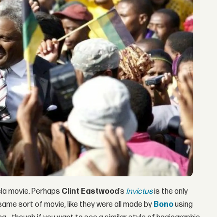
ela movie. Perhaps
Clint Eastwood
’s
Invictus
is the only
 same sort of movie, like they were all made by
Bono
using