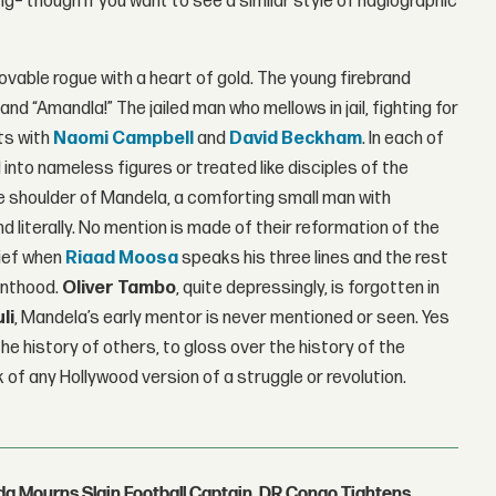
ring– though if you want to see a similar style of hagiographic
lovable rogue with a heart of gold. The young firebrand
d “Amandla!” The jailed man who mellows in jail, fighting for
ts with
Naomi Campbell
and
David Beckham
. In each of
into nameless figures or treated like disciples of the
e shoulder of Mandela, a comforting small man with
 literally. No mention is made of their reformation of the
lief when
Riaad Moosa
speaks his three lines and the rest
inthood.
Oliver Tambo
, quite depressingly, is forgotten in
li
, Mandela’s early mentor is never mentioned or seen. Yes
he history of others, to gloss over the history of the
k of any Hollywood version of a struggle or revolution.
nda Mourns Slain Football Captain, DR Congo Tightens