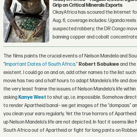
Grip on Critical Minerals Exports
OkayAfrica has scoured the Internet for
Aug. 6, coverage includes: Uganda reels a
suspected robbery; the DR Congo moves
banning copper and cobalt concentrate
The films paints the crucial events of Nelson Mandela and South
“
Important Dates of South Africa
.”
Robert Sobukwe
and the
existent. I could go on and on, add other names to the list such
movie has two and a half hours to adapt Mandela’s life and does 
the very least frame the issues of Nelson Mandela’s life within t
asking
Kanye West
to shut up, i.e. impossible. Somehow direc
to render Apartheid banal– we get images of the “dompaas” and 
you clean your ears regularly. Yet the true horrors of Aparthe
up Nelson Mandela’s life are not depicted. In fact it seems li
South Africa out of Apartheid or fight for long pants on Robben