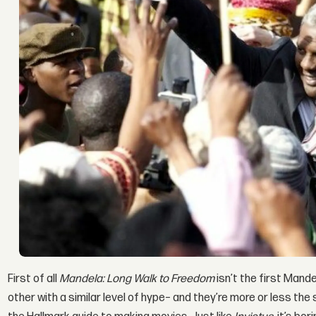
First of all
Mandela: Long Walk to Freedom
isn’t the first Mand
other with a similar level of hype– and they’re more or less the