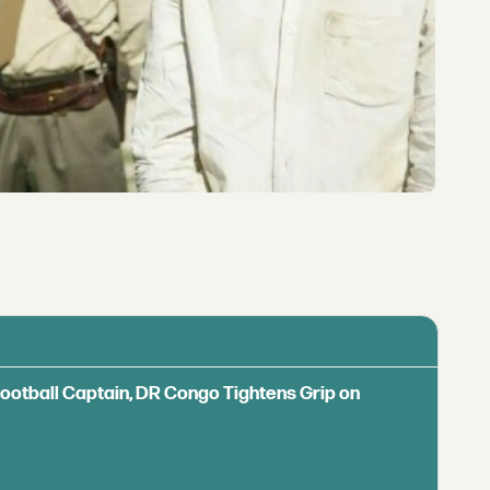
Football Captain, DR Congo Tightens Grip on