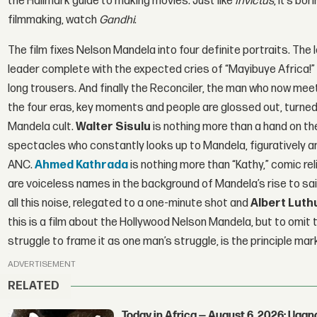
the Hallmark guide to making movies. Just like
Invictus
, it’s bo
filmmaking, watch
Gandhi
.
The film fixes Nelson Mandela into four definite portraits. The 
leader complete with the expected cries of “Mayibuye Africa!” an
long trousers. And finally the Reconciler, the man who now mee
the four eras, key moments and people are glossed out, turned 
Mandela cult.
Walter Sisulu
is nothing more than a hand on th
spectacles who constantly looks up to Mandela, figuratively and
ANC.
Ahmed Kathrada
is nothing more than “Kathy,” comic re
are voiceless names in the background of Mandela’s rise to sa
all this noise, relegated to a one-minute shot and
Albert Luthu
this is a film about the Hollywood Nelson Mandela, but to omit t
struggle to frame it as one man’s struggle, is the principle mar
ADVERTISEMENT
RELATED
Today in Africa — August 6, 2026: Uga