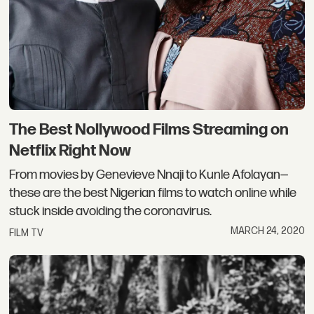
The Best Nollywood Films Streaming on
Netflix Right Now
From movies by Genevieve Nnaji to Kunle Afolayan—
these are the best Nigerian films to watch online while
stuck inside avoiding the coronavirus.
MARCH 24, 2020
FILM TV