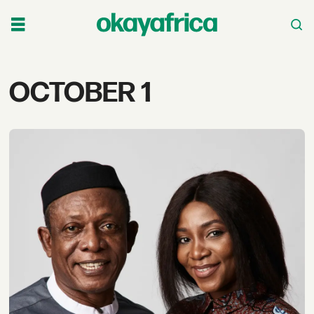
Tag:
OCTOBER 1
october
1