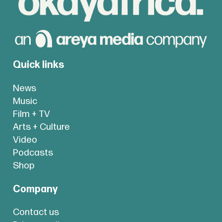
Quick links
News
Music
Film + TV
Arts + Culture
Video
Podcasts
Shop
Company
Contact us