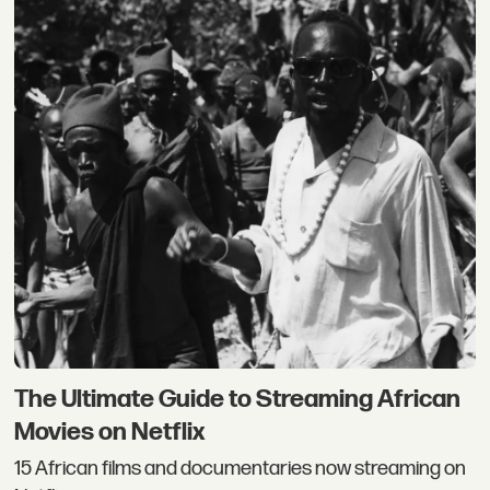
The Ultimate Guide to Streaming African
Movies on Netflix
15 African films and documentaries now streaming on