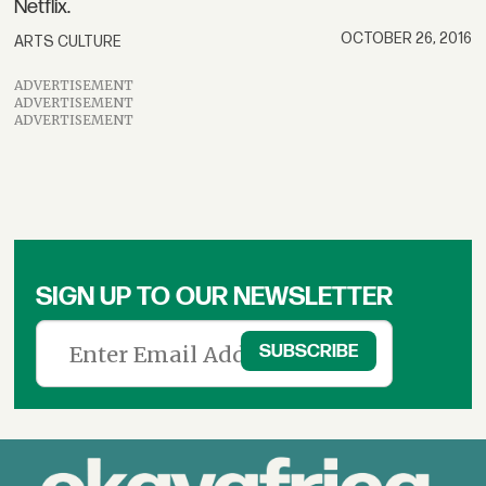
Netflix.
OCTOBER 26, 2016
ARTS CULTURE
ADVERTISEMENT
ADVERTISEMENT
ADVERTISEMENT
SIGN UP TO OUR NEWSLETTER