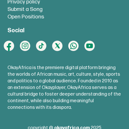
Privacy policy
Submit a Song
Open Positions
Social
OkayAfrica is the premiere digital platform bringing
the worlds of African music, art, culture, style, sports
and politics to a global audience. Founded in 2010 as
an extension of Okayplayer, OkayAfrica serves as a
cultural bridge to foster deeper understanding of the
continent, while also building meaningful
connections with its diaspora.
copyright @
okayafrica.com
2025