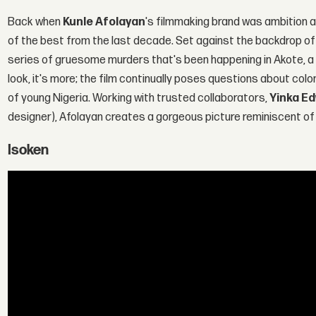
Back when
Kunle Afolayan
's filmmaking brand was ambition a
of the best from the last decade. Set against the backdrop of 
series of gruesome murders that's been happening in Akote, a 
look, it's more; the film continually poses questions about col
of young Nigeria. Working with trusted collaborators,
Yinka E
designer), Afolayan creates a gorgeous picture reminiscent of 
Isoken