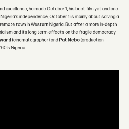
nd excellence, he made October 1, his best film yet and one
Nigeria's independence, October 1 is mainly about solving a
remote town in Western Nigeria. But after a more in-depth
onialism and its long term effects on the fragile democracy
dward
(cinematographer) and
Pat Nebo
(production
'60's Nigeria.