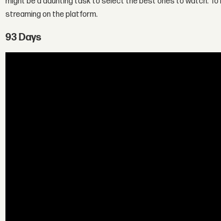
might be a daunting task to select the best ones to watch. To 
streaming on the platform.
93 Days