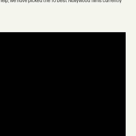
help, we have picked the 10 best Nollywood films currently