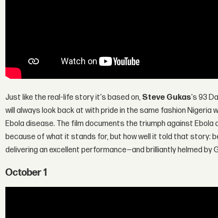
Just like the real-life story it's based on,
Steve Gukas
's 93 Da
will always look back at with pride in the same fashion Nigeria w
Ebola disease. The film documents the triumph against Ebola an
because of what it stands for, but how well it told that story: 
delivering an excellent performance—and brilliantly helmed by 
October 1