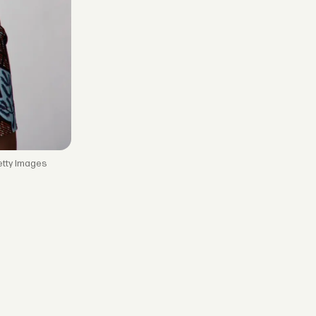
etty Images