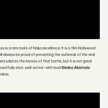
ys is a rare mark of Naija excellence. It is a film Nollywood
ill always be proud of preventing the outbreak of the viral
d salutes the heroes of that battle, but it is not great
beautifully shot, well-acted—with lead
Bimbo Akintola
Gukas.