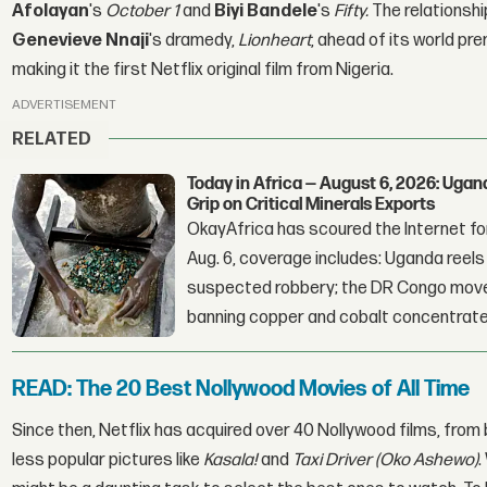
Afolayan
's
October 1
and
Biyi Bandele
's
Fifty.
The relationshi
Genevieve Nnaji
's dramedy,
Lionheart
, ahead of its world pre
making it the first Netflix original film from Nigeria.
ADVERTISEMENT
RELATED
Today in Africa — August 6, 2026: Uga
Grip on Critical Minerals Exports
OkayAfrica has scoured the Internet for
Aug. 6, coverage includes: Uganda reels a
suspected robbery; the DR Congo moves
banning copper and cobalt concentrate
READ: The 20 Best Nollywood Movies of All Time
Since then, Netflix has acquired over 40 Nollywood films, from
less popular pictures like
Kasala!
and
Taxi Driver (Oko Ashewo)
.