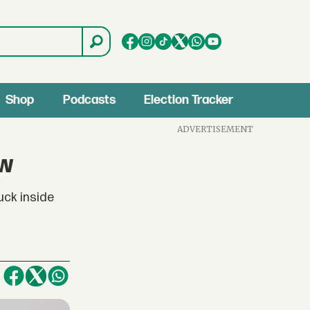
Shop
Podcasts
Election Tracker
ADVERTISEMENT
ow
uck inside