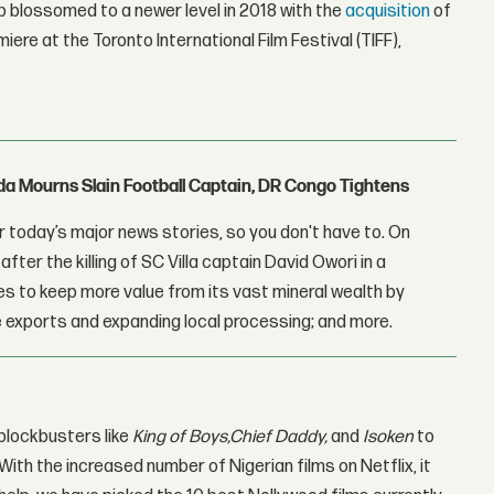
p blossomed to a newer level in 2018 with the
acquisition
of
miere at the Toronto International Film Festival (TIFF),
nda Mourns Slain Football Captain, DR Congo Tightens
 today’s major news stories, so you don't have to. On
fter the killing of SC Villa captain David Owori in a
 to keep more value from its vast mineral wealth by
 exports and expanding local processing; and more.
 blockbusters like
King of Boys,
Chief Daddy
,
and
Isoken
to
 With the increased number of Nigerian films on Netflix, it