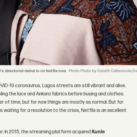
s directorial debut is on Netflix now.
Photo by Gareth Cattermole/G
-19 coronavirus, Lagos streets are still vibrant and alive.
ling the lace and Ankara fabrics before buying and clothes
r of time, but for now things are mostly as normal. But for
waiting for a resolution to the crisis, Netflix is an excellent
er. In 2015, the streaming platform acquired
Kunle