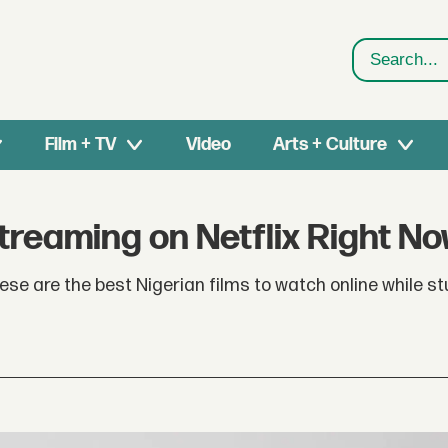
Search
Film + TV
Video
Arts + Culture
treaming on Netflix Right N
e are the best Nigerian films to watch online while st