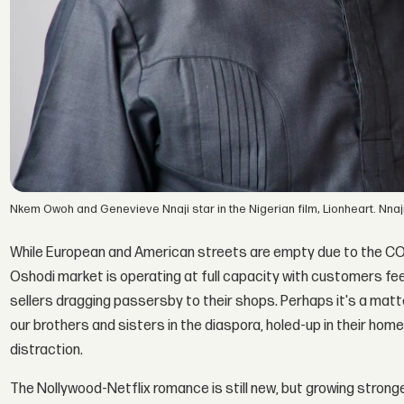
Nkem Owoh and Genevieve Nnaji star in the Nigerian film, Lionheart. Nnaji'
While European and American streets are empty due to the COVID
Oshodi market is operating at full capacity with customers fee
sellers dragging passersby to their shops. Perhaps it's a matte
our brothers and sisters in the diaspora, holed-up in their homes 
distraction.
The Nollywood-Netflix romance is still new, but growing strong