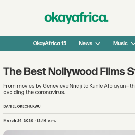
OkayAfrica 15
News
Music
The Best Nollywood Films S
From movies by Genevieve Nnaji to Kunle Afolayan—thes
avoiding the coronavirus.
DANIEL OKECHUKWU
March 24, 2020 - 12:46 p.m.