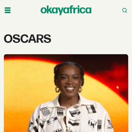
Tag:
OSCARS
oscars