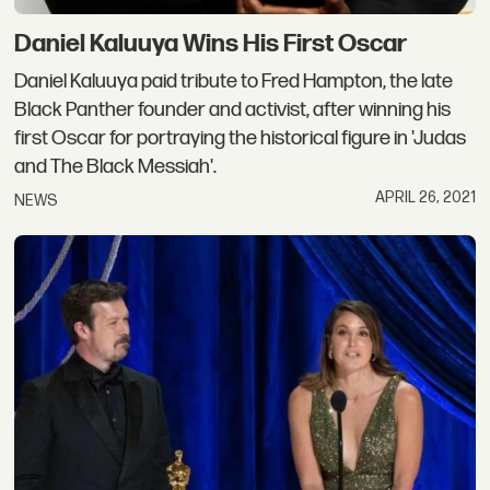
Daniel Kaluuya Wins His First Oscar
Daniel Kaluuya paid tribute to Fred Hampton, the late
Black Panther founder and activist, after winning his
first Oscar for portraying the historical figure in 'Judas
and The Black Messiah'.
APRIL 26, 2021
NEWS