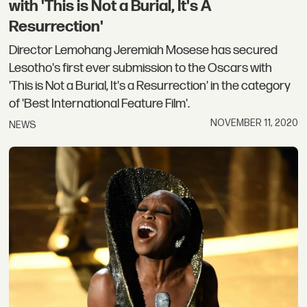
with 'This is Not a Burial, It's A
Resurrection'
Director Lemohang Jeremiah Mosese has secured
Lesotho's first ever submission to the Oscars with
'This is Not a Burial, It's a Resurrection' in the category
of 'Best International Feature Film'.
NOVEMBER 11, 2020
NEWS