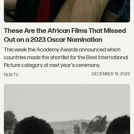
These Are the African Films That Missed
Out on a 2023 Oscar Nomination
This week the Academy Awards announced which
countries made the shortlist for the Best International
Picture category at next year's ceremony.
DECEMBER 19, 2022
FILM TV