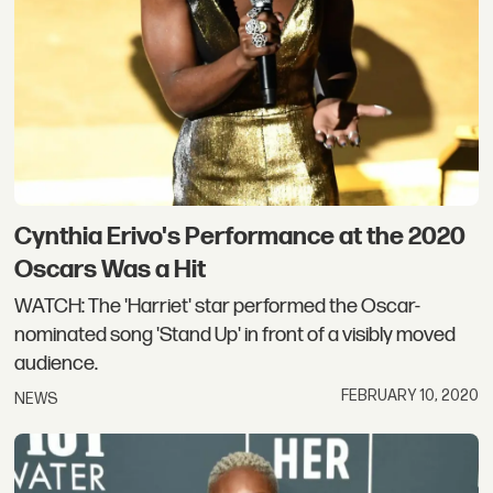
Cynthia Erivo's Performance at the 2020
Oscars Was a Hit
WATCH: The 'Harriet' star performed the Oscar-
nominated song 'Stand Up' in front of a visibly moved
audience.
FEBRUARY 10, 2020
NEWS