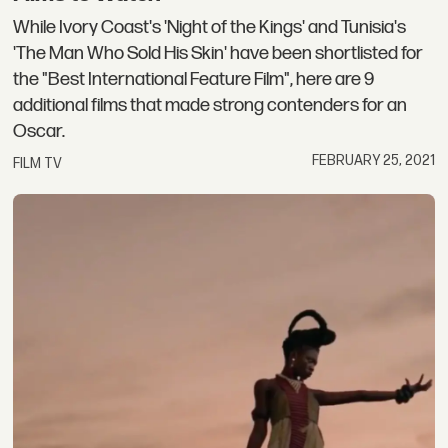
While Ivory Coast's 'Night of the Kings' and Tunisia's
'The Man Who Sold His Skin' have been shortlisted for
the "Best International Feature Film", here are 9
additional films that made strong contenders for an
Oscar.
FEBRUARY 25, 2021
FILM TV