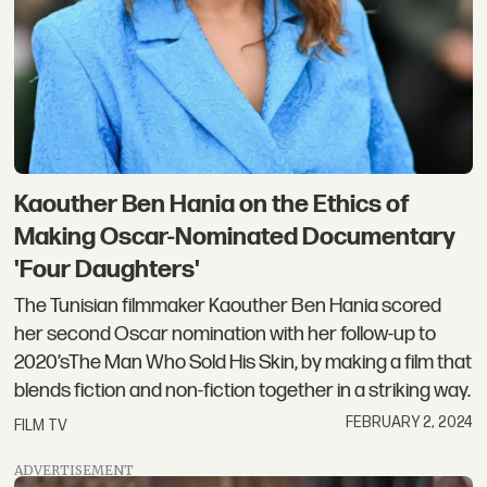
Kaouther Ben Hania on the Ethics of
Making Oscar-Nominated Documentary
'Four Daughters'
The Tunisian filmmaker Kaouther Ben Hania scored
her second Oscar nomination with her follow-up to
2020’sThe Man Who Sold His Skin, by making a film that
blends fiction and non-fiction together in a striking way.
FEBRUARY 2, 2024
FILM TV
ADVERTISEMENT