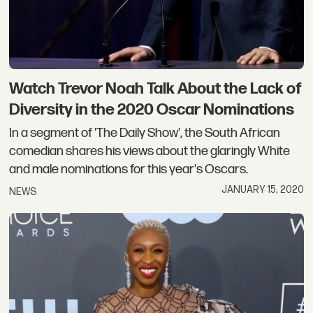
Watch Trevor Noah Talk About the Lack of
Diversity in the 2020 Oscar Nominations
In a segment of 'The Daily Show', the South African
comedian shares his views about the glaringly White
and male nominations for this year's Oscars.
JANUARY 15, 2020
NEWS