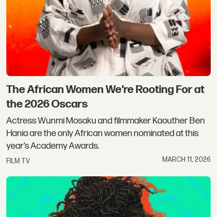
The African Women We’re Rooting For at
the 2026 Oscars
Actress Wunmi Mosaku and filmmaker Kaouther Ben
Hania are the only African women nominated at this
year’s Academy Awards.
MARCH 11, 2026
FILM TV