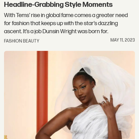
Headline-Grabbing Style Moments
With Tems’ rise in global fame comes a greater need
for fashion that keeps up with the star’s dazzling
ascent. It’s a job Dunsin Wright was born for.
MAY 11, 2023
FASHION BEAUTY