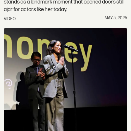
stands as a landmark moment that opened doors still
ajar for actors like her today.
MAY 5, 2025
VIDEO