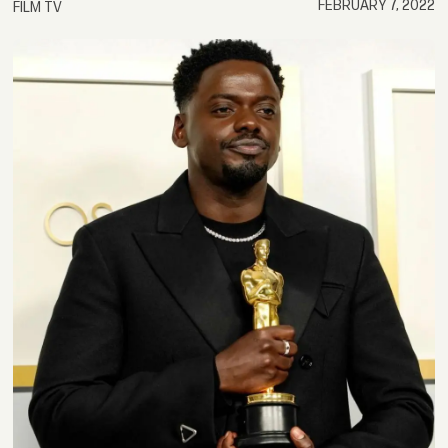
FEBRUARY 7, 2022
FILM TV