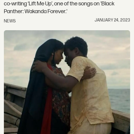
co-writing ‘Lift Me Up’, one of the songs on 'Black
Panther: Wakanda Forever.'
JANUARY 24, 2023
NEWS