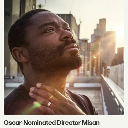
Oscar-Nominated Director Misan