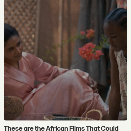
These are the African Films That Could