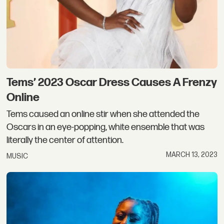
Tems’ 2023 Oscar Dress Causes A Frenzy
Online
Tems caused an online stir when she attended the
Oscars in an eye-popping, white ensemble that was
literally the center of attention.
MARCH 13, 2023
MUSIC