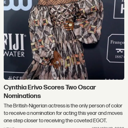
Cynthia Erivo Scores Two Oscar
Nominations
The British-Nigerian actress is the only person of color
to receive a nomination for acting this year and moves
one step closer to receiving the coveted EGOT.