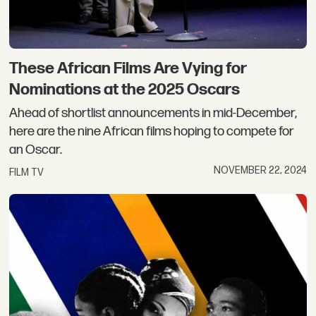
These African Films Are Vying for
Nominations at the 2025 Oscars
Ahead of shortlist announcements in mid-December,
here are the nine African films hoping to compete for
an Oscar.
NOVEMBER 22, 2024
FILM TV