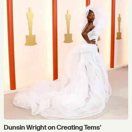
Dunsin Wright on Creating Tems'