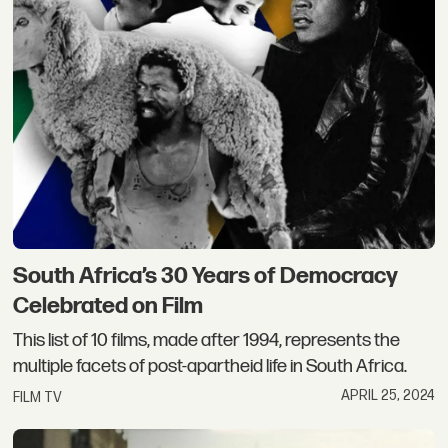
South Africa’s 30 Years of Democracy
Celebrated on Film
This list of 10 films, made after 1994, represents the
multiple facets of post-apartheid life in South Africa.
APRIL 25, 2024
FILM TV