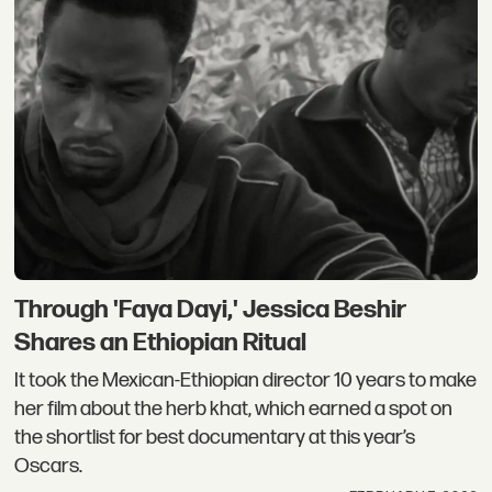
Through 'Faya Dayi,' Jessica Beshir
Shares an Ethiopian Ritual
It took the Mexican-Ethiopian director 10 years to make
her film about the herb khat, which earned a spot on
the shortlist for best documentary at this year’s
Oscars.