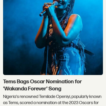
Tems Bags Oscar Nomination for
'Wakanda Forever' Song
Nigeria's renowned Temilade Openiyi, popularly known
as Tems, scored a nomination at the 2023 Oscars for