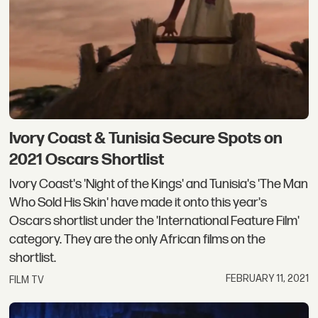
Ivory Coast & Tunisia Secure Spots on
2021 Oscars Shortlist
Ivory Coast's 'Night of the Kings' and Tunisia's 'The Man
Who Sold His Skin' have made it onto this year's
Oscars shortlist under the 'International Feature Film'
category. They are the only African films on the
shortlist.
FEBRUARY 11, 2021
FILM TV