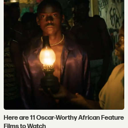
Here are 11 Oscar-Worthy African Feature
Films to Watch