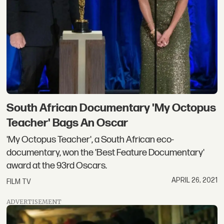
South African Documentary 'My Octopus
Teacher' Bags An Oscar
'My Octopus Teacher', a South African eco-
documentary, won the 'Best Feature Documentary'
award at the 93rd Oscars.
APRIL 26, 2021
FILM TV
ADVERTISEMENT