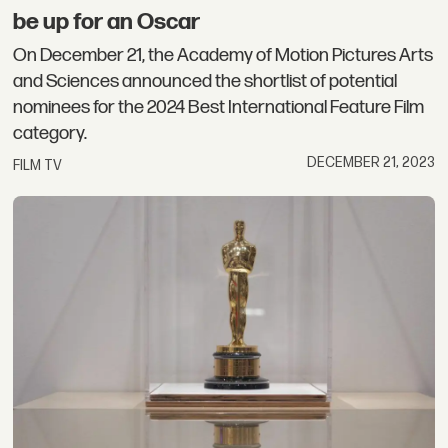
be up for an Oscar
On December 21, the Academy of Motion Pictures Arts
and Sciences announced the shortlist of potential
nominees for the 2024 Best International Feature Film
category.
DECEMBER 21, 2023
FILM TV