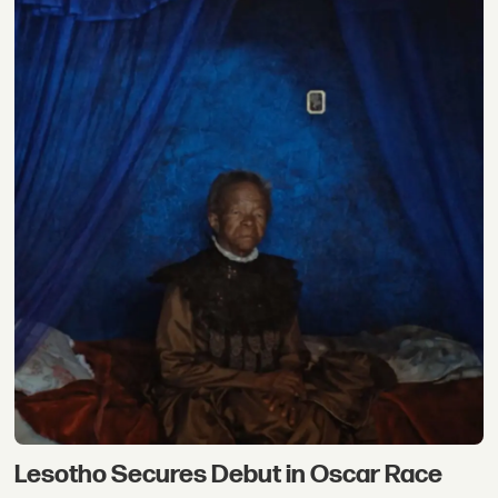
Lesotho Secures Debut in Oscar Race