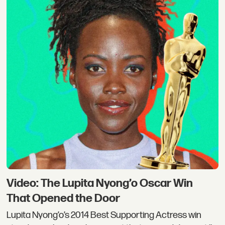
Video: The Lupita Nyong’o Oscar Win
That Opened the Door
Lupita Nyong’o’s 2014 Best Supporting Actress win