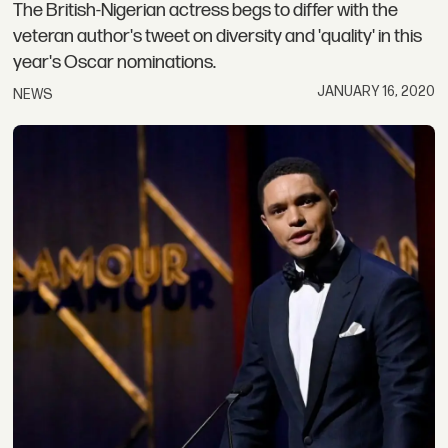
The British-Nigerian actress begs to differ with the
veteran author's tweet on diversity and 'quality' in this
year's Oscar nominations.
JANUARY 16, 2020
NEWS