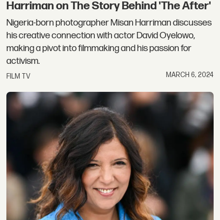
Harriman on The Story Behind 'The After'
Nigeria-born photographer Misan Harriman discusses
his creative connection with actor David Oyelowo,
making a pivot into filmmaking and his passion for
activism.
MARCH 6, 2024
FILM TV