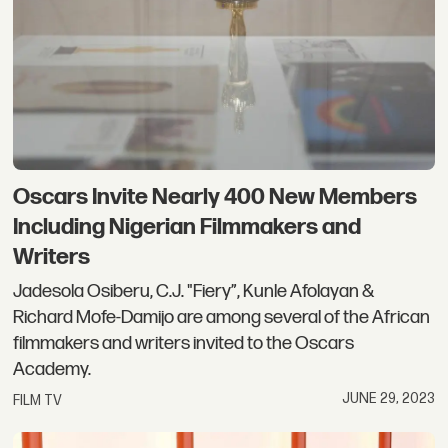
Oscars Invite Nearly 400 New Members
Including Nigerian Filmmakers and
Writers
Jadesola Osiberu, C.J. "Fiery”, Kunle Afolayan &
Richard Mofe-Damijo are among several of the African
filmmakers and writers invited to the Oscars
Academy.
JUNE 29, 2023
FILM TV