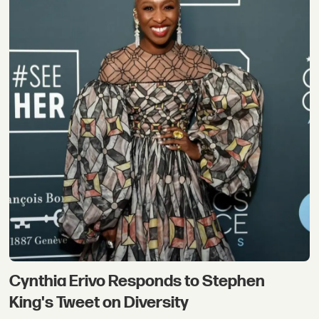
Cynthia Erivo Responds to Stephen
King's Tweet on Diversity