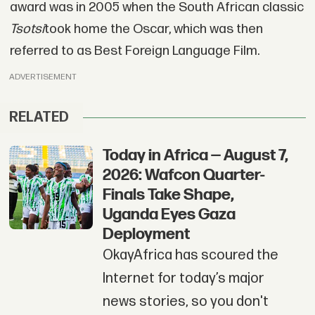
award was in 2005 when the South African classic
Tsotsi
took home the Oscar, which was then
referred to as Best Foreign Language Film.
ADVERTISEMENT
RELATED
Today in Africa — August 7,
2026: Wafcon Quarter-
Finals Take Shape,
Uganda Eyes Gaza
Deployment
OkayAfrica has scoured the
Internet for today’s major
news stories, so you don't