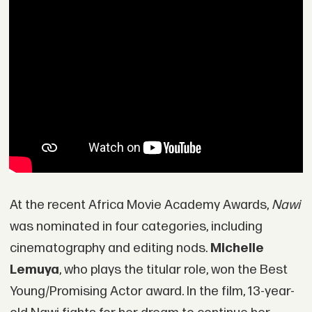
At the recent Africa Movie Academy Awards,
Nawi
was nominated in four categories, including
cinematography and editing nods.
Michelle
Lemuya
, who plays the titular role, won the Best
Young/Promising Actor award. In the film, 13-year-