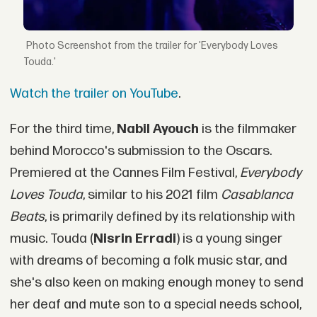
Screenshot from the trailer for 'Everybody Loves
Touda.'
Watch the trailer on YouTube
.
For the third time,
Nabil Ayouch
is the filmmaker
behind Morocco's submission to the Oscars.
Premiered at the Cannes Film Festival,
Everybody
Loves Touda
, similar to his 2021 film
Casablanca
Beats
, is primarily defined by its relationship with
music. Touda (
Nisrin Erradi
) is a young singer
with dreams of becoming a folk music star, and
she's also keen on making enough money to send
her deaf and mute son to a special needs school,