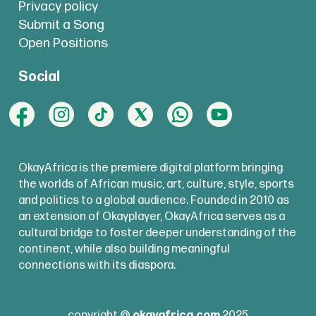
Privacy policy
Submit a Song
Open Positions
Social
OkayAfrica is the premiere digital platform bringing
the worlds of African music, art, culture, style, sports
and politics to a global audience. Founded in 2010 as
an extension of Okayplayer, OkayAfrica serves as a
cultural bridge to foster deeper understanding of the
continent, while also building meaningful
connections with its diaspora.
copyright @
okayafrica.com
2025