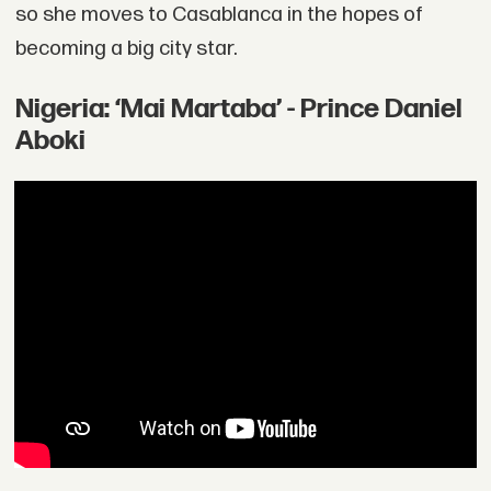
so she moves to Casablanca in the hopes of
becoming a big city star.
Nigeria: ‘Mai Martaba’ - Prince Daniel
Aboki