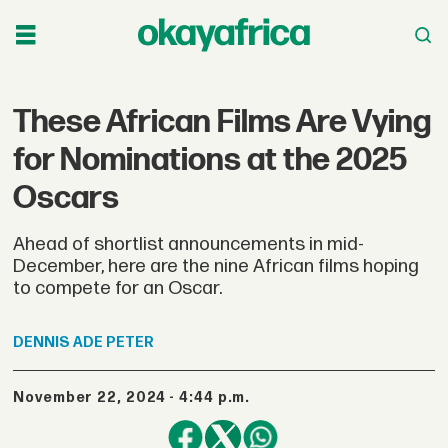
These African Films Are Vying
for Nominations at the 2025
Oscars
Ahead of shortlist announcements in mid-
December, here are the nine African films hoping
to compete for an Oscar.
DENNIS
ADE PETER
November 22, 2024 - 4:44 p.m.