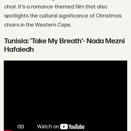
choir. It's a romance-themed film that also
spotlights the cultural significance of Christmas
choirs in the Western Cape.
Tunisia: 'Take My Breath'- Nada Mezni
Hafaiedh