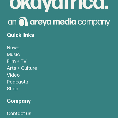
Quick links
News
Music
Film + TV
Arts + Culture
Video
Podcasts
Shop
Company
Contact us