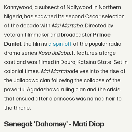
Kannywood, a subsect of Nollywood in Northern
Nigeria, has spawned its second Oscar selection
of the decade with
Mai Martaba
. Directed by
veteran filmmaker and broadcaster
Prince
Daniel
, the film is
a spin-off
of the popular radio
drama series
Kasa Jallaba.
It features a large
cast and was filmed in Daura, Katsina State. Set in
colonial times,
Mai Martaba
delves into the rise of
the Jallabawa clan following the collapse of the
powerful Agadashawa ruling clan and the crisis
that ensued after a princess was named heir to
the throne.
Senegal: 'Dahomey' - Mati Diop