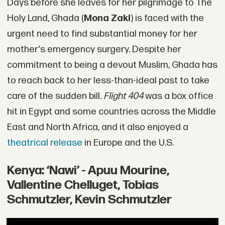
Days before she leaves for her pilgrimage to The
Holy Land, Ghada (
Mona Zaki
) is faced with the
urgent need to find substantial money for her
mother's emergency surgery. Despite her
commitment to being a devout Muslim, Ghada has
to reach back to her less-than-ideal past to take
care of the sudden bill.
Flight 404
was a box office
hit in Egypt and some countries across the Middle
East and North Africa, and it also enjoyed a
theatrical release
in Europe and the U.S.
Kenya: ‘Nawi’ - Apuu Mourine,
Vallentine Chelluget, Tobias
Schmutzler, Kevin Schmutzler