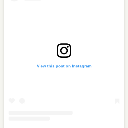
View this post on Instagram