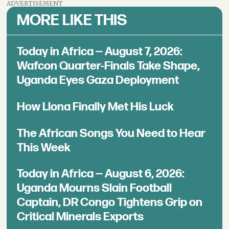
ADVERTISEMENT
MORE LIKE THIS
Today in Africa — August 7, 2026:
Wafcon Quarter-Finals Take Shape,
Uganda Eyes Gaza Deployment
How Llona Finally Met His Luck
The African Songs You Need to Hear
This Week
Today in Africa — August 6, 2026:
Uganda Mourns Slain Football
Captain, DR Congo Tightens Grip on
Critical Minerals Exports