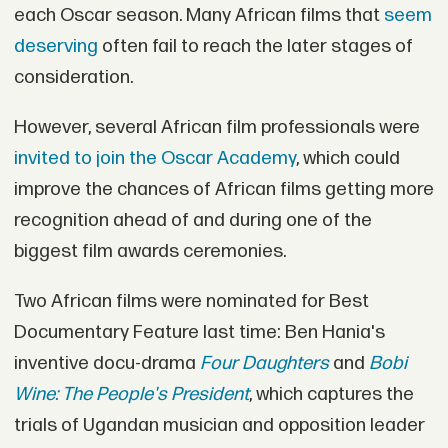
each Oscar season. Many African films that
seem
deserving
often fail to reach the later stages of
consideration.
However, several African film professionals were
invited to join the Oscar Academy
, which could
improve the chances of African films getting more
recognition ahead of and during one of the
biggest film awards ceremonies.
Two African films were nominated for Best
Documentary Feature last time: Ben Hania's
inventive docu-drama
Four Daughters
and
Bobi
Wine: The People's President
, which captures the
trials of Ugandan musician and opposition leader