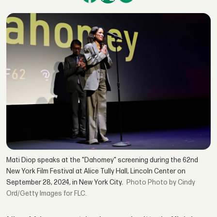
Mati Diop speaks at the "Dahomey" screening during the 62nd
New York Film Festival at Alice Tully Hall, Lincoln Center on
September 28, 2024, in New York City.
Photo by Cindy
Ord/Getty Images for FLC.