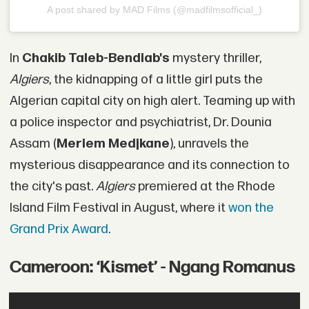
A post shared by MAD Films (@madfilmsofficial_)
In
Chakib Taleb-Bendiab's
mystery thriller,
Algiers
, the kidnapping of a little girl puts the
Algerian capital city on high alert. Teaming up with
a police inspector and psychiatrist, Dr. Dounia
Assam (
Meriem Medjkane
), unravels the
mysterious disappearance and its connection to
the city's past.
Algiers
premiered at the Rhode
Island Film Festival in August, where it
won the
Grand Prix Award
.
Cameroon: ‘Kismet’ - Ngang Romanus