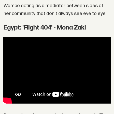
Wambo acting as a mediator between sides of
her community that don't always see eye to eye.
Egypt: 'Flight 404' - Mona Zaki