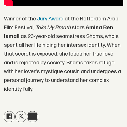
Winner of the
Jury Award
at the Rotterdam Arab
Film Festival,
Take My Breath
stars
Amina Ben
Ismail
as 23-year-old seamstress Shams, who's
spent all her life hiding her intersex identity. When
that secret is exposed, she loses her true love
and is rejected by society. Shams takes refuge
with her lover's mystique cousin and undergoes a
personal journey to understand her complex
identity fully.