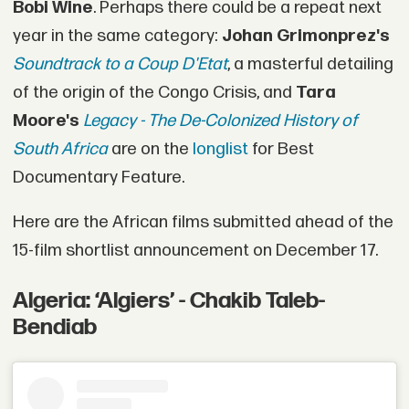
Bobi Wine
. Perhaps there could be a repeat next
year in the same category:
Johan Grimonprez's
Soundtrack to a Coup D'Etat
, a masterful detailing
of the origin of the Congo Crisis, and
Tara
Moore's
Legacy - The De-Colonized History of
South Africa
are on the
longlist
for Best
Documentary Feature.
Here are the African films submitted ahead of the
15-film shortlist announcement on December 17.
Algeria: ‘Algiers’ - Chakib Taleb-
Bendiab