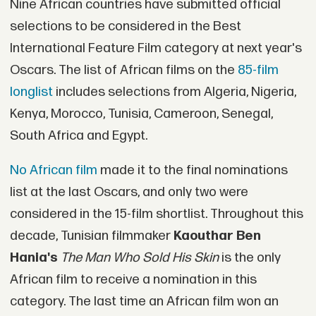
Nine African countries have submitted official
selections to be considered in the Best
International Feature Film category at next year's
Oscars. The list of African films on the
85-film
longlist
includes selections from Algeria, Nigeria,
Kenya, Morocco, Tunisia, Cameroon, Senegal,
South Africa and Egypt.
No African film
made it to the final nominations
list at the last Oscars, and only two were
considered in the 15-film shortlist. Throughout this
decade, Tunisian filmmaker
Kaouthar Ben
Hania's
The Man Who Sold His Skin
is the only
African film to receive a nomination in this
category. The last time an African film won an