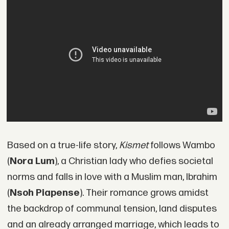
Based on a true-life story,
Kismet
follows Wambo
(
Nora Lum
), a Christian lady who defies societal
norms and falls in love with a Muslim man, Ibrahim
(
Nsoh Piapense
). Their romance grows amidst
the backdrop of communal tension, land disputes
and an already arranged marriage, which leads to