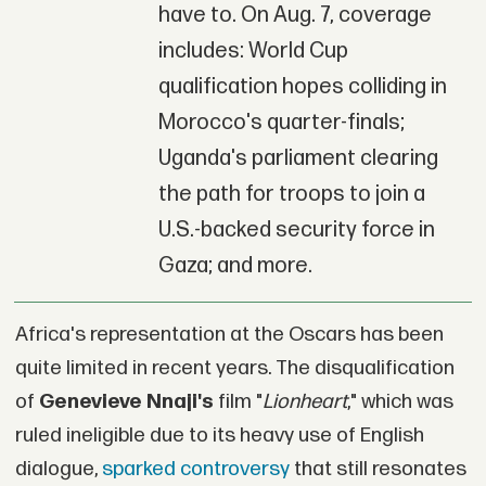
have to. On Aug. 7, coverage
includes: World Cup
qualification hopes colliding in
Morocco's quarter-finals;
Uganda's parliament clearing
the path for troops to join a
U.S.-backed security force in
Gaza; and more.
Africa's representation at the Oscars has been
quite limited in recent years. The disqualification
of
Genevieve Nnaji's
film "
Lionheart
," which was
ruled ineligible due to its heavy use of English
dialogue,
sparked controversy
that still resonates