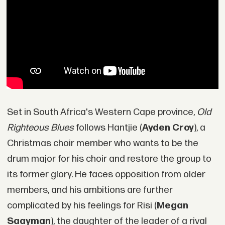
Set in South Africa's Western Cape province,
Old
Righteous Blues
follows Hantjie (
Ayden Croy
), a
Christmas choir member who wants to be the
drum major for his choir and restore the group to
its former glory. He faces opposition from older
members, and his ambitions are further
complicated by his feelings for Risi (
Megan
Saayman
), the daughter of the leader of a rival