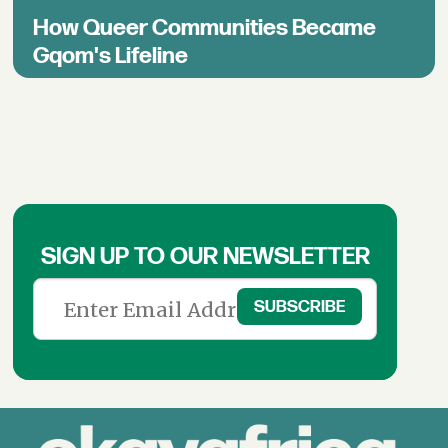
How Queer Communities Became
Gqom's Lifeline
SIGN UP TO OUR NEWSLETTER