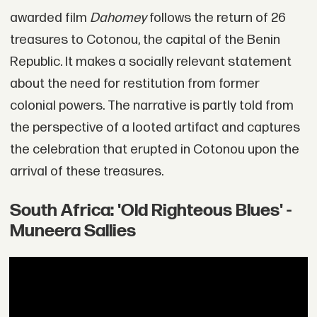
awarded film
Dahomey
follows the return of 26
treasures to Cotonou, the capital of the Benin
Republic. It makes a socially relevant statement
about the need for restitution from former
colonial powers. The narrative is partly told from
the perspective of a looted artifact and captures
the celebration that erupted in Cotonou upon the
arrival of these treasures.
South Africa: 'Old Righteous Blues' -
Muneera Sallies