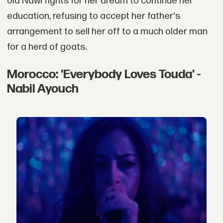
old Nawi fights for her dream to continue her
education, refusing to accept her father's
arrangement to sell her off to a much older man
for a herd of goats.
Morocco: 'Everybody Loves Touda' -
Nabil Ayouch