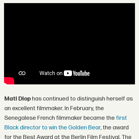
Mati Diop
has continued to distinguish herself as
an excellent filmmaker. In February, the
Senegalese French filmmaker became the
first
Black director to win the Golden Bear
, the award
for the Best Award at the Berlin Film Festival. The