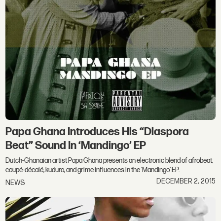
Papa Ghana Introduces His “Diaspora
Beat” Sound In ‘Mandingo’ EP
Dutch-Ghanaian artist Papa Ghana presents an electronic blend of afrobeat,
coupé-décalé, kuduro, and grime influences in the 'Mandingo' EP.
DECEMBER 2, 2015
NEWS