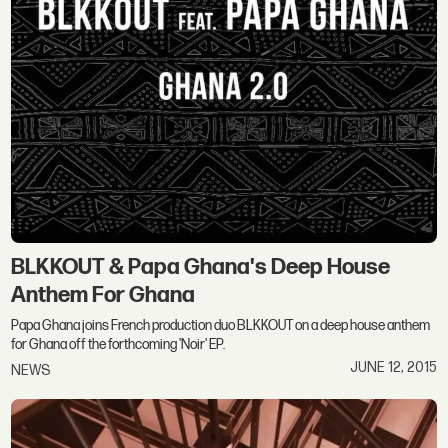
BLKKOUT & Papa Ghana's Deep House
Anthem For Ghana
Papa Ghana joins French production duo BLKKOUT on a deep house anthem
for Ghana off the forthcoming 'Noir' EP.
JUNE 12, 2015
NEWS