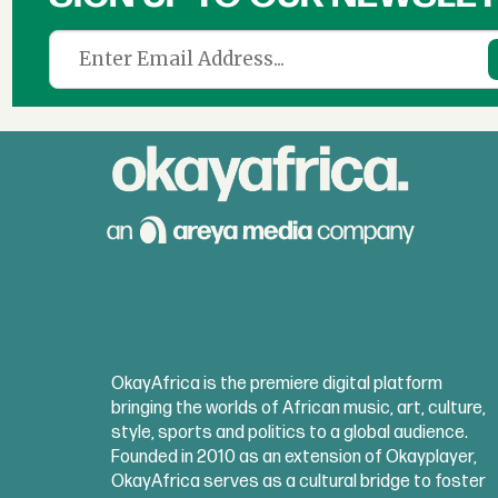
OkayAfrica is the premiere digital platform
bringing the worlds of African music, art, culture,
style, sports and politics to a global audience.
Founded in 2010 as an extension of Okayplayer,
OkayAfrica serves as a cultural bridge to foster