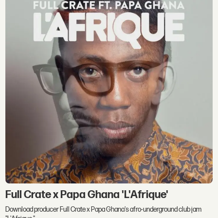
Full Crate x Papa Ghana 'L'Afrique'
Download producer Full Crate x Papa Ghana's afro-underground club jam