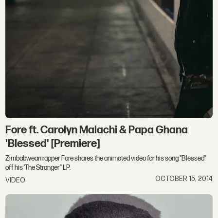
Fore ft. Carolyn Malachi & Papa Ghana
'Blessed' [Premiere]
Zimbabwean rapper Fore shares the animated video for his song "Blessed"
off his 'The Stranger" LP.
OCTOBER 15, 2014
VIDEO