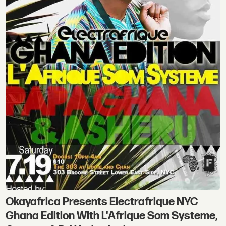
Okayafrica Presents Electrafrique NYC
Ghana Edition With L'Afrique Som Systeme,