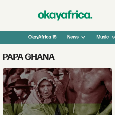
OkayAfrica 15
News
Music
Tag:
PAPA GHANA
papa
ghana