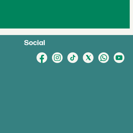
Social