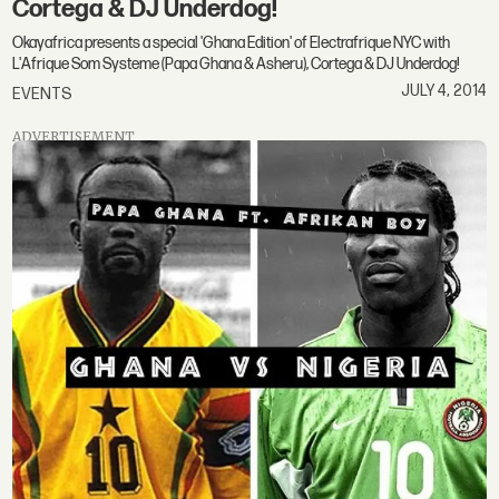
Cortega & DJ Underdog!
Okayafrica presents a special 'Ghana Edition' of Electrafrique NYC with
L'Afrique Som Systeme (Papa Ghana & Asheru), Cortega & DJ Underdog!
JULY 4, 2014
EVENTS
ADVERTISEMENT