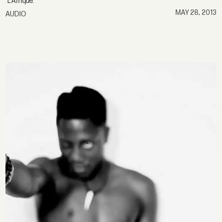
"L'Afrique."
MAY 28, 2013
AUDIO