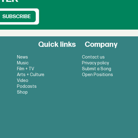
Quick links
Company
News
Contact us
Music
Privacy policy
Film + TV
Submit a Song
Arts + Culture
Open Positions
Video
Podcasts
Shop