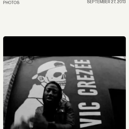
SEPTEMBER 27, 2013
PHOTOS