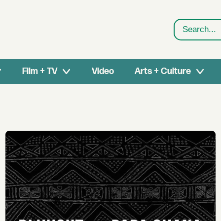
Search
Film + TV
Video
Arts + Culture