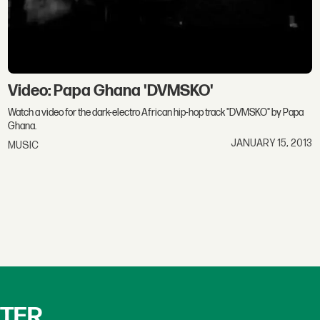
Video: Papa Ghana 'DVMSKO'
Watch a video for the dark-electro African hip-hop track "DVMSKO" by Papa
Ghana.
JANUARY 15, 2013
MUSIC
TTER