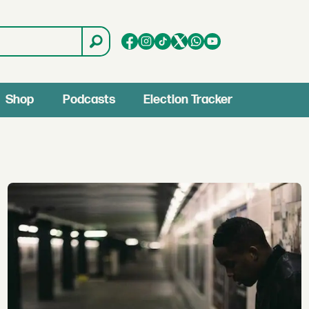
Shop
Podcasts
Election Tracker