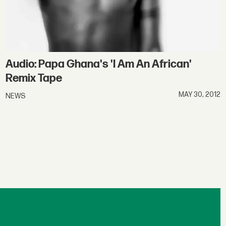
Audio: Papa Ghana's 'I Am An African'
Remix Tape
MAY 30, 2012
NEWS