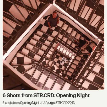
6 Shots from STR.CRD: Opening Night
6 shots from Opening Night of Jo'burg's STR.CRD 2013.