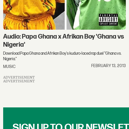
Audio: Papa Ghana x Afrikan Boy 'Ghana vs
Nigeria'
Download Papa Ghana and Afrikan Boy's kuduro-laced rap duel "Ghana vs.
Nigeria."
FEBRUARY 13, 2013
MUSIC
ADVERTISEMENT
ADVERTISEMENT
SIGN UP TO OUR NEWSLE