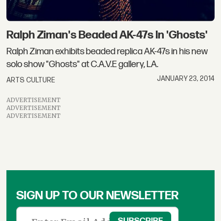
Ralph Ziman's Beaded AK-47s In 'Ghosts'
Ralph Ziman exhibits beaded replica AK-47s in his new
solo show "Ghosts" at C.A.V.E gallery, LA.
JANUARY 23, 2014
ARTS CULTURE
ADVERTISEMENT
ADVERTISEMENT
ADVERTISEMENT
SIGN UP TO OUR NEWSLETTER