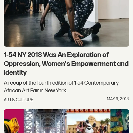
1-54 NY 2018 Was An Exploration of
Oppression, Women's Empowerment and
Identity
A recap of the fourth edition of 1-54 Contemporary
African Art Fair in New York.
MAY 9, 2018
ARTS CULTURE