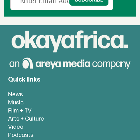
Quick links
News
Music
Film + TV
Arts + Culture
Video
Podcasts