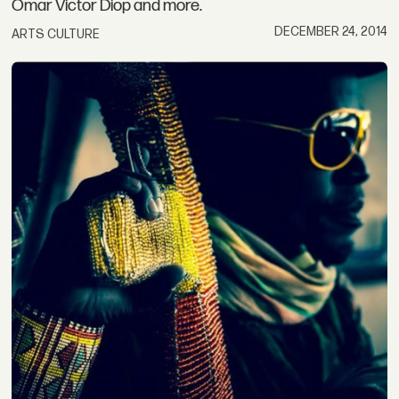
Omar Victor Diop and more.
DECEMBER 24, 2014
ARTS CULTURE