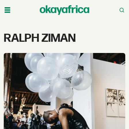
Tag:
RALPH ZIMAN
ralph
ziman