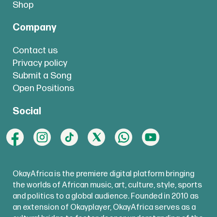
Shop
Company
Contact us
Privacy policy
Submit a Song
Open Positions
Social
OkayAfrica is the premiere digital platform bringing
the worlds of African music, art, culture, style, sports
and politics to a global audience. Founded in 2010 as
an extension of Okayplayer, OkayAfrica serves as a