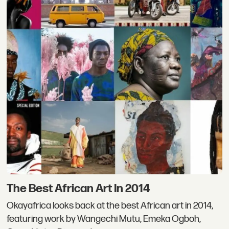
The Best African Art In 2014
Okayafrica looks back at the best African art in 2014,
featuring work by Wangechi Mutu, Emeka Ogboh,