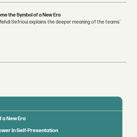
ome the Symbol of a New Era
hdi Sefrioui explains the deeper meaning of the teams’
f a New Era
ower In Self-Presentation