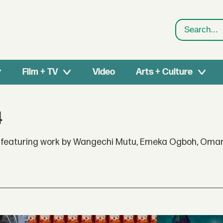
Search
Film + TV
Video
Arts + Culture
4
4, featuring work by Wangechi Mutu, Emeka Ogboh, Omar