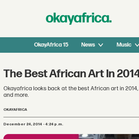
OkayAfrica 15
News
Music
The Best African Art In 201
Okayafrica looks back at the best African art in 201
and more.
OKAYAFRICA
December 24, 2014 - 4:24 p.m.