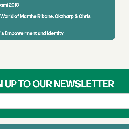
iami 2018
 World of Manthe Ribane, Okzharp & Chris
n's Empowerment and Identity
N UP TO OUR NEWSLETTER