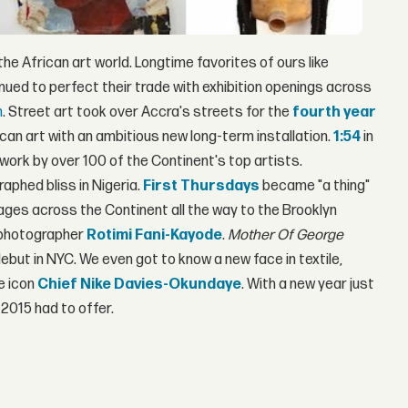
e African art world. Longtime favorites of ours like
nued to perfect their trade with exhibition openings across
m
. Street art took over Accra's streets for the
fourth year
n art with an ambitious new long-term installation.
1:54
in
 work by over 100 of the Continent's top artists.
aphed bliss in Nigeria.
First Thursdays
became "a thing"
ges across the Continent all the way to the Brooklyn
e photographer
Rotimi Fani-Kayode
.
Mother Of George
ebut in NYC. We even got to know a new face in textile,
re icon
Chief Nike Davies-Okundaye
. With a new year just
 2015 had to offer.