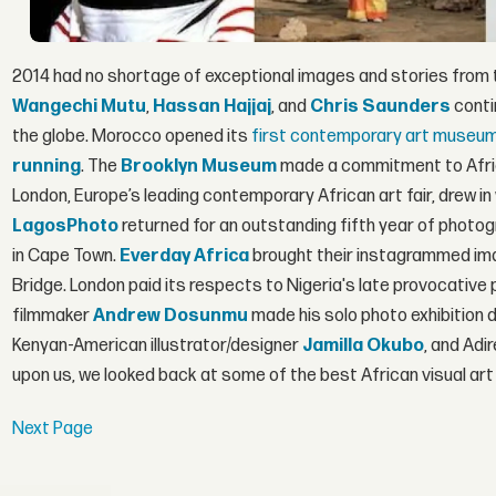
2014 had no shortage of exceptional images and stories from th
Wangechi Mutu
,
Hassan Hajjaj
, and
Chris Saunders
conti
the globe. Morocco opened its
first contemporary art museu
running
. The
Brooklyn Museum
made a commitment to Africa
London, Europe’s leading contemporary African art fair, drew in
LagosPhoto
returned for an outstanding fifth year of photogr
in Cape Town.
Everday Africa
brought their instagrammed ima
Bridge. London paid its respects to Nigeria's late provocativ
filmmaker
Andrew Dosunmu
made his solo photo exhibition d
Kenyan-American illustrator/designer
Jamilla Okubo
, and Adi
upon us, we looked back at some of the best African visual art
Next Page