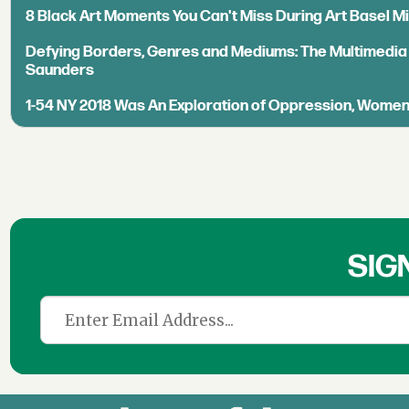
8 Black Art Moments You Can't Miss During Art Basel M
Defying Borders, Genres and Mediums: The Multimedia
Saunders
1-54 NY 2018 Was An Exploration of Oppression, Wome
SIG