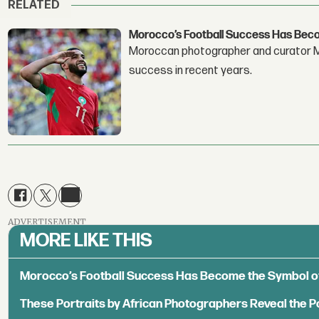
RELATED
Morocco’s Football Success Has Bec
Moroccan photographer and curator Me
success in recent years.
ADVERTISEMENT
MORE LIKE THIS
Morocco’s Football Success Has Become the Symbol o
These Portraits by African Photographers Reveal the P