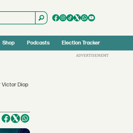
Shop
Podcasts
Election Tracker
ADVERTISEMENT
 Victor Diop