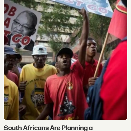
South Africans Are Planning a