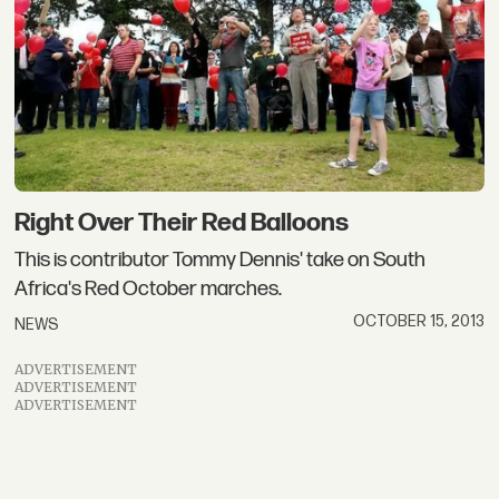
Right Over Their Red Balloons
This is contributor Tommy Dennis' take on South
Africa's Red October marches.
OCTOBER 15, 2013
NEWS
ADVERTISEMENT
ADVERTISEMENT
ADVERTISEMENT