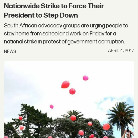
Nationwide Strike to Force Their
President to Step Down
South African advocacy groups are urging people to
stay home from school and work on Friday for a
national strike in protest of government corruption.
APRIL 4, 2017
NEWS