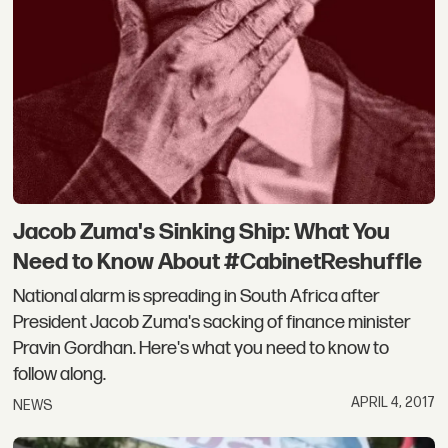
Jacob Zuma's Sinking Ship: What You
Need to Know About #CabinetReshuffle
National alarm is spreading in South Africa after
President Jacob Zuma's sacking of finance minister
Pravin Gordhan. Here's what you need to know to
follow along.
APRIL 4, 2017
NEWS