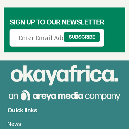
SIGN UP TO OUR NEWSLETTER
Quick links
News