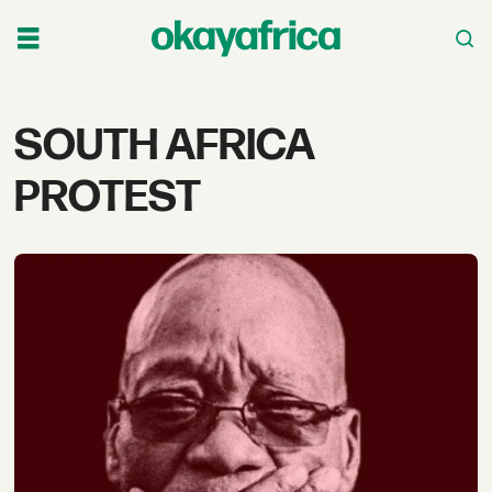
Tag:
SOUTH AFRICA
south
PROTEST
africa
protest