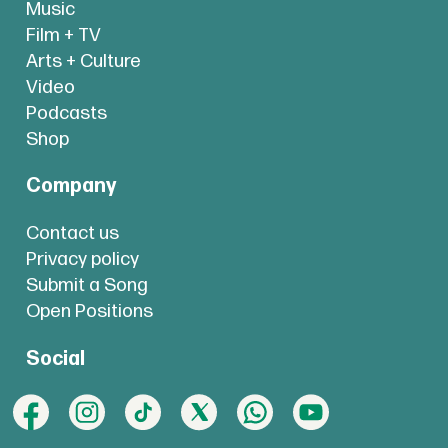
Music
Film + TV
Arts + Culture
Video
Podcasts
Shop
Company
Contact us
Privacy policy
Submit a Song
Open Positions
Social