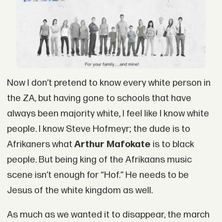
Now I don’t pretend to know every white person in
the ZA, but having gone to schools that have
always been majority white, I feel like I know white
people. I know Steve Hofmeyr; the dude is to
Afrikaners what
Arthur Mafokate
is to black
people. But being king of the Afrikaans music
scene isn’t enough for “Hof.” He needs to be
Jesus of the white kingdom as well.
As much as we wanted it to disappear, the march