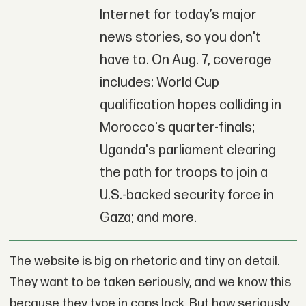
Internet for today’s major
news stories, so you don't
have to. On Aug. 7, coverage
includes: World Cup
qualification hopes colliding in
Morocco's quarter-finals;
Uganda's parliament clearing
the path for troops to join a
U.S.-backed security force in
Gaza; and more.
The website is big on rhetoric and tiny on detail.
They want to be taken seriously, and we know this
because they type in caps lock. But how seriously