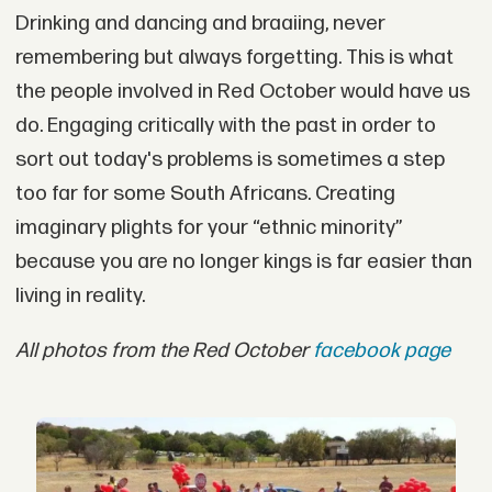
Drinking and dancing and braaiing, never
remembering but always forgetting. This is what
the people involved in Red October would have us
do. Engaging critically with the past in order to
sort out today's problems is sometimes a step
too far for some South Africans. Creating
imaginary plights for your “ethnic minority”
because you are no longer kings is far easier than
living in reality.
All photos from the Red October
facebook page