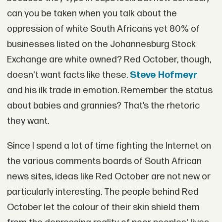
can you be taken when you talk about the
oppression of white South Africans yet 80% of
businesses listed on the Johannesburg Stock
Exchange are white owned? Red October, though,
doesn't want facts like these.
Steve Hofmeyr
and his ilk trade in emotion. Remember the status
about babies and grannies? That’s the rhetoric
they want.
Since I spend a lot of time fighting the Internet on
the various comments boards of South African
news sites, ideas like Red October are not new or
particularly interesting. The people behind Red
October let the colour of their skin shield them