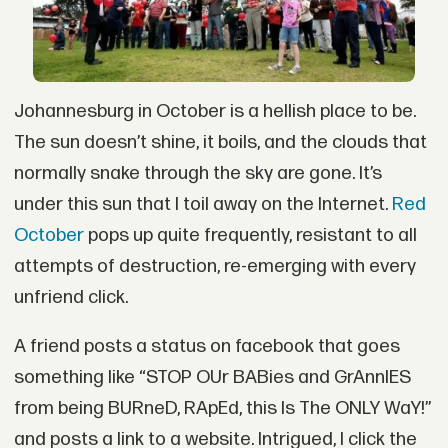
Johannesburg in October is a hellish place to be.
The sun doesn’t shine, it boils, and the clouds that
normally snake through the sky are gone. It’s
under this sun that I toil away on the Internet.
Red
October
pops up quite frequently, resistant to all
attempts of destruction, re-emerging with every
unfriend click.
A friend posts a status on facebook that goes
something like “STOP OUr BABies and GrAnnIES
from being BURneD, RApEd, this Is The ONLY WaY!”
and posts a link to a website. Intrigued, I click the