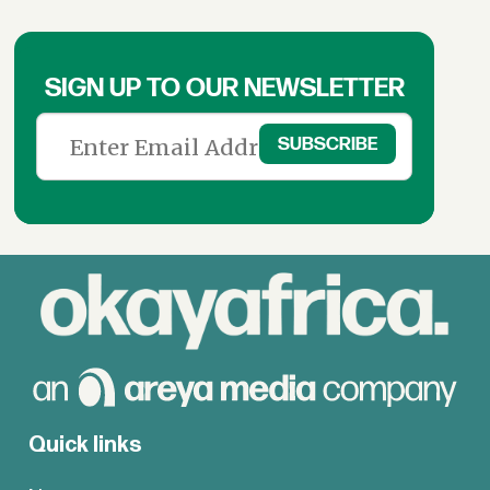
SIGN UP TO OUR NEWSLETTER
Quick links