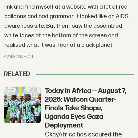
link and find myself at a website with a lot of red
balloons and bad grammar. It looked like an AIDS
awareness site. But then I saw the assembled
white faces at the bottom of the screen and
realised what it was: fear of a black planet.
ADVERTISEMENT
RELATED
Today in Africa — August 7,
2026: Wafcon Quarter-
Finals Take Shape,
Uganda Eyes Gaza
Deployment
OkayAfrica has scoured the