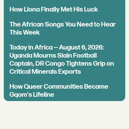
How Llona Finally Met His Luck
The African Songs You Need to Hear
This Week
Today in Africa — August 6, 2026:
Uganda Mourns Slain Football
Captain, DR Congo Tightens Grip on
Critical Minerals Exports
How Queer Communities Became
Gqom's Lifeline