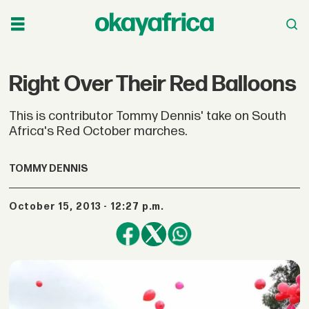
Right Over Their Red Balloons
This is contributor Tommy Dennis' take on South
Africa's Red October marches.
TOMMY DENNIS
October 15, 2013 - 12:27 p.m.