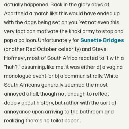
actually happened. Back in the glory days of
Apartheid a march like this would have ended up
with the dogs being set on you. Yet not even this
very fact can motivate the khaki army to stop and
pop a balloon. Unfortunately for
Sunette Bridges
(another Red October celebrity) and Steve
Hofmeyr, most of South Africa reacted to it with a
“huh?,” assuming, like me, it was either a) a vagina
monologue event, or b) a communist rally. White
South Africans generally seemed the most
annoyed of all, though not enough to reflect
deeply about history, but rather with the sort of
annoyance upon arriving to the bathroom and
realizing there's no toilet paper.