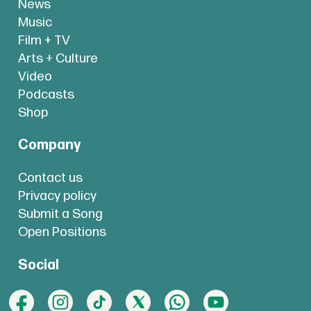
News
Music
Film + TV
Arts + Culture
Video
Podcasts
Shop
Company
Contact us
Privacy policy
Submit a Song
Open Positions
Social