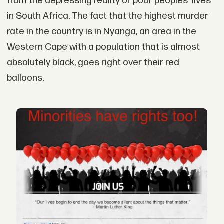
from the depressing reality of poor peoples' lives
in South Africa. The fact that the highest murder
rate in the country is in Nyanga, an area in the
Western Cape with a population that is almost
absolutely black, goes right over their red
balloons.