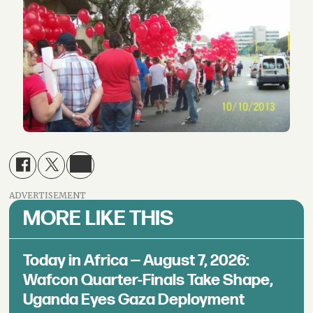
ADVERTISEMENT
MORE LIKE THIS
Today in Africa — August 7, 2026:
Wafcon Quarter-Finals Take Shape,
Uganda Eyes Gaza Deployment