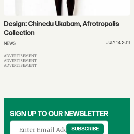
Design: Chinedu Ukabam, Afrotropolis
Collection
JULY 18, 2011
NEWS
ADVERTISEMENT
ADVERTISEMENT
ADVERTISEMENT
SIGN UP TO OUR NEWSLETTER