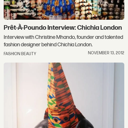
Prêt-À-Poundo Interview: Chichia London
Interview with Christine Mhando, founder and talented
fashion designer behind Chichia London.
NOVEMBER 13, 2012
FASHION BEAUTY