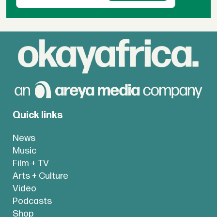
Quick links
News
Music
Film + TV
Arts + Culture
Video
Podcasts
Shop