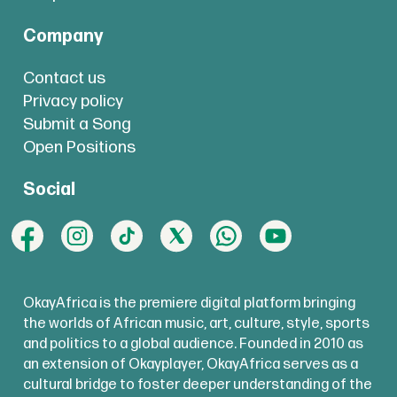
Company
Contact us
Privacy policy
Submit a Song
Open Positions
Social
OkayAfrica is the premiere digital platform bringing
the worlds of African music, art, culture, style, sports
and politics to a global audience. Founded in 2010 as
an extension of Okayplayer, OkayAfrica serves as a
cultural bridge to foster deeper understanding of the