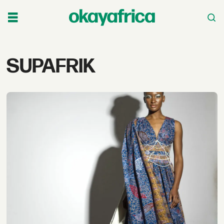
Tag:
SUPAFRIK
supafrik