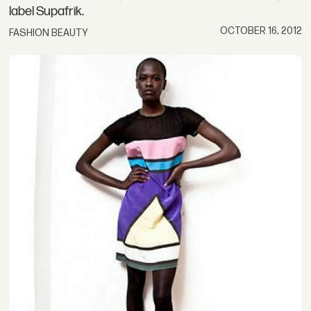
label Supafrik.
OCTOBER 16, 2012
FASHION BEAUTY