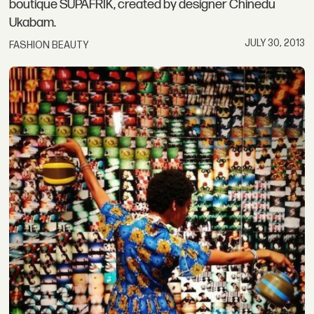
boutique SUPAFRIK, created by designer Chinedu
Ukabam.
JULY 30, 2013
FASHION BEAUTY