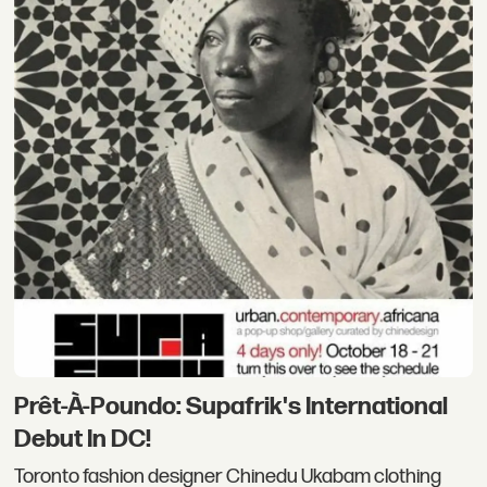
Prêt-À-Poundo: Supafrik's International
Debut In DC!
Toronto fashion designer Chinedu Ukabam clothing