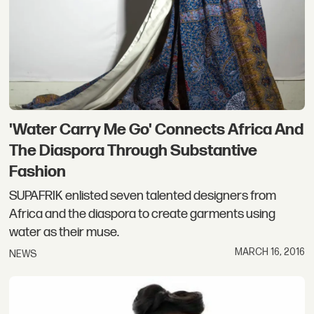
'Water Carry Me Go' Connects Africa And
The Diaspora Through Substantive
Fashion
SUPAFRIK enlisted seven talented designers from
Africa and the diaspora to create garments using
water as their muse.
MARCH 16, 2016
NEWS