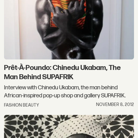
Prêt-À-Poundo: Chinedu Ukabam, The
Man Behind SUPAFRIK
Interview with Chinedu Ukabam, the man behind
African-inspired pop-up shop and gallery SUPAFRIK.
NOVEMBER 8, 2012
FASHION BEAUTY