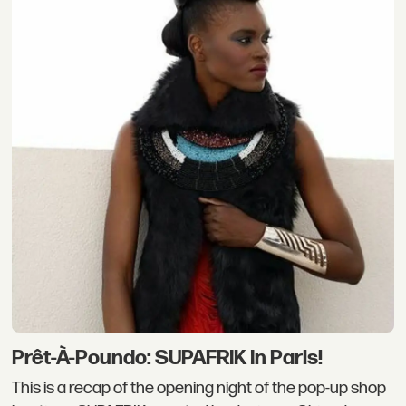
Prêt-À-Poundo: SUPAFRIK In Paris!
This is a recap of the opening night of the pop-up shop