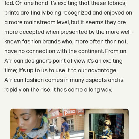
fad. On one hand it’s exciting that these fabrics,
prints are finally being recognized and enjoyed on
a more mainstream level, but it seems they are
more accepted when presented by the more well -
known fashion brands who, more often than not,
have no connection with the continent. From an
African designer’s point of view it’s an exciting
time; it’s up to us to use it to our advantage.
African fashion comes in many aspects and is
rapidly on the rise. It has come a long way.