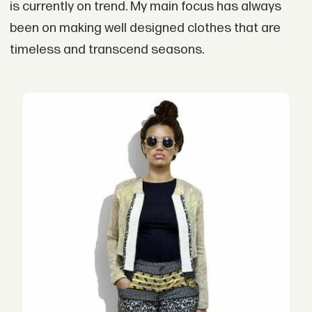
is currently on trend. My main focus has always
been on making well designed clothes that are
timeless and transcend seasons.