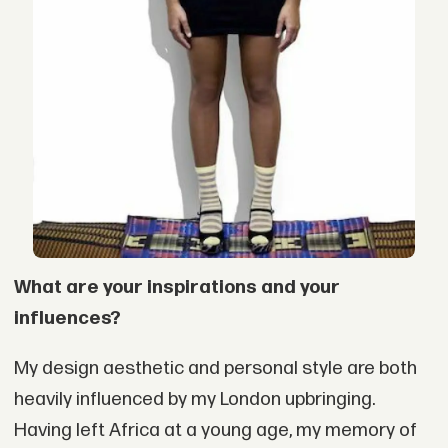
What are your inspirations and your
influences?
My design aesthetic and personal style are both
heavily influenced by my London upbringing.
Having left Africa at a young age, my memory of