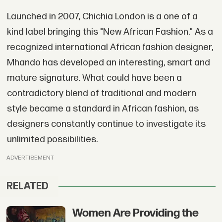
Launched in 2007, Chichia London is a one of a
kind label bringing this "New African Fashion." As a
recognized international African fashion designer,
Mhando has developed an interesting, smart and
mature signature. What could have been a
contradictory blend of traditional and modern
style became a standard in African fashion, as
designers constantly continue to investigate its
unlimited possibilities.
ADVERTISEMENT
RELATED
Women Are Providing the