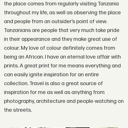
the place comes from regularly visiting Tanzania
throughout my life, as well as observing the place
and people from an outsider’s point of view.
Tanzanians are people that very much take pride
in their appearance and they make great use of
colour. My love of colour definitely comes from
being an African. I have an eternal love affair with
prints. A great print for me means everything and
can easily ignite inspiration for an entire
collection. Travel is also a great source of
inspiration for me as well as anything from
photography, architecture and people-watching on
the streets.