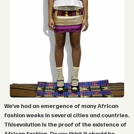
We've had an emergence of many African
fashion weeks in several cities and countries.
This
evolution is the proof of the existence of