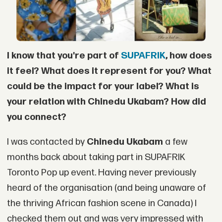
I know that you're part of
SUPAFRIK
, how does
it feel? What does it represent for you?
What
could be the impact for your label? What is
your relation with Chinedu Ukabam? How
did
you connect?
I was contacted by
Chinedu Ukabam
a few
months back about taking part in SUPAFRIK
Toronto Pop up event. Having never previously
heard of the organisation (and being unaware of
the thriving African fashion scene in Canada) I
checked them out and was very impressed with