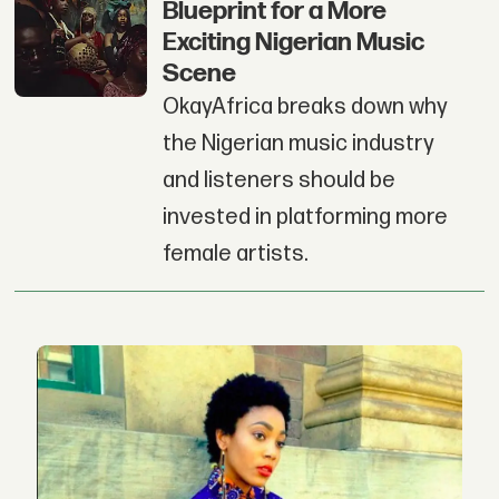
Blueprint for a More
Exciting Nigerian Music
Scene
OkayAfrica breaks down why
the Nigerian music industry
and listeners should be
invested in platforming more
female artists.