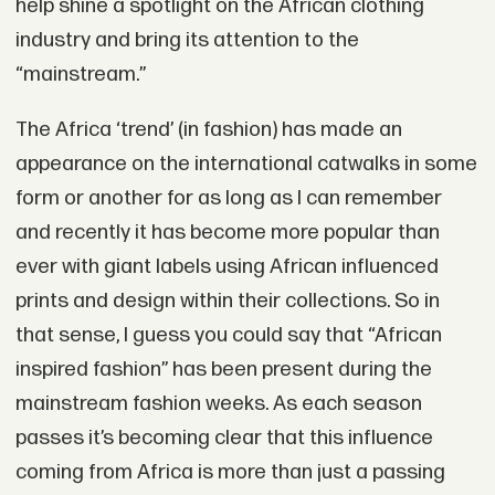
help shine a spotlight on the African clothing
industry and bring its attention to the
“mainstream.”
The Africa ‘trend’ (in fashion) has made an
appearance on the international catwalks in some
form or another for as long as I can remember
and recently it has become more popular than
ever with giant labels using African influenced
prints and design within their collections. So in
that sense, I guess you could say that “African
inspired fashion” has been present during the
mainstream fashion weeks. As each season
passes it’s becoming clear that this influence
coming from Africa is more than just a passing