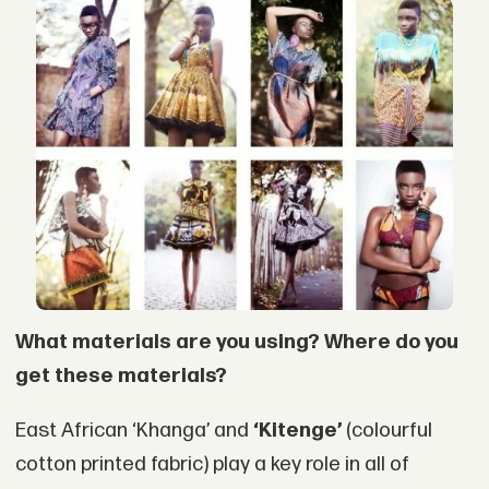
What materials are you using? Where do you
get these materials?
East African ‘Khanga’ and
‘Kitenge’
(colourful
cotton printed fabric) play a key role in all of