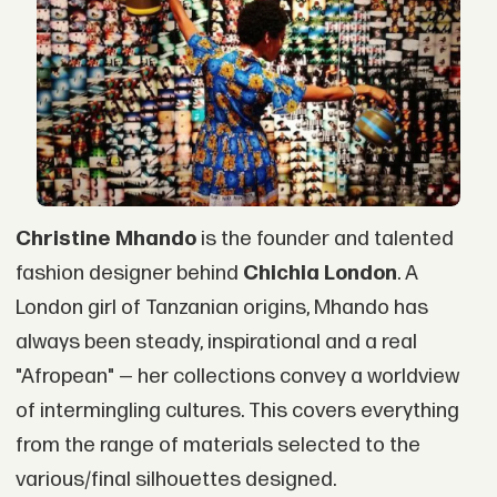
Christine Mhando
is the founder and talented
fashion designer behind
Chichia London
. A
London girl of Tanzanian origins, Mhando has
always been steady, inspirational and a real
"Afropean" — her collections convey a worldview
of intermingling cultures. This covers everything
from the range of materials selected to the
various/final silhouettes designed.