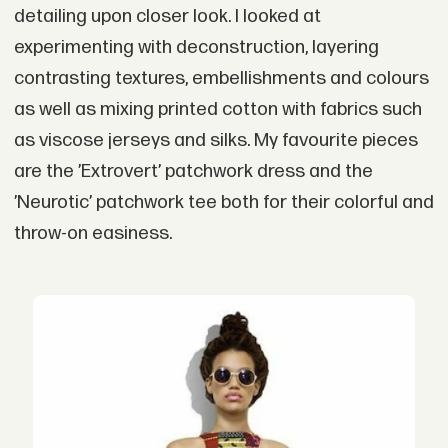
detailing upon closer look. I looked at
experimenting with deconstruction, layering
contrasting textures, embellishments and colours
as well as mixing printed cotton with fabrics such
as viscose jerseys and silks. My favourite pieces
are the ’Extrovert’ patchwork dress and the
’Neurotic’ patchwork tee both for their colorful and
throw-on easiness.