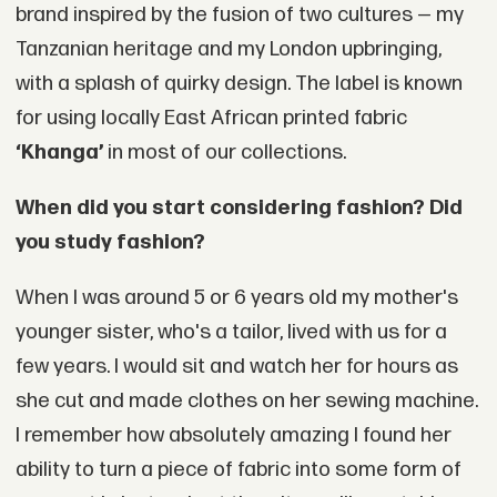
brand inspired by the fusion of two cultures — my
Tanzanian heritage and my London upbringing,
with a splash of quirky design. The label is known
for using locally East African printed fabric
‘Khanga’
in most of our collections.
When did you start considering fashion? Did
you study fashion?
When I was around 5 or 6 years old my mother's
younger sister, who's a tailor, lived with us for a
few years. I would sit and watch her for hours as
she cut and made clothes on her sewing machine.
I remember how absolutely amazing I found her
ability to turn a piece of fabric into some form of