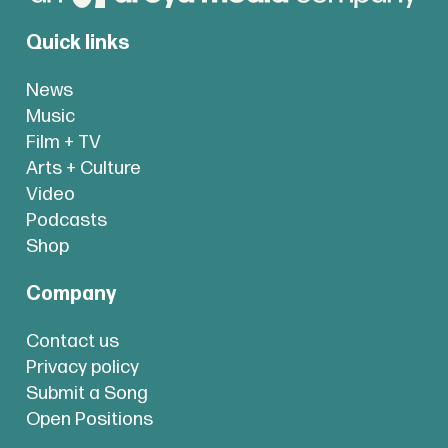
Quick links
News
Music
Film + TV
Arts + Culture
Video
Podcasts
Shop
Company
Contact us
Privacy policy
Submit a Song
Open Positions