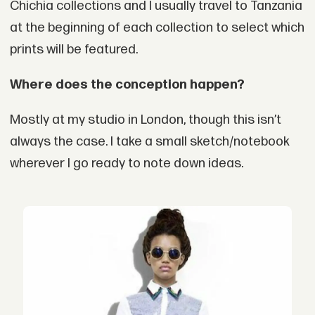
Chichia collections and I usually travel to Tanzania
at the beginning of each collection to select which
prints will be featured.
Where does the conception happen?
Mostly at my studio in London, though this isn’t
always the case. I take a small sketch/notebook
wherever I go ready to note down ideas.