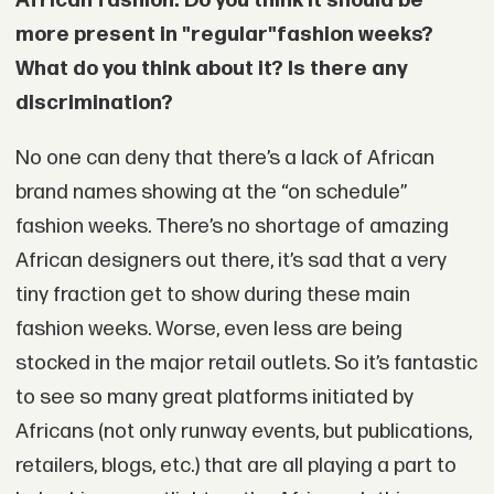
African fashion. Do you think it should be
more present in "regular"
fashion weeks?
What do you think about it? Is there any
discrimination?
No one can deny that there’s a lack of African
brand names showing at the “on schedule”
fashion weeks. There’s no shortage of amazing
African designers out there, it’s sad that a very
tiny fraction get to show during these main
fashion weeks. Worse, even less are being
stocked in the major retail outlets. So it’s fantastic
to see so many great platforms initiated by
Africans (not only runway events, but publications,
retailers, blogs, etc.) that are all playing a part to