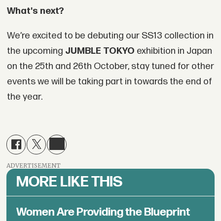
What's next?
We’re excited to be debuting our SS13 collection in
the upcoming
JUMBLE TOKYO
exhibition in Japan
on the 25th and 26th October, stay tuned for other
events we will be taking part in towards the end of
the year.
ADVERTISEMENT
MORE LIKE THIS
Women Are Providing the Blueprint