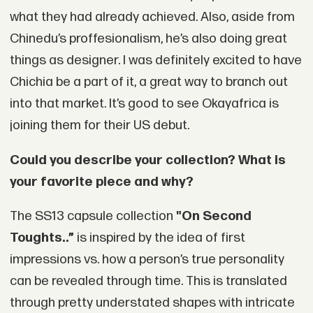
what they had already achieved. Also, aside from
Chinedu’s proffesionalism, he’s also doing great
things as designer. I was definitely excited to have
Chichia be a part of it, a great way to branch out
into that market. It’s good to see Okayafrica is
joining them for their US debut.
Could you describe your collection? What is
your favorite piece and why?
The SS13 capsule collection
"On Second
Toughts..”
is inspired by the idea of first
impressions vs. how a person’s true personality
can be revealed through time. This is translated
through pretty understated shapes with intricate