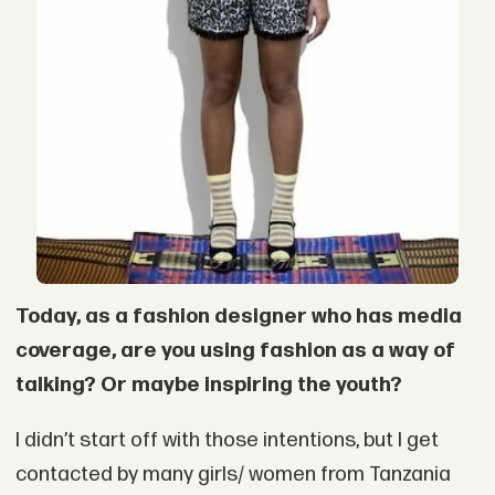
Today, as a fashion designer who has media
coverage, are you using fashion as a way of
talking? Or maybe inspiring the youth?
I didn’t start off with those intentions, but I get
contacted by many girls/ women from Tanzania