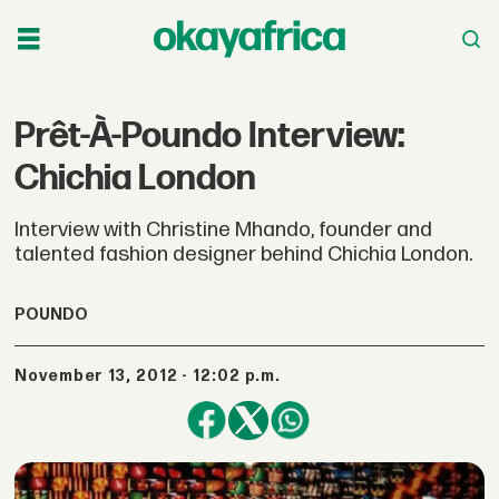
Prêt-À-Poundo Interview:
Chichia London
Interview with Christine Mhando, founder and
talented fashion designer behind Chichia London.
POUNDO
November 13, 2012 - 12:02 p.m.