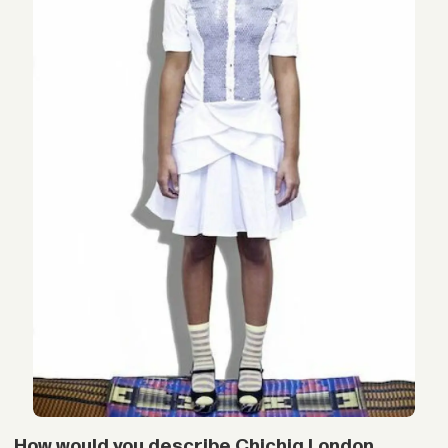
How would you describe Chichia London