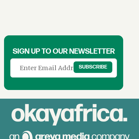
SIGN UP TO OUR NEWSLETTER