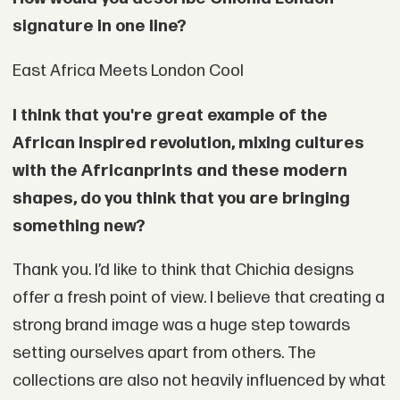
signature in one line?
East Africa Meets London Cool
I think that you're great example of the
African inspired revolution, mixing cultures
with the African
prints and these modern
shapes, do you think that you are bringing
something new?
Thank you. I’d like to think that Chichia designs
offer a fresh point of view. I believe that creating a
strong brand image was a huge step towards
setting ourselves apart from others. The
collections are also not heavily influenced by what