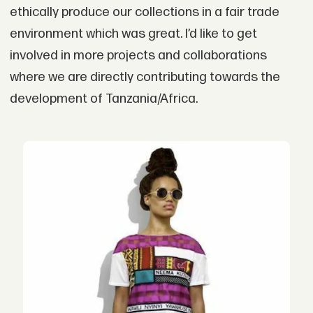
ethically produce our collections in a fair trade
environment which was great. I’d like to get
involved in more projects and collaborations
where we are directly contributing towards the
development of Tanzania/Africa.