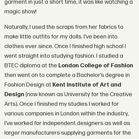
garment in just a short time, it was like watching a
magic show!
Naturally, I used the scraps from her fabrics to
make little outfits for my dolls. I've been into
clothes ever since. Once I finished high school I
went straight into studying fashion. I studied a
BTEC diploma at the
London College of Fashion
then went on to complete a Bachelor’s degree in
Fashion Design at
Kent Institute of Art and
Design
(now known as University for the Creative
Arts). Once I finished my studies I worked for
various companies in London within the industry,
I’ve worked for independent designers as well as
larger manufacturers supplying garments for the