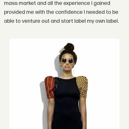
mass market and all the experience I gained
provided me with the confidence I needed to be
able to venture out and start label my own label.