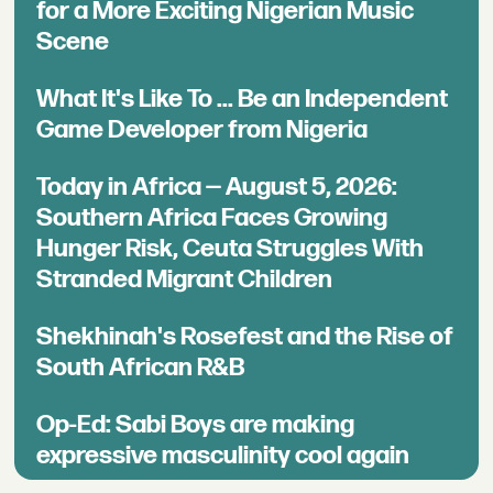
for a More Exciting Nigerian Music
Scene
What It's Like To ... Be an Independent
Game Developer from Nigeria
Today in Africa — August 5, 2026:
Southern Africa Faces Growing
Hunger Risk, Ceuta Struggles With
Stranded Migrant Children
Shekhinah's Rosefest and the Rise of
South African R&B
Op-Ed: Sabi Boys are making
expressive masculinity cool again