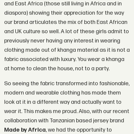
and East Africa (those still living in Africa and in
diaspora) showing their appreciation for the way
our brand articulates the mix of both East African
and UK culture so well. A lot of these girls admit to
previously never having any interest in wearing
clothing made out of khanga material as it is not a
fabric associated with luxury. You wear a khanga
at home to clean the house, not to a party.
So seeing the fabric transformed into fashionable,
modern and wearable clothing has made them
look at it in a different way and actually want to
wear it. This makes me proud. Also, with our recent
collaboration with Tanzanian based jersey brand
Made by Africa
, we had the opportunity to