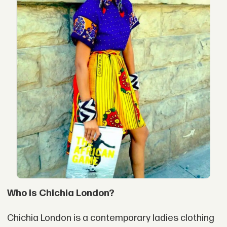
Who is Chichia London?
Chichia London is a contemporary ladies clothing