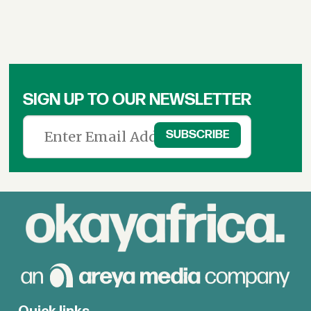
SIGN UP TO OUR NEWSLETTER