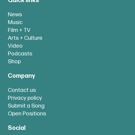
Quick links
News
Music
Film + TV
Arts + Culture
Video
Podcasts
Shop
Company
Contact us
Privacy policy
Submit a Song
Open Positions
Social