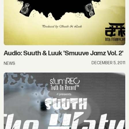
Audio: Suuth & Luuk 'Smuuve Jamz Vol. 2'
DECEMBER 5, 2011
NEWS