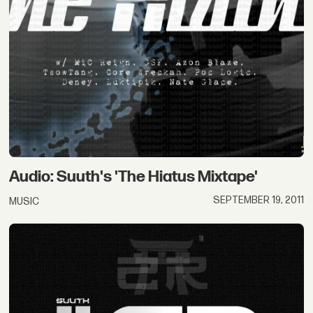
Audio: Suuth's 'The Hiatus Mixtape'
SEPTEMBER 19, 2011
MUSIC