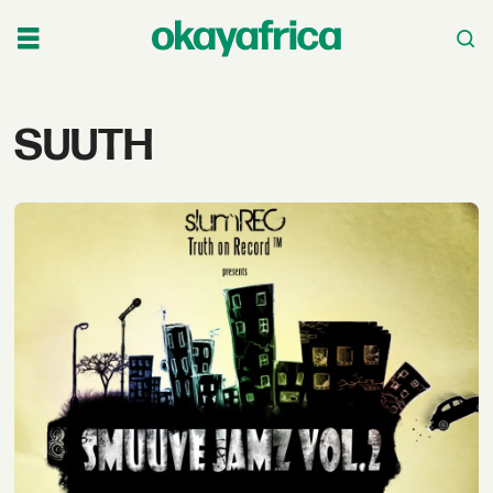
Tag:
SUUTH
suuth