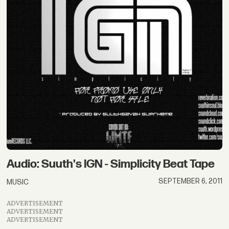
Audio: Suuth's IGN - Simplicity Beat Tape
SEPTEMBER 6, 2011
MUSIC
ADVERTISEMENT
ADVERTISEMENT
ADVERTISEMENT