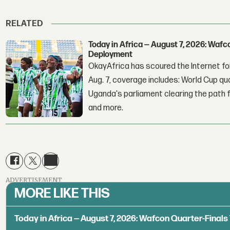
RELATED
Today in Africa — August 7, 2026: Waf
Deployment
OkayAfrica has scoured the Internet for
Aug. 7, coverage includes: World Cup qua
Uganda's parliament clearing the path fo
and more.
ADVERTISEMENT
MORE LIKE THIS
Today in Africa — August 7, 2026: Wafcon Quarter-Fina