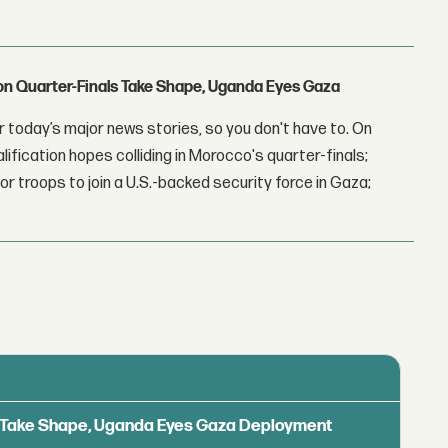
con Quarter-Finals Take Shape, Uganda Eyes Gaza
 today’s major news stories, so you don't have to. On
lification hopes colliding in Morocco's quarter-finals;
r troops to join a U.S.-backed security force in Gaza;
ls Take Shape, Uganda Eyes Gaza Deployment