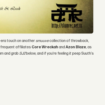
n-era touch on another
smuuve
collection of throwback,
frequent affiliates
Core Wreckah
and
Azon Blaze
, as
am and grab
SJ2
below, and if you're feeling it peep Suuth's