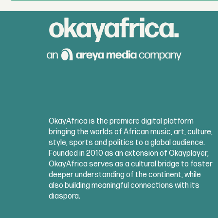
OkayAfrica is the premiere digital platform
bringing the worlds of African music, art, culture,
style, sports and politics to a global audience.
Founded in 2010 as an extension of Okayplayer,
OkayAfrica serves as a cultural bridge to foster
deeper understanding of the continent, while
also building meaningful connections with its
diaspora.