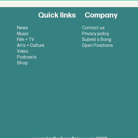
Quick links
Company
News
Contact us
Music
Privacy policy
Film + TV
Submit a Song
Arts + Culture
Open Positions
Video
Podcasts
Shop