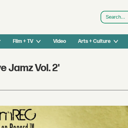
Search
Film + TV
Video
Arts + Culture
 Jamz Vol. 2'