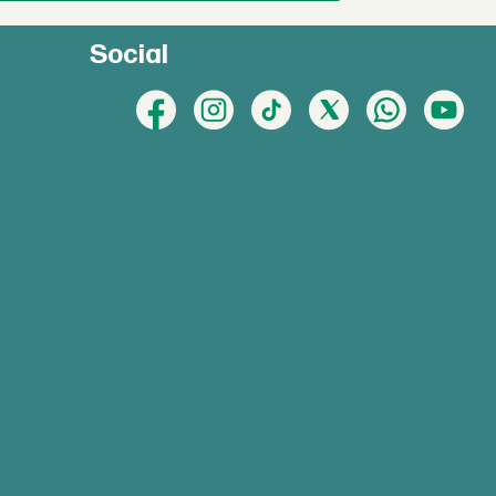
Social