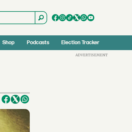
Shop
Podcasts
Election Tracker
ADVERTISEMENT