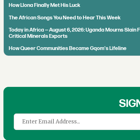
How Llona Finally Met His Luck
The African Songs You Need to Hear This Week
Today in Africa — August 6, 2026: Uganda Mourns Slain 
Critical Minerals Exports
How Queer Communities Became Gqom's Lifeline
SIG