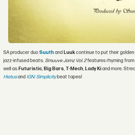
SA producer duo
Suuth
and
Luuk
continue to put their golde
jazz-infused beats.
Smuuve Jamz Vol. 2
features rhyming from 
well as
Futuristic
,
Big Bars
,
T-Mech
,
Lady Ki
and more. Stre
Hiatus
and
IGN: Simplicity
beat tapes!