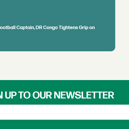
Football Captain, DR Congo Tightens Grip on
N UP TO OUR NEWSLETTER