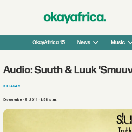
OkayAfrica 15
News
Music
Audio: Suuth & Luuk 'Smuuve
KILLAKAM
December 5, 2011 - 1:58 p.m.