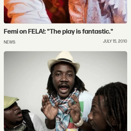
Femi on FELA!: "The play is fantastic."
JULY 15, 2010
NEWS