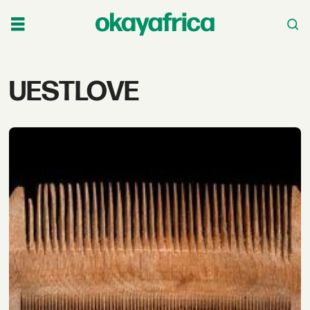
Tag:
UESTLOVE
uestlove