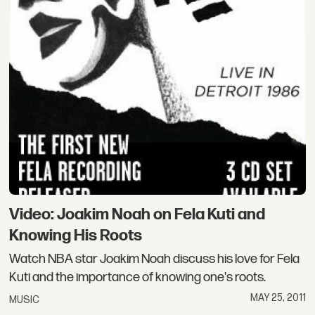
Video: Joakim Noah on Fela Kuti and
Knowing His Roots
Watch NBA star Joakim Noah discuss his love for Fela
Kuti and the importance of knowing one's roots.
MAY 25, 2011
MUSIC