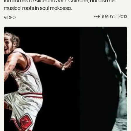
familial ties to Alice and John Coltrane, but also his
musical roots in soul makossa.
FEBRUARY 5, 2013
VIDEO