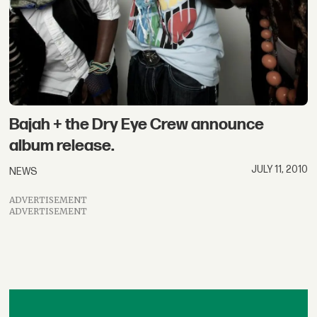
Bajah + the Dry Eye Crew announce
album release.
JULY 11, 2010
NEWS
ADVERTISEMENT
ADVERTISEMENT