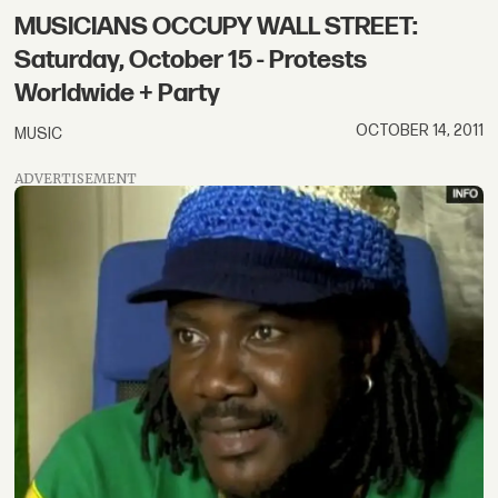
MUSICIANS OCCUPY WALL STREET:
Saturday, October 15 - Protests
Worldwide + Party
OCTOBER 14, 2011
MUSIC
ADVERTISEMENT