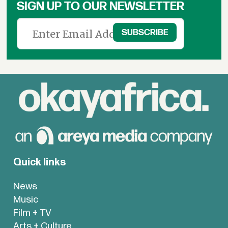
SIGN UP TO OUR NEWSLETTER
Quick links
News
Music
Film + TV
Arts + Culture