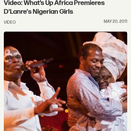
Video: What’s Up Africa Premieres
D'Lanre's Nigerian Girls
MAY 20, 2011
VIDEO