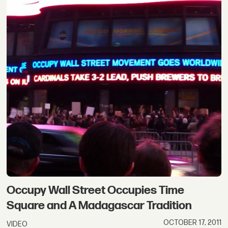
Occupy Wall Street Occupies Time
Square and A Madagascar Tradition
OCTOBER 17, 2011
VIDEO