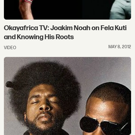
Okayafrica TV: Joakim Noah on Fela Kuti
and Knowing His Roots
MAY 8, 2012
VIDEO