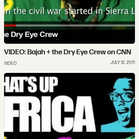
VIDEO: Bajah + the Dry Eye Crew on CNN
JULY 12, 2011
VIDEO