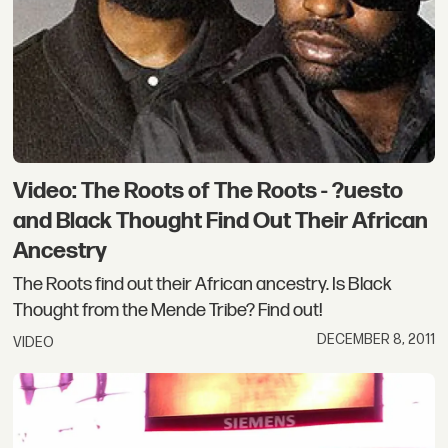
Video: The Roots of The Roots - ?uesto
and Black Thought Find Out Their African
Ancestry
The Roots find out their African ancestry. Is Black
Thought from the Mende Tribe? Find out!
DECEMBER 8, 2011
VIDEO