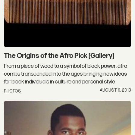
The Origins of the Afro Pick [Gallery]
From a piece of wood to a symbol of black power, afro
combs transcended into the ages bringing new ideas
for black individuals in culture and personal style
AUGUST 6, 2013
PHOTOS