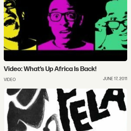
Video: What’s Up Africa Is Back!
JUNE 17, 2011
VIDEO