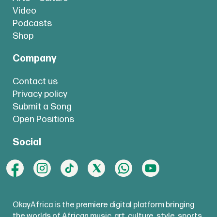
Video
Podcasts
Shop
Company
Contact us
Privacy policy
Submit a Song
Open Positions
Social
OkayAfrica is the premiere digital platform bringing
the worlds of African music, art, culture, style, sports