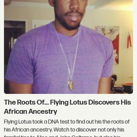
The Roots Of... Flying Lotus Discovers His
African Ancestry
Flying Lotus took a DNA test to find out his the roots of
his African ancestry. Watch to discover not only his