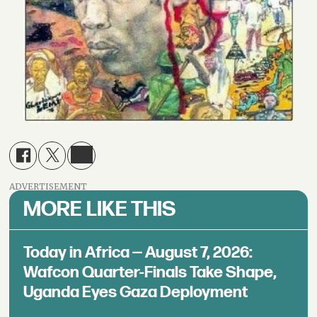
ADVERTISEMENT
MORE LIKE THIS
Today in Africa — August 7, 2026:
Wafcon Quarter-Finals Take Shape,
Uganda Eyes Gaza Deployment