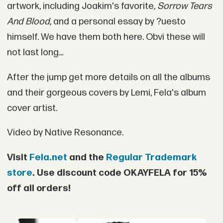
artwork, including Joakim's favorite,
Sorrow Tears
And Blood
, and a personal essay by ?uesto
himself. We have them both here. Obvi these will
not last long...
After the jump get more details on all the albums
and their gorgeous covers by Lemi, Fela's album
cover artist.
Video by Native Resonance.
Visit
Fela.net
and the
Regular Trademark
store
. Use discount code
OKAYFELA
for 15%
off all orders!