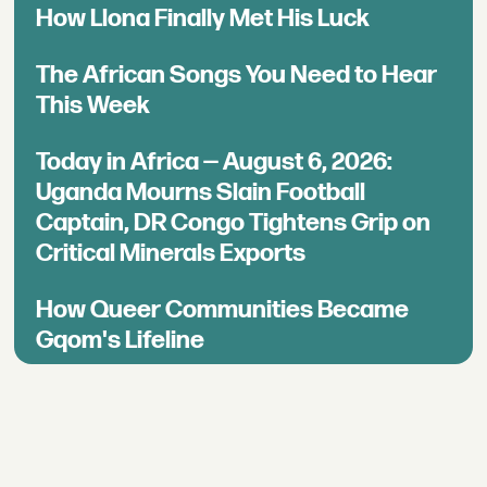
How Llona Finally Met His Luck
The African Songs You Need to Hear
This Week
Today in Africa — August 6, 2026:
Uganda Mourns Slain Football
Captain, DR Congo Tightens Grip on
Critical Minerals Exports
How Queer Communities Became
Gqom's Lifeline