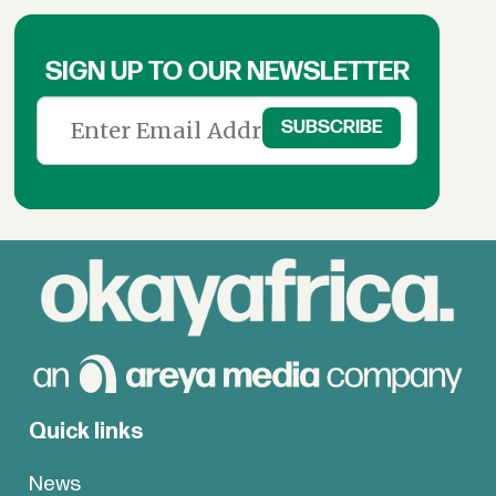
SIGN UP TO OUR NEWSLETTER
Quick links
News