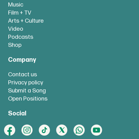
Music
Film + TV
Arts + Culture
Video
Podcasts
Shop
Company
Contact us
Privacy policy
Submit a Song
Open Positions
Social