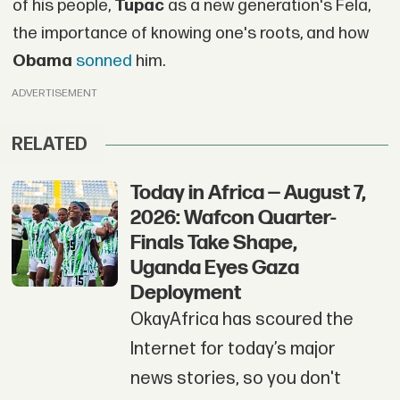
of his people,
Tupac
as a new generation's Fela,
the importance of knowing one's roots, and how
Obama
sonned
him.
ADVERTISEMENT
RELATED
Today in Africa — August 7,
2026: Wafcon Quarter-
Finals Take Shape,
Uganda Eyes Gaza
Deployment
OkayAfrica has scoured the
Internet for today’s major
news stories, so you don't