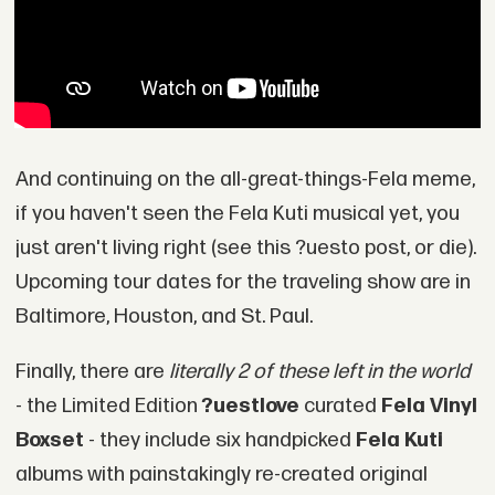
And continuing on the all-great-things-Fela meme,
if you haven't seen the Fela Kuti musical yet, you
just aren't living right (see this ?uesto post, or die).
Upcoming tour dates for the traveling show are in
Baltimore, Houston, and St. Paul.
Finally, there are
literally 2 of these left in the world
- the Limited Edition
?uestlove
curated
Fela Vinyl
Boxset
- they include six handpicked
Fela Kuti
albums with painstakingly re-created original