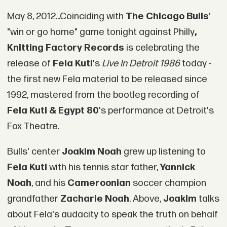
May 8, 2012...Coinciding with
The Chicago Bulls
'
"win or go home" game tonight against Philly
,
Knitting Factory Records
is celebrating the
release of
Fela Kuti
's
Live In Detroit 1986
today -
the first new Fela material to be released since
1992, mastered from the bootleg recording of
Fela Kuti & Egypt 80
's performance at Detroit's
Fox Theatre.
Bulls' center
Joakim Noah
grew up listening to
Fela Kuti
with his tennis star father,
Yannick
Noah
, and his
Cameroonian
soccer champion
grandfather
Zacharie Noah
. Above,
Joakim
talks
about Fela's audacity to speak the truth on behalf