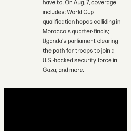
have to. On Aug. 7, coverage
includes: World Cup
qualification hopes colliding in
Morocco's quarter-finals;
Uganda's parliament clearing
the path for troops to join a
U.S.-backed security force in
Gaza; and more.