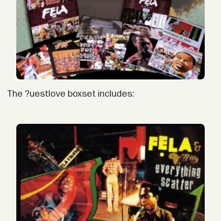
The ?uestlove boxset includes: