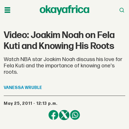
Video: Joakim Noah on Fela
Kuti and Knowing His Roots
Watch NBA star Joakim Noah discuss his love for
Fela Kuti and the importance of knowing one's
roots.
VANESSA
WRUBLE
May 25, 2011 - 12:13 p.m.