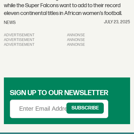
while the Super Falcons want to add to their record
eleven continental titles in African women’s football.
JULY 23, 2025
NEWS
ADVERTISEMENT
ADVERTISEMENT
ADVERTISEMENT
SIGN UP TO OUR NEWSLETTER