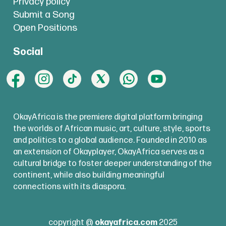
Privacy policy
Submit a Song
Open Positions
Social
OkayAfrica is the premiere digital platform bringing
the worlds of African music, art, culture, style, sports
and politics to a global audience. Founded in 2010 as
an extension of Okayplayer, OkayAfrica serves as a
cultural bridge to foster deeper understanding of the
continent, while also building meaningful
connections with its diaspora.
copyright @
okayafrica.com
2025