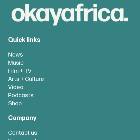
Quick links
News
Music
Film + TV
Arts + Culture
Video
Podcasts
Shop
Company
Contact us