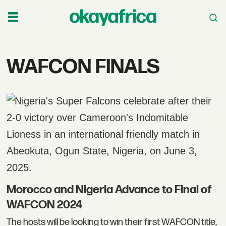
Tag:
WAFCON FINALS
wafcon
finals
Morocco and Nigeria Advance to Final of
WAFCON 2024
The hosts will be looking to win their first WAFCON title,